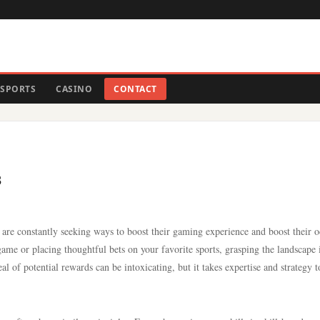
SPORTS
CASINO
CONTACT
s
 are constantly seeking ways to boost their gaming experience and boost their o
ame or placing thoughtful bets on your favorite sports, grasping the landscape i
l of potential rewards can be intoxicating, but it takes expertise and strategy t