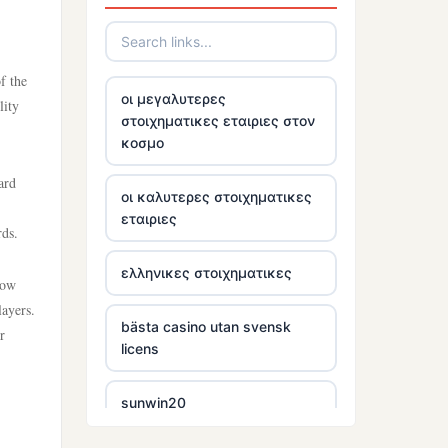
non uk casinos accepting uk
players
f the
top online casinos ireland
οι μεγαλυτερες
lity
στοιχηματικες εταιριες στον
κοσμο
tr88
ard
οι καλυτερες στοιχηματικες
tr88
εταιριες
rds.
https://tg88link.com/
ελληνικες στοιχηματικες
how
layers.
tr88
bästa casino utan svensk
r
licens
uu888
sunwin20
https://tr88.food/