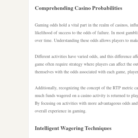
Comprehending Casino Probabilities
Gaming odds hold a vital part in the realm of casinos, influ
likelihood of success to the odds of failure. In most gamblin
over time. Understanding these odds allows players to make
Different activities have varied odds, and this difference 
game often require strategy where players can affect the 
themselves with the odds associated with each game, player
Additionally, recognizing the concept of the RTP metric ca
much funds wagered on a casino activity is returned to pl
By focusing on activities with more advantageous odds an
overall experience in gaming.
Intelligent Wagering Techniques