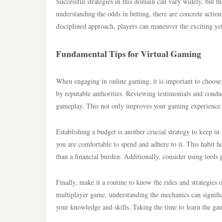
Successful strategies in this domain can vary widely, but th
understanding the odds in betting, there are concrete actio
disciplined approach, players can maneuver the exciting yet
Fundamental Tips for Virtual Gaming
When engaging in online gaming, it is important to choose 
by reputable authorities. Reviewing testimonials and conduc
gameplay. This not only improves your gaming experience b
Establishing a budget is another crucial strategy to keep i
you are comfortable to spend and adhere to it. This habit h
than a financial burden. Additionally, consider using tools 
Finally, make it a routine to know the rules and strategies
multiplayer game, understanding the mechanics can signific
your knowledge and skills. Taking the time to learn the g