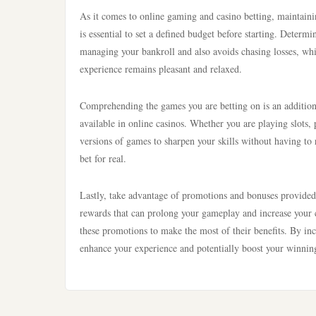
As it comes to online gaming and casino betting, maintainin
is essential to set a defined budget before starting. Determ
managing your bankroll and also avoids chasing losses, whi
experience remains pleasant and relaxed.
Comprehending the games you are betting on is an additiona
available in online casinos. Whether you are playing slots, 
versions of games to sharpen your skills without having to 
bet for real.
Lastly, take advantage of promotions and bonuses provided
rewards that can prolong your gameplay and increase your c
these promotions to make the most of their benefits. By inc
enhance your experience and potentially boost your winnin