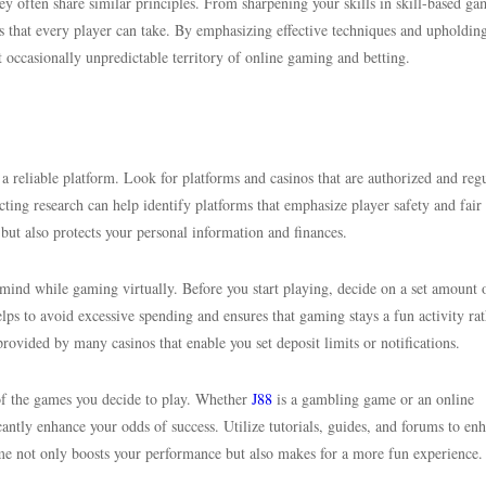
ey often share similar principles. From sharpening your skills in skill-based ga
ns that every player can take. By emphasizing effective techniques and upholdin
 occasionally unpredictable territory of online gaming and betting.
a reliable platform. Look for platforms and casinos that are authorized and reg
ting research can help identify platforms that emphasize player safety and fair
ut also protects your personal information and finances.
n mind while gaming virtually. Before you start playing, decide on a set amount 
elps to avoid excessive spending and ensures that gaming stays a fun activity ra
provided by many casinos that enable you set deposit limits or notifications.
 of the games you decide to play. Whether
J88
is a gambling game or an online
antly enhance your odds of success. Utilize tutorials, guides, and forums to en
ame not only boosts your performance but also makes for a more fun experience.