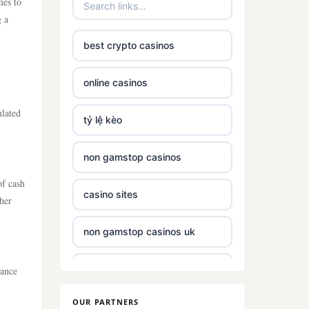
mes to
g a
best crypto casinos
online casinos
ulated
tỷ lệ kèo
non gamstop casinos
of cash
casino sites
ther
non gamstop casinos uk
non gamstop casinos with £5
hance
deposit
OUR PARTNERS