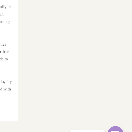
kp88
lly, it
https://tg88w.com/
 in
lv88
gaming
tg88
789win
lc88
ames
lc88
r free
kuwin
de to
online kasino za pravi novac
nk88
hrvatska
loyalty
fun79
ed with
online casino utan svensk
licens
https://789wincomm.com/
online casino utan svensk
licens
https://789fcom.asia/