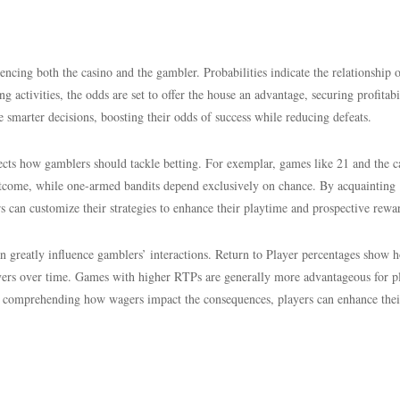
encing both the casino and the gambler. Probabilities indicate the relationship o
g activities, the odds are set to offer the house an advantage, securing profitabi
 smarter decisions, boosting their odds of success while reducing defeats.
affects how gamblers should tackle betting. For exemplar, games like 21 and the c
outcome, while one-armed bandits depend exclusively on chance. By acquainting
s can customize their strategies to enhance their playtime and prospective rewa
n greatly influence gamblers’ interactions. Return to Player percentages show 
ayers over time. Games with higher RTPs are generally more advantageous for p
d comprehending how wagers impact the consequences, players can enhance thei