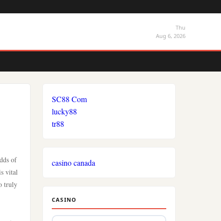
Thu
Aug 6, 2026
SC88 Com
lucky88
tr88
dds of
casino canada
s vital
o truly
CASINO