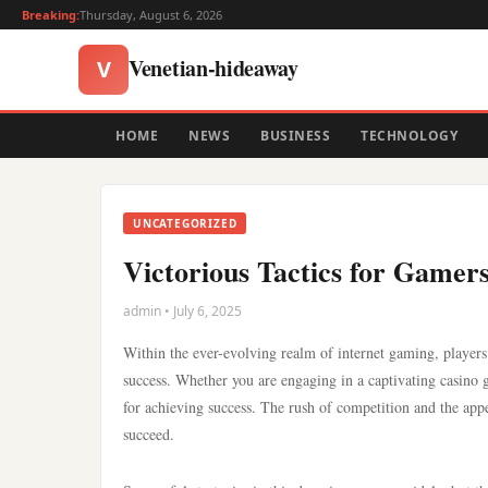
Breaking:
Thursday, August 6, 2026
Venetian-hideaway
V
HOME
NEWS
BUSINESS
TECHNOLOGY
UNCATEGORIZED
Victorious Tactics for Gamer
admin • July 6, 2025
Within the ever-evolving realm of internet gaming, players
success. Whether you are engaging in a captivating casino g
for achieving success. The rush of competition and the appea
succeed.