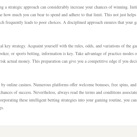
g a strategic approach can considerably increase your chances of winning. Initia
ine how much you can bear to spend and adhere to that limit. This not just helps
ch frequently leads to poor choices. A disciplined approach ensures that your 
l key strategy. Acquaint yourself with the rules, odds, and variations of the g
poker, or sports betting, information is key. Take advantage of practice modes o
risk actual money. This preparation can give you a competitive edge if you deci
 by online casinos. Numerous platforms offer welcome bonuses, free spins, and 
hances of success. Nevertheless, always read the terms and conditions associat
orporating these intelligent betting strategies into your gaming routine, you can
gs.