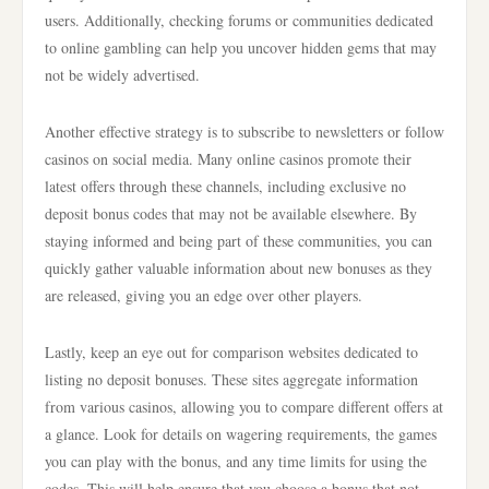
users. Additionally, checking forums or communities dedicated
to online gambling can help you uncover hidden gems that may
not be widely advertised.
Another effective strategy is to subscribe to newsletters or follow
casinos on social media. Many online casinos promote their
latest offers through these channels, including exclusive no
deposit bonus codes that may not be available elsewhere. By
staying informed and being part of these communities, you can
quickly gather valuable information about new bonuses as they
are released, giving you an edge over other players.
Lastly, keep an eye out for comparison websites dedicated to
listing no deposit bonuses. These sites aggregate information
from various casinos, allowing you to compare different offers at
a glance. Look for details on wagering requirements, the games
you can play with the bonus, and any time limits for using the
codes. This will help ensure that you choose a bonus that not