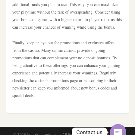
additional funds you plan to use. This way, you can maximize
your playtime without the risk of overspending. Consider using
your bonus on games with a higher return to player ratio, as this
can increase your chances of winning while using the bonus.
Finally, keep an eye out for promotions and exclusive offers
from the casino. Many online casinos provide ongoing
promotions that can complement your no deposit bonuses. By
being attentive to these offerings, you can enhance your gaming
experience and potentially increase your winnings. Regularly
checking the casino’s promotions page or subscribing to their
newsletter can keep you informed about new bonus codes and
special deals.
Contact us
© 2026 Venetian-hideaway. All Rights Reserved. | Powered by