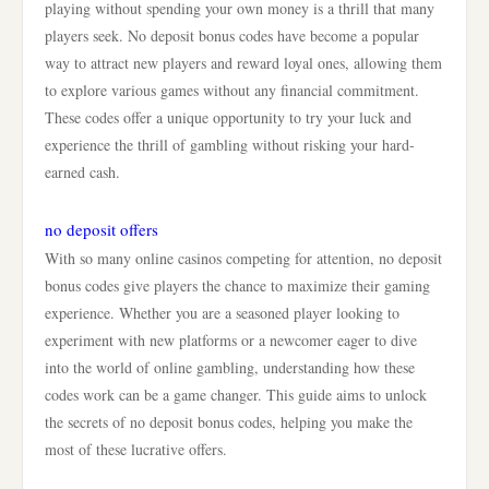
playing without spending your own money is a thrill that many
players seek. No deposit bonus codes have become a popular
way to attract new players and reward loyal ones, allowing them
to explore various games without any financial commitment.
These codes offer a unique opportunity to try your luck and
experience the thrill of gambling without risking your hard-
earned cash.
no deposit offers
With so many online casinos competing for attention, no deposit
bonus codes give players the chance to maximize their gaming
experience. Whether you are a seasoned player looking to
experiment with new platforms or a newcomer eager to dive
into the world of online gambling, understanding how these
codes work can be a game changer. This guide aims to unlock
the secrets of no deposit bonus codes, helping you make the
most of these lucrative offers.