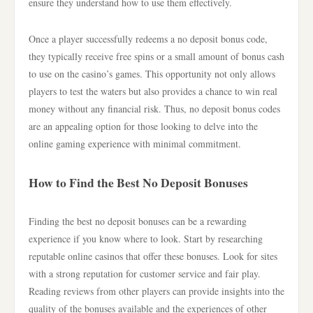
ensure they understand how to use them effectively.
Once a player successfully redeems a no deposit bonus code,
they typically receive free spins or a small amount of bonus cash
to use on the casino’s games. This opportunity not only allows
players to test the waters but also provides a chance to win real
money without any financial risk. Thus, no deposit bonus codes
are an appealing option for those looking to delve into the
online gaming experience with minimal commitment.
How to Find the Best No Deposit Bonuses
Finding the best no deposit bonuses can be a rewarding
experience if you know where to look. Start by researching
reputable online casinos that offer these bonuses. Look for sites
with a strong reputation for customer service and fair play.
Reading reviews from other players can provide insights into the
quality of the bonuses available and the experiences of other