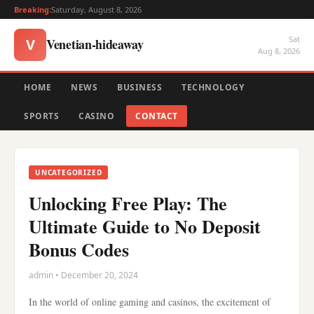
Breaking:
Saturday, August 8, 2026
Sat
Venetian-hideaway
V
Aug 8, 2026
HOME
NEWS
BUSINESS
TECHNOLOGY
SPORTS
CASINO
CONTACT
UNCATEGORIZED
Unlocking Free Play: The
Ultimate Guide to No Deposit
Bonus Codes
admin • December 20, 2024
In the world of online gaming and casinos, the excitement of