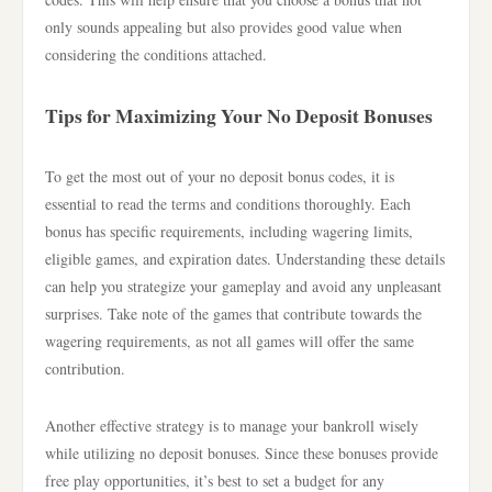
only sounds appealing but also provides good value when
considering the conditions attached.
Tips for Maximizing Your No Deposit Bonuses
To get the most out of your no deposit bonus codes, it is
essential to read the terms and conditions thoroughly. Each
bonus has specific requirements, including wagering limits,
eligible games, and expiration dates. Understanding these details
can help you strategize your gameplay and avoid any unpleasant
surprises. Take note of the games that contribute towards the
wagering requirements, as not all games will offer the same
contribution.
Another effective strategy is to manage your bankroll wisely
while utilizing no deposit bonuses. Since these bonuses provide
free play opportunities, it’s best to set a budget for any