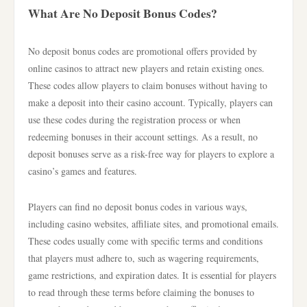
What Are No Deposit Bonus Codes?
No deposit bonus codes are promotional offers provided by
online casinos to attract new players and retain existing ones.
These codes allow players to claim bonuses without having to
make a deposit into their casino account. Typically, players can
use these codes during the registration process or when
redeeming bonuses in their account settings. As a result, no
deposit bonuses serve as a risk-free way for players to explore a
casino’s games and features.
Players can find no deposit bonus codes in various ways,
including casino websites, affiliate sites, and promotional emails.
These codes usually come with specific terms and conditions
that players must adhere to, such as wagering requirements,
game restrictions, and expiration dates. It is essential for players
to read through these terms before claiming the bonuses to