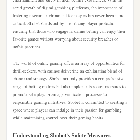
rapid growth of digital gambling platforms, the importance of
fostering a secure environment for players has never been more
critical. Sbobet stands out by prioritizing player protection,
ensuring that those who engage in online betting can enjoy their
favorite games without worrying about security breaches or
unfair practices.
The world of online gaming offers an array of opportunities for
thrill-seekers, with casinos delivering an exhilarating blend of
chance and strategy. Sbobet not only provides a comprehensive
range of betting options but also implements robust measures to
promote safe play. From age verification processes to
responsible gaming initiatives, Sbobet is committed to creating a
space where players can indulge in their passion for gambling
while maintaining control over their gaming habits.
Understanding Sbobet’s Safety Measures