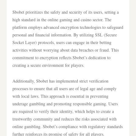
Sbobet prioritizes the safety and security of its users, setting a
high standard in the online gaming and casino sector. The
platform employs advanced encryption technologies to safeguard
personal and financial information. By utilizing SSL (Secure
Socket Layer) protocols, users can engage in their betting
activities without worrying about data breaches or fraud. This
commitment to encryption reflects Sbobet’s dedication to
creating a secure environment for players.
Additionally, Sbobet has implemented strict verification
processes to ensure that all users are of legal age and comply
with local laws. This approach is essential in preventing
underage gambling and promoting responsible gaming. Users
are required to verify their identity, which helps to create a
trustworthy community and reduces the risks associated with
online gambling. Sbobet’s compliance with regulatory standards
further reinforces its promise of safety for all players.