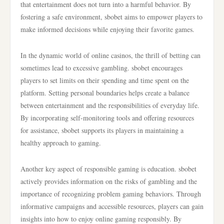
that entertainment does not turn into a harmful behavior. By
fostering a safe environment, sbobet aims to empower players to
make informed decisions while enjoying their favorite games.
In the dynamic world of online casinos, the thrill of betting can
sometimes lead to excessive gambling. sbobet encourages
players to set limits on their spending and time spent on the
platform. Setting personal boundaries helps create a balance
between entertainment and the responsibilities of everyday life.
By incorporating self-monitoring tools and offering resources
for assistance, sbobet supports its players in maintaining a
healthy approach to gaming.
Another key aspect of responsible gaming is education. sbobet
actively provides information on the risks of gambling and the
importance of recognizing problem gaming behaviors. Through
informative campaigns and accessible resources, players can gain
insights into how to enjoy online gaming responsibly. By