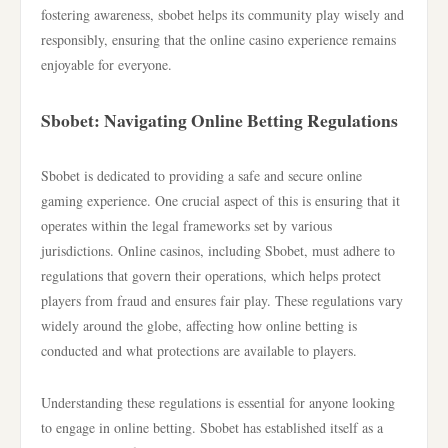
fostering awareness, sbobet helps its community play wisely and
responsibly, ensuring that the online casino experience remains
enjoyable for everyone.
Sbobet: Navigating Online Betting Regulations
Sbobet is dedicated to providing a safe and secure online
gaming experience. One crucial aspect of this is ensuring that it
operates within the legal frameworks set by various
jurisdictions. Online casinos, including Sbobet, must adhere to
regulations that govern their operations, which helps protect
players from fraud and ensures fair play. These regulations vary
widely around the globe, affecting how online betting is
conducted and what protections are available to players.
Understanding these regulations is essential for anyone looking
to engage in online betting. Sbobet has established itself as a