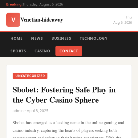
Breaking:
Thursday, August 6, 2026
Thu
Venetian-hideaway
V
Aug 6, 2026
HOME
NEWS
BUSINESS
TECHNOLOGY
SPORTS
CASINO
CONTACT
UNCATEGORIZED
Sbobet: Fostering Safe Play in
the Cyber Casino Sphere
admin • April 8, 2025
Sbobet has emerged as a leading name in the online gaming and
casino industry, capturing the hearts of players seeking both
entertainment and safety in their betting experiences. With the