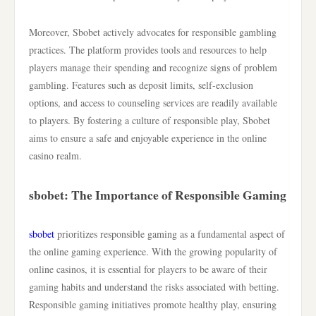
Moreover, Sbobet actively advocates for responsible gambling
practices. The platform provides tools and resources to help
players manage their spending and recognize signs of problem
gambling. Features such as deposit limits, self-exclusion
options, and access to counseling services are readily available
to players. By fostering a culture of responsible play, Sbobet
aims to ensure a safe and enjoyable experience in the online
casino realm.
sbobet: The Importance of Responsible Gaming
sbobet
prioritizes responsible gaming as a fundamental aspect of
the online gaming experience. With the growing popularity of
online casinos, it is essential for players to be aware of their
gaming habits and understand the risks associated with betting.
Responsible gaming initiatives promote healthy play, ensuring