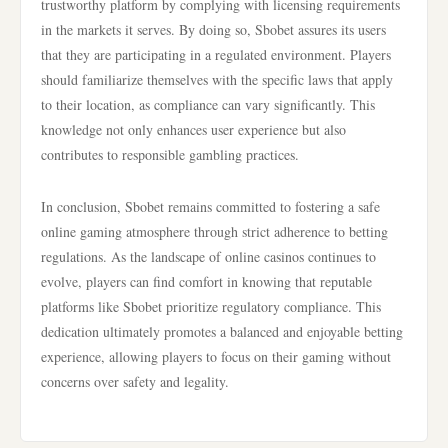
trustworthy platform by complying with licensing requirements
in the markets it serves. By doing so, Sbobet assures its users
that they are participating in a regulated environment. Players
should familiarize themselves with the specific laws that apply
to their location, as compliance can vary significantly. This
knowledge not only enhances user experience but also
contributes to responsible gambling practices.
In conclusion, Sbobet remains committed to fostering a safe
online gaming atmosphere through strict adherence to betting
regulations. As the landscape of online casinos continues to
evolve, players can find comfort in knowing that reputable
platforms like Sbobet prioritize regulatory compliance. This
dedication ultimately promotes a balanced and enjoyable betting
experience, allowing players to focus on their gaming without
concerns over safety and legality.