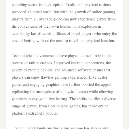
gambling sector is no exception. Traditional physical casinos
provided a limited reach, but with the growth of online gaming,
players from all over the globe can now experience games from
the convenience of their own homes. This explosion in
availability has attracted millions of novel players who enjoy the
ease of betting without the need to travel to a physical location.
Technological advancements have played a crucial role in the
success of online casinos. Improved internet connections, the
advent of mobile devices, and advanced software ensure that
players can enjoy flawless gaming experiences. Live dealer
games and engaging graphics have further boosted the appeal,
replicating the atmosphere of a physical casino while allowing
gamblers to engage in live betting. The ability to offer a diverse
range of games, from slots to table games, has made online
platforms extremely popular.
The regulatory landscape for online gaming has also evolved,