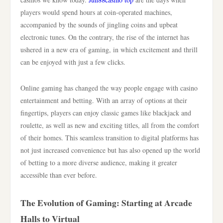
players would spend hours at coin-operated machines,
accompanied by the sounds of jingling coins and upbeat
electronic tunes. On the contrary, the rise of the internet has
ushered in a new era of gaming, in which excitement and thrill
can be enjoyed with just a few clicks.
Online gaming has changed the way people engage with casino
entertainment and betting. With an array of options at their
fingertips, players can enjoy classic games like blackjack and
roulette, as well as new and exciting titles, all from the comfort
of their homes. This seamless transition to digital platforms has
not just increased convenience but has also opened up the world
of betting to a more diverse audience, making it greater
accessible than ever before.
The Evolution of Gaming: Starting at Arcade
Halls to Virtual