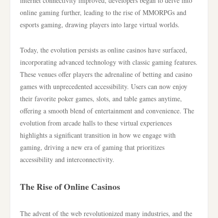
internet connectivity improved, developers began to delve into
online gaming further, leading to the rise of MMORPGs and
esports gaming, drawing players into large virtual worlds.
Today, the evolution persists as online casinos have surfaced,
incorporating advanced technology with classic gaming features.
These venues offer players the adrenaline of betting and casino
games with unprecedented accessibility. Users can now enjoy
their favorite poker games, slots, and table games anytime,
offering a smooth blend of entertainment and convenience. The
evolution from arcade halls to these virtual experiences
highlights a significant transition in how we engage with
gaming, driving a new era of gaming that prioritizes
accessibility and interconnectivity.
The Rise of Online Casinos
The advent of the web revolutionized many industries, and the