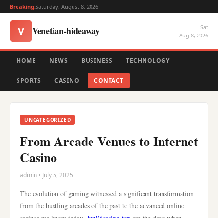
Breaking:
Saturday, August 8, 2026
Sat
Venetian-hideaway
V
Aug 8, 2026
HOME
NEWS
BUSINESS
TECHNOLOGY
SPORTS
CASINO
CONTACT
UNCATEGORIZED
From Arcade Venues to Internet
Casino
admin • July 5, 2025
The evolution of gaming witnessed a significant transformation
from the bustling arcades of the past to the advanced online
casinos we know today.
Jun88casino top
are the days when