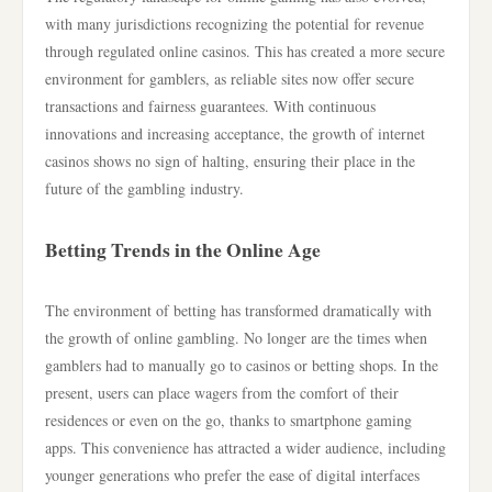
with many jurisdictions recognizing the potential for revenue
through regulated online casinos. This has created a more secure
environment for gamblers, as reliable sites now offer secure
transactions and fairness guarantees. With continuous
innovations and increasing acceptance, the growth of internet
casinos shows no sign of halting, ensuring their place in the
future of the gambling industry.
Betting Trends in the Online Age
The environment of betting has transformed dramatically with
the growth of online gambling. No longer are the times when
gamblers had to manually go to casinos or betting shops. In the
present, users can place wagers from the comfort of their
residences or even on the go, thanks to smartphone gaming
apps. This convenience has attracted a wider audience, including
younger generations who prefer the ease of digital interfaces