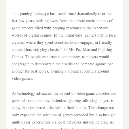
This gaming landscape has transformed dramatically over the
last few years, shifting away from the classic environments of
game arcades filled with beeping machines to the expansive
worlds of digital casinos. In the initial days, gamers met in local
arcades, where they spent countless hours engaged in friendly
competition, enjoying classics like Ms. Pac-Man and Fighting
Games. These places nurtured community, as players would
congregate to demonstrate their skills and compete against one
another for best scores, forming a vibrant subculture around
video games.
As technology advanced, the advent of video game consoles and
personal computers revolutionized gaming, allowing players to
enjoy their preferred titles within their homes. This change not
only expanded the selection of games provided but also brought
multiplayer experiences via local networks and online play. As