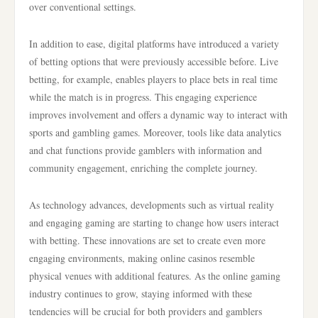
over conventional settings.
In addition to ease, digital platforms have introduced a variety
of betting options that were previously accessible before. Live
betting, for example, enables players to place bets in real time
while the match is in progress. This engaging experience
improves involvement and offers a dynamic way to interact with
sports and gambling games. Moreover, tools like data analytics
and chat functions provide gamblers with information and
community engagement, enriching the complete journey.
As technology advances, developments such as virtual reality
and engaging gaming are starting to change how users interact
with betting. These innovations are set to create even more
engaging environments, making online casinos resemble
physical venues with additional features. As the online gaming
industry continues to grow, staying informed with these
tendencies will be crucial for both providers and gamblers