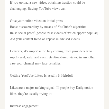
If you upload a new video, obtaining traction could be
challenging. Buying YouTube views can:
Give your online video an initial press
Boost discoverability by means of YouTube’s algorithm
Raise social proof (people trust videos of which appear popular)
Aid your content trend or appear in advised videos
However, it’s important to buy coming from providers who
supply real, safe, and even retention-based views, in any other
case your channel may face penalties.
Getting YouTube Likes: Is usually It Helpful?
Likes are a major ranking signal. If people buy Dailymotion
likes, they’re usually trying to:
Increase engagement