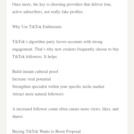
Once more, the key is choosing providers that deliver true,
active subscribers, not really fake profiles.
Why Use TikTok Enthusiasts
TikTok’s algorithm party favors accounts with strong
engagement. That’s why new creators frequently choose to buy
TikTok followers. It helps:
Build instant cultural proof
Increase viral potential
Strengthen specialist within your specific niche market
Attract more natural followers
A increased follower count often causes more views, likes, and
shares.
Buying TikTok Wants to Boost Proposal