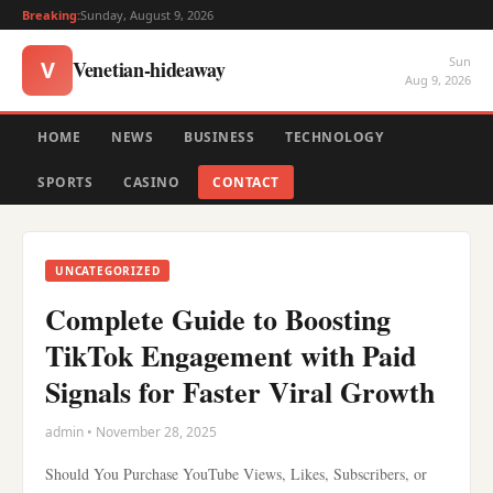
Breaking:
Sunday, August 9, 2026
Sun
Venetian-hideaway
V
Aug 9, 2026
HOME
NEWS
BUSINESS
TECHNOLOGY
SPORTS
CASINO
CONTACT
UNCATEGORIZED
Complete Guide to Boosting
TikTok Engagement with Paid
Signals for Faster Viral Growth
admin • November 28, 2025
Should You Purchase YouTube Views, Likes, Subscribers, or