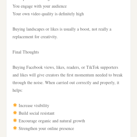
You engage with your audience
Your own video quality is definitely high
Buying landscapes or likes is usually a boost, not really a
replacement for creativity.
Final Thoughts
Buying Facebook views, likes, readers, or TikTok supporters
and likes will give creators the first momentum needed to break
through the noise. When carried out correctly and properly, it
helps:
Increase visibility
Build social resistant
Encourage organic and natural growth
Strengthen your online presence