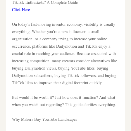
TikTok Enthusiasts? A Complete Guide
Click Here
On today’s fast-moving inventor economy, visibility is usually
everything. Whether you’re a new influencer, a small
organization, or a company trying to increase your online
occurrence, platforms like Dailymotion and TikTok enjoy a
crucial role in reaching your audience. Because associated with
increasing competition, many creators consider alternatives like
buying Dailymotion views, buying YouTube likes, buying
Dailymotion subscribers, buying TikTok followers, and buying
TikTok likes to improve their digital footprint quickly.
But would it be worth it? Just how does it function? And what
when you watch out regarding? This guide clarifies everything.
Why Makers Buy YouTube Landscapes