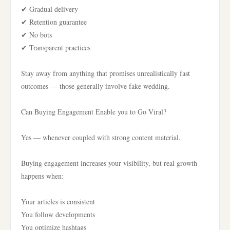
✔ Gradual delivery
✔ Retention guarantee
✔ No bots
✔ Transparent practices
Stay away from anything that promises unrealistically fast
outcomes — those generally involve fake wedding.
Can Buying Engagement Enable you to Go Viral?
Yes — whenever coupled with strong content material.
Buying engagement increases your visibility, but real growth
happens when:
Your articles is consistent
You follow developments
You optimize hashtags