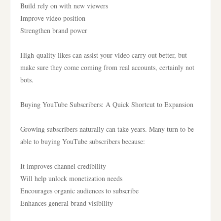
Build rely on with new viewers
Improve video position
Strengthen brand power
High-quality likes can assist your video carry out better, but
make sure they come coming from real accounts, certainly not
bots.
Buying YouTube Subscribers: A Quick Shortcut to Expansion
Growing subscribers naturally can take years. Many turn to be
able to buying YouTube subscribers because:
It improves channel credibility
Will help unlock monetization needs
Encourages organic audiences to subscribe
Enhances general brand visibility