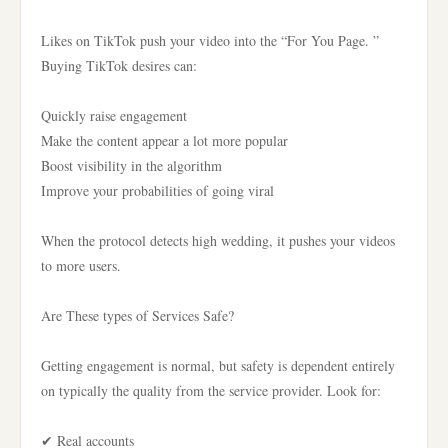
Likes on TikTok push your video into the “For You Page. ”
Buying TikTok desires can:
Quickly raise engagement
Make the content appear a lot more popular
Boost visibility in the algorithm
Improve your probabilities of going viral
When the protocol detects high wedding, it pushes your videos
to more users.
Are These types of Services Safe?
Getting engagement is normal, but safety is dependent entirely
on typically the quality from the service provider. Look for:
✔ Real accounts