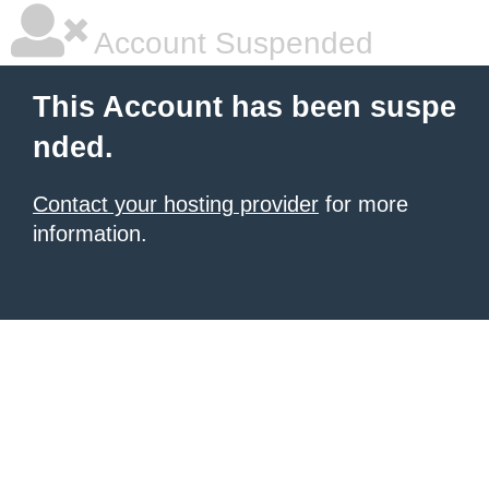
Account Suspended
This Account has been suspe
nded.
Contact your hosting provider
for more
information.