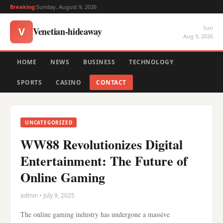
Breaking:
Sunday, August 9, 2026
Sun
Venetian-hideaway
V
Aug 9, 2026
HOME
NEWS
BUSINESS
TECHNOLOGY
SPORTS
CASINO
CONTACT
UNCATEGORIZED
WW88 Revolutionizes Digital
Entertainment: The Future of
Online Gaming
admin • July 9, 2025
The online gaming industry has undergone a massive