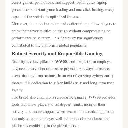
access games, promotions, and support. From quick signup
procedures to instant game loading and one-click betting, every
aspect of the website is optimized for ease.
Moreover, the mobile version and dedicated app allow players to
enjoy their favorite titles on the go without compromising on
performance or security. This flexibility has significantly
contributed to the platform’s global popularity.
Robust Security and Responsible Gaming
WW88
Security is a key pillar for
, and the platform employs
advanced encryption and secure payment gateways to protect
users’ data and transactions. In an era of growing cybersecurity
threats, this dedication to safety builds trust and long-term user
loyalty.
WW88
The brand also champions responsible gaming.
provides
tools that allow players to set deposit limits, monitor their
activity, and access support when needed. This ethical approach
not only safeguards player well-being but also reinforces the
platform’s credibility in the global market.