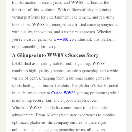
WW88
transformation in recent years, and
has been at the
forefront of this evolution. With millions of players joining
virtual platforms for entertainment, excitement, and real-time
WW88
interaction,
has emerged as a trusted name synonymous
with quality, innovation, and a user-first approach. Whether
you’re a casual gamer or a
ww88c.co
enthusiast, this platform
offers something for everyone.
A Glimpse into WW88’s Success Story
WW88
Established as a leading hub for online gaming,
combines high-quality graphics, seamless gameplay, and a wide
variety of genres, ranging from traditional casino games to
sports betting and immersive slots. The platform’s rise is rooted
in its ability to cater to
Casino WW88
gaming preferences while
maintaining secure, fair, and enjoyable experiences.
WW88
What sets
apart is its commitment to technological
advancement. From AI-integrated user experiences to mobile-
optimized platforms, the company ensures its users enjoy
uninterrupted and engaging gameplay across all devices.