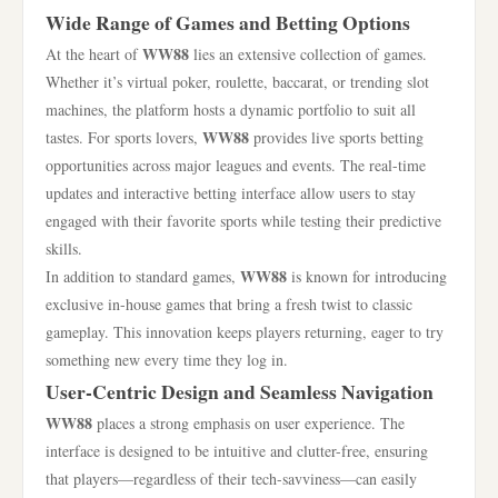
Wide Range of Games and Betting Options
WW88
At the heart of
lies an extensive collection of games.
Whether it’s virtual poker, roulette, baccarat, or trending slot
machines, the platform hosts a dynamic portfolio to suit all
WW88
tastes. For sports lovers,
provides live sports betting
opportunities across major leagues and events. The real-time
updates and interactive betting interface allow users to stay
engaged with their favorite sports while testing their predictive
skills.
WW88
In addition to standard games,
is known for introducing
exclusive in-house games that bring a fresh twist to classic
gameplay. This innovation keeps players returning, eager to try
something new every time they log in.
User-Centric Design and Seamless Navigation
WW88
places a strong emphasis on user experience. The
interface is designed to be intuitive and clutter-free, ensuring
that players—regardless of their tech-savviness—can easily