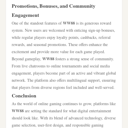
Promotions, Bonuses, and Community
Engagement
WW88
One of the standout features of
is its generous reward
system. New users are welcomed with enticing sign-up bonuses,
while regular players enjoy loyalty points, cashbacks, referral
rewards, and seasonal promotions. These offers enhance the
excitement and provide more value for each game played.
WW88
Beyond gameplay,
fosters a strong sense of community.
From live chatrooms to online tournaments and social media
engagement, players become part of an active and vibrant global
network. The platform also offers multilingual support, ensuring
that players from diverse regions feel included and well-served.
Conclusion
As the world of online gaming continues to grow, platforms like
WW88
are setting the standard for what digital entertainment
should look like. With its blend of advanced technology, diverse
game selection, user-first design, and responsible gaming