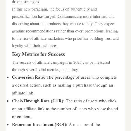
driven strategies.
In this new paradigm, the focus on authenticity and
personalization has surged. Consumers are more informed and
discerning about the products they choose to buy. They expect
genuine recommendations rather than overt promotions, leading
to the rise of affiliate marketers who prioritize building trust and
loyalty with their audiences.
Key Metrics for Success
The success of affiliate campaigns in 2025 can be measured
through several vital metrics, including:
Conversion Rate:
The percentage of users who complete
a desired action, such as making a purchase through an
affiliate link.
Click-Through Rate (CTR):
The ratio of users who click
on an affiliate link to the number of users who view the ad
or content.
Return on Investment (ROI):
A measure of the