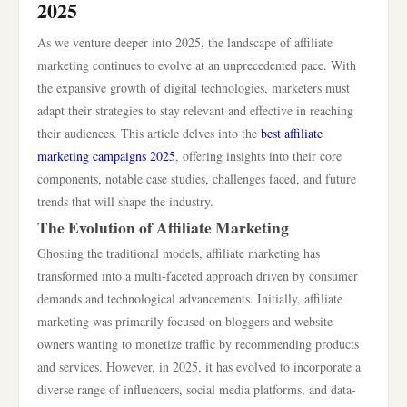
2025
As we venture deeper into 2025, the landscape of affiliate
marketing continues to evolve at an unprecedented pace. With
the expansive growth of digital technologies, marketers must
adapt their strategies to stay relevant and effective in reaching
their audiences. This article delves into the
best affiliate
marketing campaigns 2025
, offering insights into their core
components, notable case studies, challenges faced, and future
trends that will shape the industry.
The Evolution of Affiliate Marketing
Ghosting the traditional models, affiliate marketing has
transformed into a multi-faceted approach driven by consumer
demands and technological advancements. Initially, affiliate
marketing was primarily focused on bloggers and website
owners wanting to monetize traffic by recommending products
and services. However, in 2025, it has evolved to incorporate a
diverse range of influencers, social media platforms, and data-