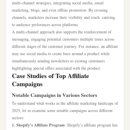
multi-channel strategies, integrating social media, email
marketing, blogs, and even offline promotion. By crossing
channels, marketers increase their visibility and reach, catering
to audience preferences across platforms.
A multi-channel approach also supports the reinforcement of
messaging, engaging potential customers multiple times across
different stages of the customer journey. For instance, an affiliate
may use social media to create buzz around a product while
simultaneously sending newsletters to existing customers
highlighting special offers associated with the product.
Case Studies of Top Affiliate
Campaigns
Notable Campaigns in Various Sectors
To understand what works in the affiliate marketing landscape of
2025, let us examine some notable campaigns across different
sectors:
1. Shopify’s Affiliate Program
: Shopify’s affiliate program has