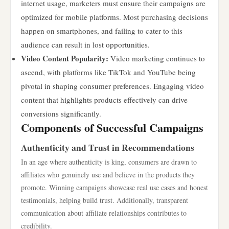
internet usage, marketers must ensure their campaigns are
optimized for mobile platforms. Most purchasing decisions
happen on smartphones, and failing to cater to this
audience can result in lost opportunities.
Video Content Popularity:
Video marketing continues to
ascend, with platforms like TikTok and YouTube being
pivotal in shaping consumer preferences. Engaging video
content that highlights products effectively can drive
conversions significantly.
Components of Successful Campaigns
Authenticity and Trust in Recommendations
In an age where authenticity is king, consumers are drawn to
affiliates who genuinely use and believe in the products they
promote. Winning campaigns showcase real use cases and honest
testimonials, helping build trust. Additionally, transparent
communication about affiliate relationships contributes to
credibility.