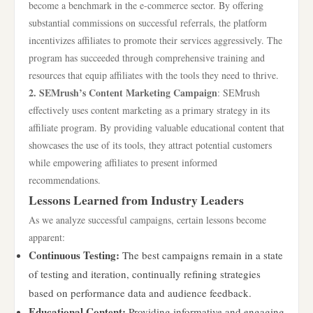
become a benchmark in the e-commerce sector. By offering
substantial commissions on successful referrals, the platform
incentivizes affiliates to promote their services aggressively. The
program has succeeded through comprehensive training and
resources that equip affiliates with the tools they need to thrive.
2. SEMrush’s Content Marketing Campaign
: SEMrush
effectively uses content marketing as a primary strategy in its
affiliate program. By providing valuable educational content that
showcases the use of its tools, they attract potential customers
while empowering affiliates to present informed
recommendations.
Lessons Learned from Industry Leaders
As we analyze successful campaigns, certain lessons become
apparent:
Continuous Testing:
The best campaigns remain in a state
of testing and iteration, continually refining strategies
based on performance data and audience feedback.
Educational Content:
Providing informative and engaging