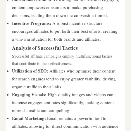
content empowers consumers to make purchasing
decisions, leading them down the conversion funnel.
Incentive Programs:
A robust incentive structure
encourages affiliates to put forth their best efforts, creating
a win-win situation for both brands and affiliates.
Analysis of Successful Tactics
Successful affiliate campaigns employ multifunctional tactics
that contribute to their effectiveness:
Utilization of SEO:
Affiliates who optimize their content
for search engines tend to enjoy greater visibility, driving
organic traffic to their links.
Engaging Visuals:
High-quality images and videos can
increase engagement rates significantly, making content
more shareable and compelling.
Email Marketing:
Email remains a powerful tool for
affiliates, allowing for direct communication with audience