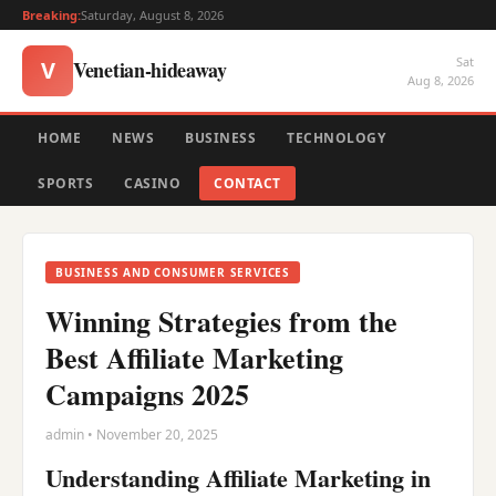
Breaking:
Saturday, August 8, 2026
Sat
Venetian-hideaway
V
Aug 8, 2026
HOME
NEWS
BUSINESS
TECHNOLOGY
SPORTS
CASINO
CONTACT
BUSINESS AND CONSUMER SERVICES
Winning Strategies from the
Best Affiliate Marketing
Campaigns 2025
admin • November 20, 2025
Understanding Affiliate Marketing in