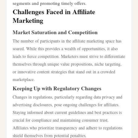
segments and promoting timely offers.
Challenges Faced in Affiliate
Marketing
Market Saturation and Competition
The number of participants in the affiliate marketing space has
soared. While this provides a wealth of opportunities, it also
leads to fierce competition. Marketers must strive to differentiate
themselves through unique value propositions, niche targeting,
or innovative content strategies that stand out in a crowded
marketplace.
Keeping Up with Regulatory Changes
Changes in regulations, particularly regarding data privacy and
advertising disclosures, pose ongoing challenges for affiliates.
Staying informed about current guidelines and best practices is
crucial for compliance and maintaining consumer trust.
Affiliates who prioritize transparency and adhere to regulations
shield themselves from potential penalties.