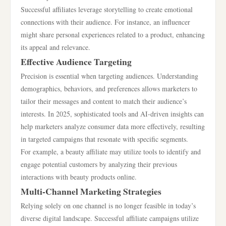
Successful affiliates leverage storytelling to create emotional
connections with their audience. For instance, an influencer
might share personal experiences related to a product, enhancing
its appeal and relevance.
Effective Audience Targeting
Precision is essential when targeting audiences. Understanding
demographics, behaviors, and preferences allows marketers to
tailor their messages and content to match their audience’s
interests. In 2025, sophisticated tools and AI-driven insights can
help marketers analyze consumer data more effectively, resulting
in targeted campaigns that resonate with specific segments.
For example, a beauty affiliate may utilize tools to identify and
engage potential customers by analyzing their previous
interactions with beauty products online.
Multi-Channel Marketing Strategies
Relying solely on one channel is no longer feasible in today’s
diverse digital landscape. Successful affiliate campaigns utilize