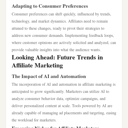
Adapting to Consumer Preferences
Consumer preferences can shift quickly, influenced by trends,
technology, and market dynamics. Affiliates need to remain
attuned to these changes, ready to pivot their strategies to
address new consumer demands. Implementing feedback loops,
where customer opinions are actively solicited and analyzed, can
provide valuable insights into what the audience wants.
Looking Ahead: Future Trends in
Affiliate Marketing
The Impact of AI and Automation
The incorporation of AI and automation in affiliate marketing is
anticipated to grow significantly. Marketers can utilize AI to
analyze consumer behavior data, optimize campaigns, and
deliver personalized content at scale. Tools powered by AI are
already capable of managing ad placements and targeting, easing
the workload for marketers.