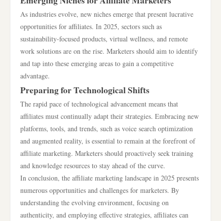
Emerging Niches for Affiliate Marketers
As industries evolve, new niches emerge that present lucrative
opportunities for affiliates. In 2025, sectors such as
sustainability-focused products, virtual wellness, and remote
work solutions are on the rise. Marketers should aim to identify
and tap into these emerging areas to gain a competitive
advantage.
Preparing for Technological Shifts
The rapid pace of technological advancement means that
affiliates must continually adapt their strategies. Embracing new
platforms, tools, and trends, such as voice search optimization
and augmented reality, is essential to remain at the forefront of
affiliate marketing. Marketers should proactively seek training
and knowledge resources to stay ahead of the curve.
In conclusion, the affiliate marketing landscape in 2025 presents
numerous opportunities and challenges for marketers. By
understanding the evolving environment, focusing on
authenticity, and employing effective strategies, affiliates can