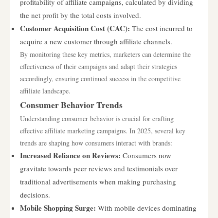
profitability of affiliate campaigns, calculated by dividing
the net profit by the total costs involved.
Customer Acquisition Cost (CAC):
The cost incurred to
acquire a new customer through affiliate channels.
By monitoring these key metrics, marketers can determine the
effectiveness of their campaigns and adapt their strategies
accordingly, ensuring continued success in the competitive
affiliate landscape.
Consumer Behavior Trends
Understanding consumer behavior is crucial for crafting
effective affiliate marketing campaigns. In 2025, several key
trends are shaping how consumers interact with brands:
Increased Reliance on Reviews:
Consumers now
gravitate towards peer reviews and testimonials over
traditional advertisements when making purchasing
decisions.
Mobile Shopping Surge:
With mobile devices dominating