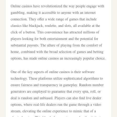
Online casinos have revolutionized the way people engage with
gambling, making it accessible to anyone with an internet
connection. They offer a wide range of games that include
classics like blackjack, roulette, and slots, all available at the
click of a button. This convenience has attracted millions of
players looking for both entertainment and the potential for
substantial payouts. The allure of playing from the comfort of
home, combined with the broad selection of games and betting
options, has made online casinos an increasingly popular choice.
One of the key aspects of online casinos is their software
technology. These platforms utilize sophisticated algorithms to
ensure fairness and transparency in gameplay. Random number
generators are employed to guarantee that every spin, roll, or
deal is random and unbiased. Players can also find live dealer
options, where real-life dealers run the game through a video
stream, elevating the online experience to mimic that of a