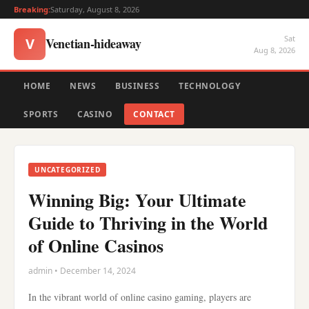
Breaking:
Saturday, August 8, 2026
Sat
Venetian-hideaway
V
Aug 8, 2026
HOME
NEWS
BUSINESS
TECHNOLOGY
SPORTS
CASINO
CONTACT
UNCATEGORIZED
Winning Big: Your Ultimate
Guide to Thriving in the World
of Online Casinos
admin • December 14, 2024
In the vibrant world of online casino gaming, players are