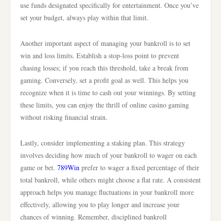
use funds designated specifically for entertainment. Once you’ve
set your budget, always play within that limit.
Another important aspect of managing your bankroll is to set
win and loss limits. Establish a stop-loss point to prevent
chasing losses; if you reach this threshold, take a break from
gaming. Conversely, set a profit goal as well. This helps you
recognize when it is time to cash out your winnings. By setting
these limits, you can enjoy the thrill of online casino gaming
without risking financial strain.
Lastly, consider implementing a staking plan. This strategy
involves deciding how much of your bankroll to wager on each
game or bet.
789Win
prefer to wager a fixed percentage of their
total bankroll, while others might choose a flat rate. A consistent
approach helps you manage fluctuations in your bankroll more
effectively, allowing you to play longer and increase your
chances of winning. Remember, disciplined bankroll