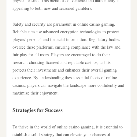
physical casino. This blend of convenience and authenticity is
appealing to both new and seasoned gamblers.
Safety and security are paramount in online casino gaming.
Reliable sites use advanced encryption technologies to protect
players’ personal and financial information. Regulatory bodies
oversee these platforms, ensuring compliance with the law and
fair play for all users. Players are encouraged to do their
research, choosing licensed and reputable casinos, as this
protects their investments and enhances their overall gaming
experience. By understanding these essential facets of online
casinos, players can navigate the landscape more confidently and
maximize their enjoyment.
Strategies for Success
To thrive in the world of online casino gaming, it is essential to
establish a solid strategy that can elevate your chances of