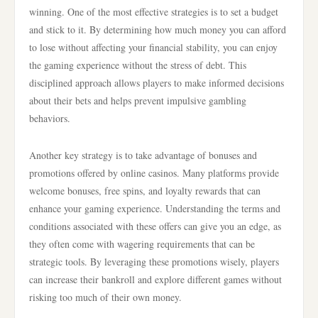
winning. One of the most effective strategies is to set a budget
and stick to it. By determining how much money you can afford
to lose without affecting your financial stability, you can enjoy
the gaming experience without the stress of debt. This
disciplined approach allows players to make informed decisions
about their bets and helps prevent impulsive gambling
behaviors.
Another key strategy is to take advantage of bonuses and
promotions offered by online casinos. Many platforms provide
welcome bonuses, free spins, and loyalty rewards that can
enhance your gaming experience. Understanding the terms and
conditions associated with these offers can give you an edge, as
they often come with wagering requirements that can be
strategic tools. By leveraging these promotions wisely, players
can increase their bankroll and explore different games without
risking too much of their own money.