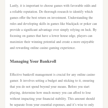
Lastly, it is important to choose games with favorable odds and
a reliable reputation. Do thorough research to identify which
games offer the best return on investment. Understanding the
rules and developing skills in games like blackjack or poker can
provide a significant advantage over simply relying on luck. By
focusing on games that have a lower house edge, players can
maximize their winning potential and create a more enjoyable
and rewarding online casino gaming experience.
Managing Your Bankroll
Effective bankroll management is crucial for any online casino
gamer. It involves setting a budget and sticking to it, ensuring
that you do not spend beyond your means. Before you start
playing, determine how much money you can afford to lose
without impacting your financial stability. This amount should
be separate from your essential expenses, and it’s wise to only