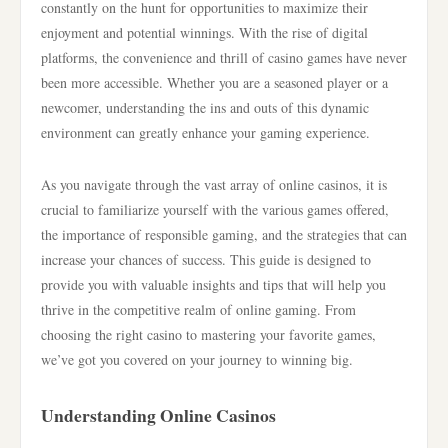
constantly on the hunt for opportunities to maximize their
enjoyment and potential winnings. With the rise of digital
platforms, the convenience and thrill of casino games have never
been more accessible. Whether you are a seasoned player or a
newcomer, understanding the ins and outs of this dynamic
environment can greatly enhance your gaming experience.
As you navigate through the vast array of online casinos, it is
crucial to familiarize yourself with the various games offered,
the importance of responsible gaming, and the strategies that can
increase your chances of success. This guide is designed to
provide you with valuable insights and tips that will help you
thrive in the competitive realm of online gaming. From
choosing the right casino to mastering your favorite games,
we’ve got you covered on your journey to winning big.
Understanding Online Casinos