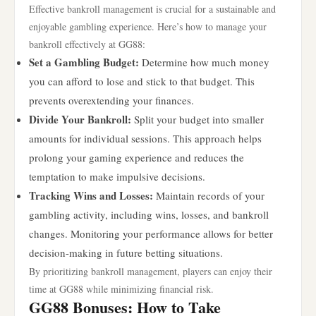
Effective bankroll management is crucial for a sustainable and
enjoyable gambling experience. Here’s how to manage your
bankroll effectively at GG88:
Set a Gambling Budget:
Determine how much money
you can afford to lose and stick to that budget. This
prevents overextending your finances.
Divide Your Bankroll:
Split your budget into smaller
amounts for individual sessions. This approach helps
prolong your gaming experience and reduces the
temptation to make impulsive decisions.
Tracking Wins and Losses:
Maintain records of your
gambling activity, including wins, losses, and bankroll
changes. Monitoring your performance allows for better
decision-making in future betting situations.
By prioritizing bankroll management, players can enjoy their
time at GG88 while minimizing financial risk.
GG88 Bonuses: How to Take