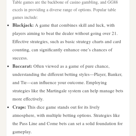
Table games are the backbone of casino gambling, and GG88
excels in providing a diverse range of options. Popular table
games include:
Blackjack:
A game that combines skill and luck, with
players aiming to beat the dealer without going over 21.
Effective strategies, such as basic strategy charts and card
counting, can significantly enhance one’s chances of
success.
Baccarat:
Often viewed as a game of pure chance,
understanding the different betting styles—Player, Banker,
and Tie—can influence your outcome. Employing
strategies like the Martingale system can help manage bets
more effectively.
Craps:
This dice game stands out for its lively
atmosphere, with multiple betting options. Strategies like
the Pass Line and Come bets can set a solid foundation for
gameplay.