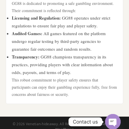
GG88 is dedicated to promoting a safe gambling environment.
Their commitment is reflected through:
Licensing and Regulation:
GG88 operates under strict
regulations to ensure fair play and player safety.
Audited Games:
All games featured on the platform
undergo regular testing by third-party agencies to
guarantee fair outcomes and random results.
Transparency:
GG88 champions transparency in its
practices, providing players with clear information about
odds, payouts, and terms of play.
This robust commitment to player safety ensures that
participants can enjoy their gambling experience fully, free from
concerns about fairness or security.
Contact us
© 2026 Venetian-hideaway. All Rights Reserved. | Powered by