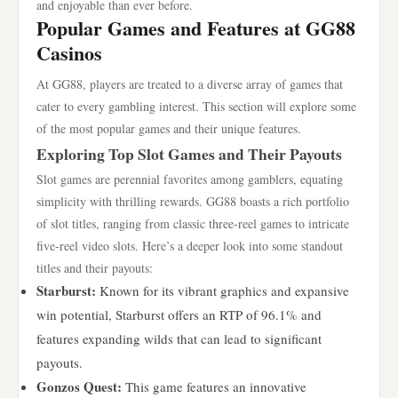
and enjoyable than ever before.
Popular Games and Features at GG88
Casinos
At GG88, players are treated to a diverse array of games that
cater to every gambling interest. This section will explore some
of the most popular games and their unique features.
Exploring Top Slot Games and Their Payouts
Slot games are perennial favorites among gamblers, equating
simplicity with thrilling rewards. GG88 boasts a rich portfolio
of slot titles, ranging from classic three-reel games to intricate
five-reel video slots. Here’s a deeper look into some standout
titles and their payouts:
Starburst:
Known for its vibrant graphics and expansive
win potential, Starburst offers an RTP of 96.1% and
features expanding wilds that can lead to significant
payouts.
Gonzos Quest:
This game features an innovative