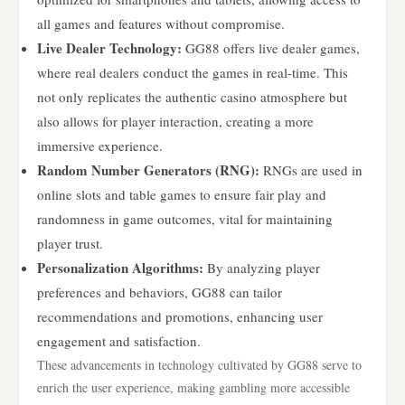
all games and features without compromise.
Live Dealer Technology:
GG88 offers live dealer games,
where real dealers conduct the games in real-time. This
not only replicates the authentic casino atmosphere but
also allows for player interaction, creating a more
immersive experience.
Random Number Generators (RNG):
RNGs are used in
online slots and table games to ensure fair play and
randomness in game outcomes, vital for maintaining
player trust.
Personalization Algorithms:
By analyzing player
preferences and behaviors, GG88 can tailor
recommendations and promotions, enhancing user
engagement and satisfaction.
These advancements in technology cultivated by GG88 serve to
enrich the user experience, making gambling more accessible