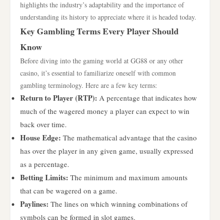
highlights the industry’s adaptability and the importance of
understanding its history to appreciate where it is headed today.
Key Gambling Terms Every Player Should
Know
Before diving into the gaming world at GG88 or any other
casino, it’s essential to familiarize oneself with common
gambling terminology. Here are a few key terms:
Return to Player (RTP):
A percentage that indicates how
much of the wagered money a player can expect to win
back over time.
House Edge:
The mathematical advantage that the casino
has over the player in any given game, usually expressed
as a percentage.
Betting Limits:
The minimum and maximum amounts
that can be wagered on a game.
Paylines:
The lines on which winning combinations of
symbols can be formed in slot games.