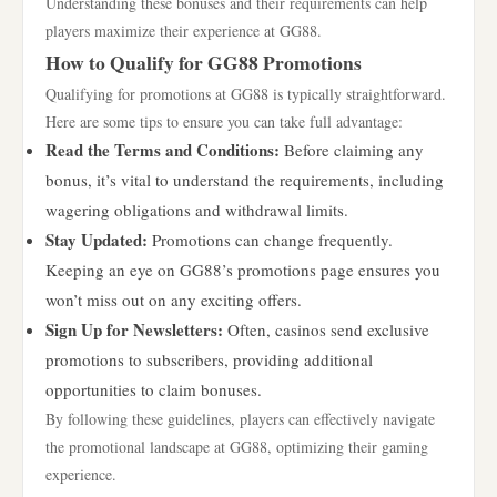
Understanding these bonuses and their requirements can help
players maximize their experience at GG88.
How to Qualify for GG88 Promotions
Qualifying for promotions at GG88 is typically straightforward.
Here are some tips to ensure you can take full advantage:
Read the Terms and Conditions:
Before claiming any
bonus, it’s vital to understand the requirements, including
wagering obligations and withdrawal limits.
Stay Updated:
Promotions can change frequently.
Keeping an eye on GG88’s promotions page ensures you
won’t miss out on any exciting offers.
Sign Up for Newsletters:
Often, casinos send exclusive
promotions to subscribers, providing additional
opportunities to claim bonuses.
By following these guidelines, players can effectively navigate
the promotional landscape at GG88, optimizing their gaming
experience.