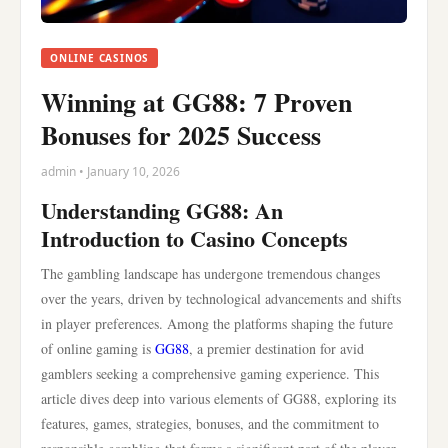
ONLINE CASINOS
Winning at GG88: 7 Proven
Bonuses for 2025 Success
admin • January 10, 2026
Understanding GG88: An
Introduction to Casino Concepts
The gambling landscape has undergone tremendous changes
over the years, driven by technological advancements and shifts
in player preferences. Among the platforms shaping the future
of online gaming is
GG88
, a premier destination for avid
gamblers seeking a comprehensive gaming experience. This
article dives deep into various elements of GG88, exploring its
features, games, strategies, bonuses, and the commitment to