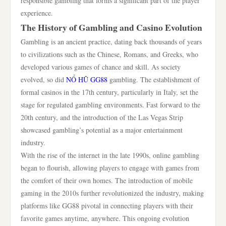
responsible gambling that forms a significant part of the player
experience.
The History of Gambling and Casino Evolution
Gambling is an ancient practice, dating back thousands of years
to civilizations such as the Chinese, Romans, and Greeks, who
developed various games of chance and skill. As society
evolved, so did
NỔ HŨ GG88
gambling. The establishment of
formal casinos in the 17th century, particularly in Italy, set the
stage for regulated gambling environments. Fast forward to the
20th century, and the introduction of the Las Vegas Strip
showcased gambling’s potential as a major entertainment
industry.
With the rise of the internet in the late 1990s, online gambling
began to flourish, allowing players to engage with games from
the comfort of their own homes. The introduction of mobile
gaming in the 2010s further revolutionized the industry, making
platforms like GG88 pivotal in connecting players with their
favorite games anytime, anywhere. This ongoing evolution