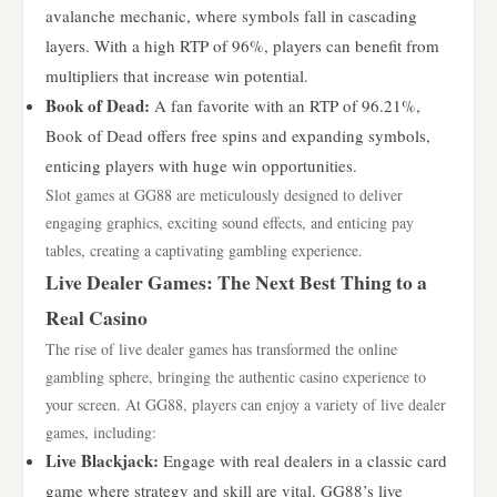
avalanche mechanic, where symbols fall in cascading
layers. With a high RTP of 96%, players can benefit from
multipliers that increase win potential.
Book of Dead:
A fan favorite with an RTP of 96.21%,
Book of Dead offers free spins and expanding symbols,
enticing players with huge win opportunities.
Slot games at GG88 are meticulously designed to deliver
engaging graphics, exciting sound effects, and enticing pay
tables, creating a captivating gambling experience.
Live Dealer Games: The Next Best Thing to a
Real Casino
The rise of live dealer games has transformed the online
gambling sphere, bringing the authentic casino experience to
your screen. At GG88, players can enjoy a variety of live dealer
games, including:
Live Blackjack:
Engage with real dealers in a classic card
game where strategy and skill are vital. GG88’s live