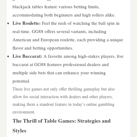
blackjack tables feature various betting limits,
accommodating both beginners and high rollers alike.
Live Roulette:
Feel the rush of watching the ball spin in
real-time. GG88 offers several variants, including
American and European roulette, each providing a unique
flavor and betting opportunities.
Live Baccarat:
A favorite among high-stakes players, live
baccarat at GG88 features professional dealers and
multiple side bets that can enhance your winning
potential.
These live games not only offer thrilling gameplay but also
allow for social interaction with dealers and other players,
making them a standout feature in today’s online gambling
environment.
The Thrill of Table Games: Strategies and
Styles