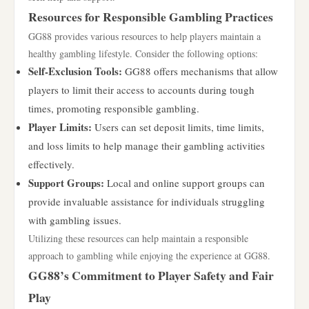
Resources for Responsible Gambling Practices
GG88 provides various resources to help players maintain a
healthy gambling lifestyle. Consider the following options:
Self-Exclusion Tools:
GG88 offers mechanisms that allow
players to limit their access to accounts during tough
times, promoting responsible gambling.
Player Limits:
Users can set deposit limits, time limits,
and loss limits to help manage their gambling activities
effectively.
Support Groups:
Local and online support groups can
provide invaluable assistance for individuals struggling
with gambling issues.
Utilizing these resources can help maintain a responsible
approach to gambling while enjoying the experience at GG88.
GG88’s Commitment to Player Safety and Fair
Play