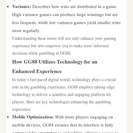
Variance:
Describes how wins are distributed in a game.
High variance games can produce large winnings but are
less frequent, while low variance games yield smaller wins
more regularly.
Understanding these terms will not only enhance your gaming
experience but also empower you to make more informed
decisions while gambling at GG88.
How GG88 Utilizes Technology for an
Enhanced Experience
In today’s fast-paced digital world, technology plays a crucial
role in the gambling experience. GG88 employs cutting-edge
technology to deliver a seamless and engaging platform for
players. Here are key technologies enhancing the gambling
experience:
Mobile Optimization:
With more players engaging on
mobile devices, GG88 ensures that its interface is fully
optimized for smartphones and tablets, allowing access to