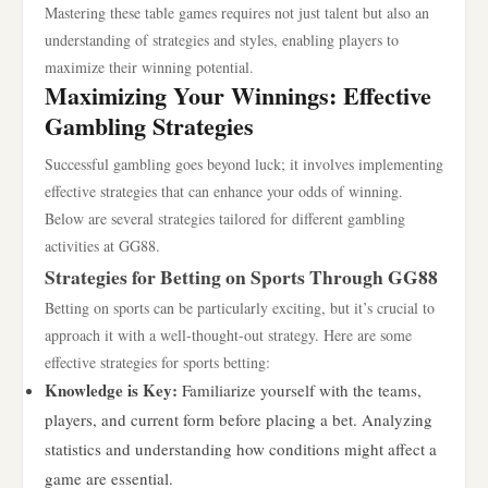
Mastering these table games requires not just talent but also an
understanding of strategies and styles, enabling players to
maximize their winning potential.
Maximizing Your Winnings: Effective
Gambling Strategies
Successful gambling goes beyond luck; it involves implementing
effective strategies that can enhance your odds of winning.
Below are several strategies tailored for different gambling
activities at GG88.
Strategies for Betting on Sports Through GG88
Betting on sports can be particularly exciting, but it’s crucial to
approach it with a well-thought-out strategy. Here are some
effective strategies for sports betting:
Knowledge is Key:
Familiarize yourself with the teams,
players, and current form before placing a bet. Analyzing
statistics and understanding how conditions might affect a
game are essential.