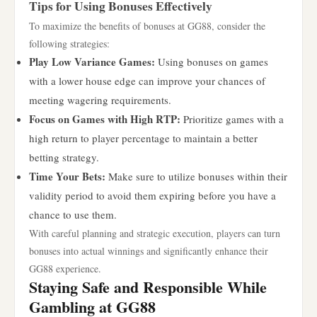
Tips for Using Bonuses Effectively
To maximize the benefits of bonuses at GG88, consider the
following strategies:
Play Low Variance Games:
Using bonuses on games
with a lower house edge can improve your chances of
meeting wagering requirements.
Focus on Games with High RTP:
Prioritize games with a
high return to player percentage to maintain a better
betting strategy.
Time Your Bets:
Make sure to utilize bonuses within their
validity period to avoid them expiring before you have a
chance to use them.
With careful planning and strategic execution, players can turn
bonuses into actual winnings and significantly enhance their
GG88 experience.
Staying Safe and Responsible While
Gambling at GG88