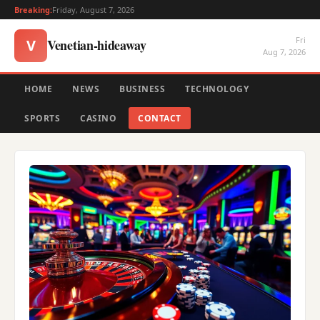
Breaking:
Friday, August 7, 2026
Fri
Venetian-hideaway
V
Aug 7, 2026
HOME
NEWS
BUSINESS
TECHNOLOGY
SPORTS
CASINO
CONTACT