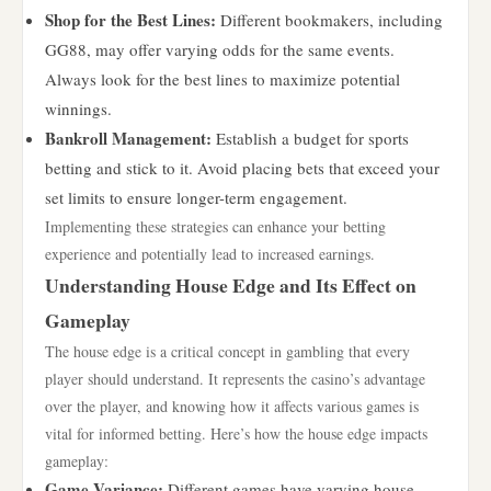
Shop for the Best Lines:
Different bookmakers, including
GG88, may offer varying odds for the same events.
Always look for the best lines to maximize potential
winnings.
Bankroll Management:
Establish a budget for sports
betting and stick to it. Avoid placing bets that exceed your
set limits to ensure longer-term engagement.
Implementing these strategies can enhance your betting
experience and potentially lead to increased earnings.
Understanding House Edge and Its Effect on
Gameplay
The house edge is a critical concept in gambling that every
player should understand. It represents the casino’s advantage
over the player, and knowing how it affects various games is
vital for informed betting. Here’s how the house edge impacts
gameplay:
Game Variance:
Different games have varying house