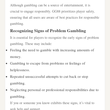
Although gambling can be a source of entertainment, it is
crucial to engage responsibly. GG88 prioritizes player safety,
ensuring that all users are aware of best practices for responsible
gambling.
Recognizing Signs of Problem Gambling
It is essential for players to recognize the early signs of problem
gambling. These may include:
Feeling the need to gamble with increasing amounts of
money.
Gambling to escape from problems or feelings of
helplessness.
Repeated unsuccessful attempts to cut back or stop
gambling.
Neglecting personal or professional responsibilities due to
gambling.
If you or someone you know exhibits these signs, it’s vital to
seek help and support.