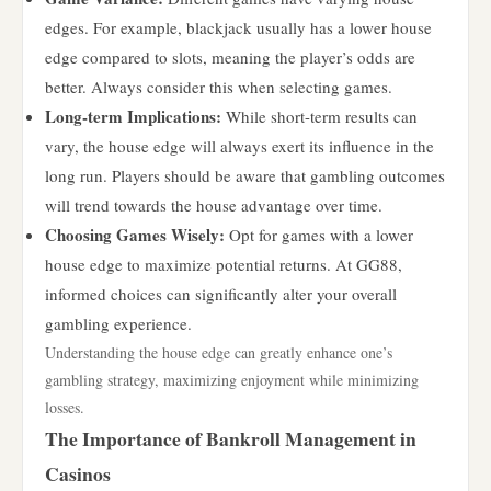
edges. For example, blackjack usually has a lower house
edge compared to slots, meaning the player’s odds are
better. Always consider this when selecting games.
Long-term Implications:
While short-term results can
vary, the house edge will always exert its influence in the
long run. Players should be aware that gambling outcomes
will trend towards the house advantage over time.
Choosing Games Wisely:
Opt for games with a lower
house edge to maximize potential returns. At GG88,
informed choices can significantly alter your overall
gambling experience.
Understanding the house edge can greatly enhance one’s
gambling strategy, maximizing enjoyment while minimizing
losses.
The Importance of Bankroll Management in
Casinos