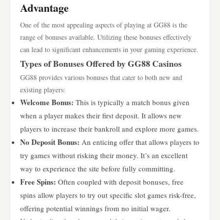
Advantage
One of the most appealing aspects of playing at GG88 is the
range of bonuses available. Utilizing these bonuses effectively
can lead to significant enhancements in your gaming experience.
Types of Bonuses Offered by GG88 Casinos
GG88 provides various bonuses that cater to both new and
existing players:
Welcome Bonus:
This is typically a match bonus given
when a player makes their first deposit. It allows new
players to increase their bankroll and explore more games.
No Deposit Bonus:
An enticing offer that allows players to
try games without risking their money. It’s an excellent
way to experience the site before fully committing.
Free Spins:
Often coupled with deposit bonuses, free
spins allow players to try out specific slot games risk-free,
offering potential winnings from no initial wager.