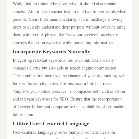
While link text should be descriptive, it should also remain
concise. Aim to keep anchor text around two to five words when
possible. Short links maintain clarity and immediacy, allowing
users to quickly understand their purpose without overwhelming
them with text. A phrase like “view our services” succinctly
conveys the action expected while remaining informative.
Incorporate Keywords Naturally
Integrating relevant keywords into your link text not only
enhances clarity but also aids in search engine optimization.
This combination increases the chances of your site ranking well
for specific search queries. For instance, a link that reads
“improve your online presence” encompasses both a clear action
and relevant keywords for SEO. Ensure that the incorporation
of keywords does not compromise the availability of actionable
information.
Utilize User-Centered Language
User-centered language ensures that your content meets the