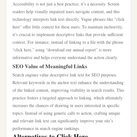
Accessibility is not just a best practice; it’s a necessity. Screen
readers help visually impaired users navigate content, and this
technology interprets link text directly. Vague phrases like “click
here” offer little context for these users. To maintain inclusivity,
it’s crucial to implement descriptive links that provide sufficient
context. For instance, instead of linking to a file with the phrase
“click here,” using “download our annual report” is more
informative and helps everyone understand the action clearly.
SEO Value of Meaningful Links
Search engines value descriptive link text for SEO purposes.
Relevant keywords in the anchor text enhance the understanding
of the linked content, improving visibility in search results. This
practice fosters a targeted approach to linking, which ultimately
increases the chances of drawing in users interested in specific
topics. Instead of using generic calls to action, crafting unique
and relevant link text can significantly improve your site’s
performance in search engine rankings.
Alternatives to Click Here