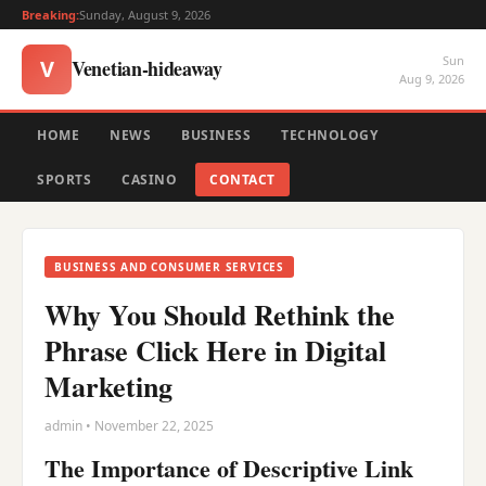
Breaking:
Sunday, August 9, 2026
Sun
Venetian-hideaway
V
Aug 9, 2026
HOME
NEWS
BUSINESS
TECHNOLOGY
SPORTS
CASINO
CONTACT
BUSINESS AND CONSUMER SERVICES
Why You Should Rethink the
Phrase Click Here in Digital
Marketing
admin • November 22, 2025
The Importance of Descriptive Link