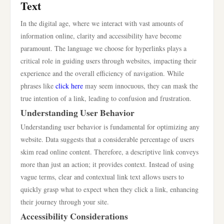
Text
In the digital age, where we interact with vast amounts of
information online, clarity and accessibility have become
paramount. The language we choose for hyperlinks plays a
critical role in guiding users through websites, impacting their
experience and the overall efficiency of navigation. While
phrases like
click here
may seem innocuous, they can mask the
true intention of a link, leading to confusion and frustration.
Understanding User Behavior
Understanding user behavior is fundamental for optimizing any
website. Data suggests that a considerable percentage of users
skim read online content. Therefore, a descriptive link conveys
more than just an action; it provides context. Instead of using
vague terms, clear and contextual link text allows users to
quickly grasp what to expect when they click a link, enhancing
their journey through your site.
Accessibility Considerations