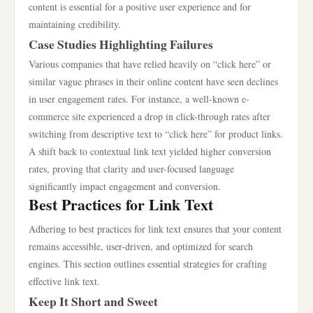
content is essential for a positive user experience and for
maintaining credibility.
Case Studies Highlighting Failures
Various companies that have relied heavily on “click here” or
similar vague phrases in their online content have seen declines
in user engagement rates. For instance, a well-known e-
commerce site experienced a drop in click-through rates after
switching from descriptive text to “click here” for product links.
A shift back to contextual link text yielded higher conversion
rates, proving that clarity and user-focused language
significantly impact engagement and conversion.
Best Practices for Link Text
Adhering to best practices for link text ensures that your content
remains accessible, user-driven, and optimized for search
engines. This section outlines essential strategies for crafting
effective link text.
Keep It Short and Sweet