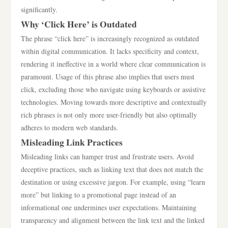
significantly.
Why ‘Click Here’ is Outdated
The phrase “click here” is increasingly recognized as outdated
within digital communication. It lacks specificity and context,
rendering it ineffective in a world where clear communication is
paramount. Usage of this phrase also implies that users must
click, excluding those who navigate using keyboards or assistive
technologies. Moving towards more descriptive and contextually
rich phrases is not only more user-friendly but also optimally
adheres to modern web standards.
Misleading Link Practices
Misleading links can hamper trust and frustrate users. Avoid
deceptive practices, such as linking text that does not match the
destination or using excessive jargon. For example, using “learn
more” but linking to a promotional page instead of an
informational one undermines user expectations. Maintaining
transparency and alignment between the link text and the linked