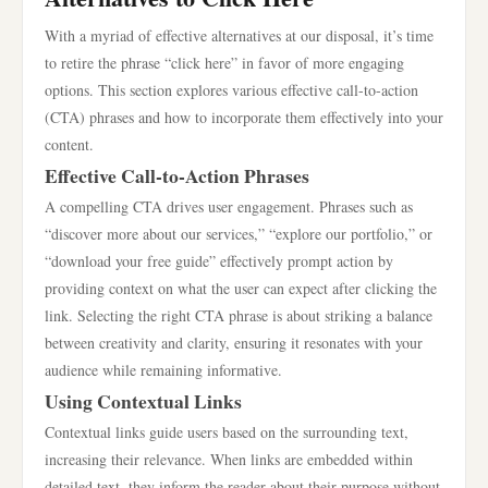
With a myriad of effective alternatives at our disposal, it’s time
to retire the phrase “click here” in favor of more engaging
options. This section explores various effective call-to-action
(CTA) phrases and how to incorporate them effectively into your
content.
Effective Call-to-Action Phrases
A compelling CTA drives user engagement. Phrases such as
“discover more about our services,” “explore our portfolio,” or
“download your free guide” effectively prompt action by
providing context on what the user can expect after clicking the
link. Selecting the right CTA phrase is about striking a balance
between creativity and clarity, ensuring it resonates with your
audience while remaining informative.
Using Contextual Links
Contextual links guide users based on the surrounding text,
increasing their relevance. When links are embedded within
detailed text, they inform the reader about their purpose without