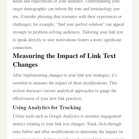
needs and expectations of your audience. Understanding your
target demographic can inform the tone and terminology you
use. Consider phrasing that resonates with their experiences or
challenges; for example, “find your perfect solution” can appeal
strongly to problem-solving audiences. Tailoring your link text
to speak directly to user motivations fosters a more significant
connection.
Measuring the Impact of Link Text
Changes
After implementing changes to your link text strategies, it’s
essential to measure the impact of these modifications. This
section discusses various analytical approaches to gauge the
effectiveness of your new link practices.
Using Analytics for Tracking
Utilize tools such as Google Analytics to monitor engagement
metrics relating to your link text changes. Track click-through
rates before and after modifications to determine the impact on