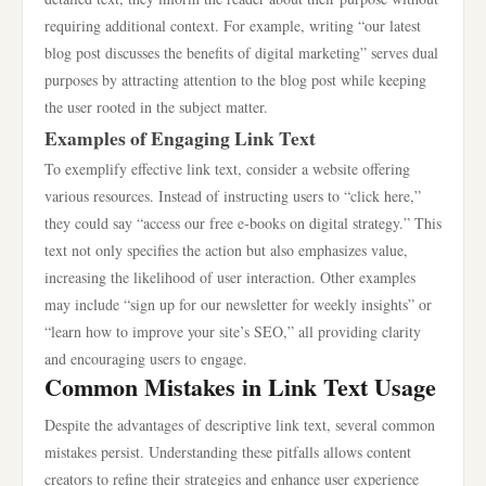
requiring additional context. For example, writing “our latest
blog post discusses the benefits of digital marketing” serves dual
purposes by attracting attention to the blog post while keeping
the user rooted in the subject matter.
Examples of Engaging Link Text
To exemplify effective link text, consider a website offering
various resources. Instead of instructing users to “click here,”
they could say “access our free e-books on digital strategy.” This
text not only specifies the action but also emphasizes value,
increasing the likelihood of user interaction. Other examples
may include “sign up for our newsletter for weekly insights” or
“learn how to improve your site’s SEO,” all providing clarity
and encouraging users to engage.
Common Mistakes in Link Text Usage
Despite the advantages of descriptive link text, several common
mistakes persist. Understanding these pitfalls allows content
creators to refine their strategies and enhance user experience