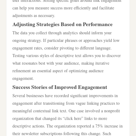
user interactions. Setting specific goals around link engagement
can help you measure success more efficiently and facilitate
adjustments as necessary.
Adjusting Strategies Based on Performance
The data you collect through analytics should inform your
ongoing strategy. If particular phrases or approaches yield low
engagement rates, consider pivoting to different language.
Testing various styles of descriptive text allows you to discover
what resonates best with your audience, making iterative
refinement an essential aspect of optimizing audience
engagement.
Success Stories of Improved Engagement
Several businesses have recorded significant improvements in
engagement after transitioning from vague linking practices to
meaningful contextual link text. One case involved a nonprofit
organization that changed its “click here” links to more
descriptive actions. The organization reported a 75% increase in
their newsletter subscriptions following this change. Such