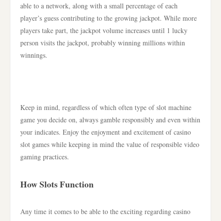
able to a network, along with a small percentage of each
player’s guess contributing to the growing jackpot. While more
players take part, the jackpot volume increases until 1 lucky
person visits the jackpot, probably winning millions within
winnings.
Keep in mind, regardless of which often type of slot machine
game you decide on, always gamble responsibly and even within
your indicates. Enjoy the enjoyment and excitement of casino
slot games while keeping in mind the value of responsible video
gaming practices.
How Slots Function
Any time it comes to be able to the exciting regarding casino