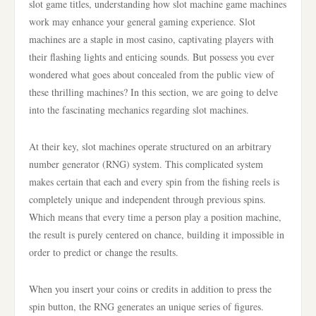
slot game titles, understanding how slot machine game machines
work may enhance your general gaming experience. Slot
machines are a staple in most casino, captivating players with
their flashing lights and enticing sounds. But possess you ever
wondered what goes about concealed from the public view of
these thrilling machines? In this section, we are going to delve
into the fascinating mechanics regarding slot machines.
At their key, slot machines operate structured on an arbitrary
number generator (RNG) system. This complicated system
makes certain that each and every spin from the fishing reels is
completely unique and independent through previous spins.
Which means that every time a person play a position machine,
the result is purely centered on chance, building it impossible in
order to predict or change the results.
When you insert your coins or credits in addition to press the
spin button, the RNG generates an unique series of figures.