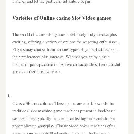
matches and let the particular adventure begin!
Varieties of Online casino Slot Video games
The world of casino slot games is definitely truly diverse plus
exciting, offering a variety of options for wagering enthusiasts.
Players may choose from various types of games that focus on
their preferences plus interests. Whether you enjoy classic
themes or perhaps crave innovative characteristics, there’s a slot
game out there for everyone.
Classic Slot machines
: These games are a jerk towards the
traditional slot machine game machines present in land-based
casinos. They typically feature three fishing reels and simple,
uncomplicated gameplay. Classic video poker machines often
have famous symbols like benefits, bars, and lucky sevens,