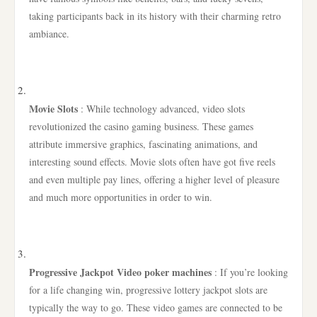
taking participants back in its history with their charming retro
ambiance.
Movie Slots
: While technology advanced, video slots
revolutionized the casino gaming business. These games
attribute immersive graphics, fascinating animations, and
interesting sound effects. Movie slots often have got five reels
and even multiple pay lines, offering a higher level of pleasure
and much more opportunities in order to win.
Progressive Jackpot Video poker machines
: If you’re looking
for a life changing win, progressive lottery jackpot slots are
typically the way to go. These video games are connected to be