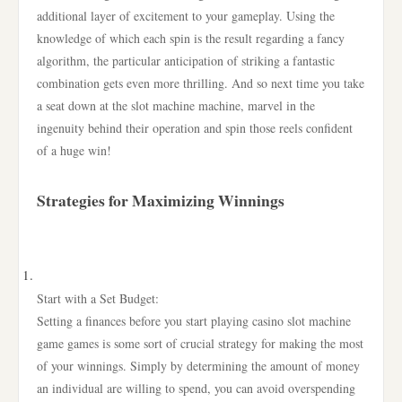
additional layer of excitement to your gameplay. Using the
knowledge of which each spin is the result regarding a fancy
algorithm, the particular anticipation of striking a fantastic
combination gets even more thrilling. And so next time you take
a seat down at the slot machine machine, marvel in the
ingenuity behind their operation and spin those reels confident
of a huge win!
Strategies for Maximizing Winnings
Start with a Set Budget:
Setting a finances before you start playing casino slot machine
game games is some sort of crucial strategy for making the most
of your winnings. Simply by determining the amount of money
an individual are willing to spend, you can avoid overspending