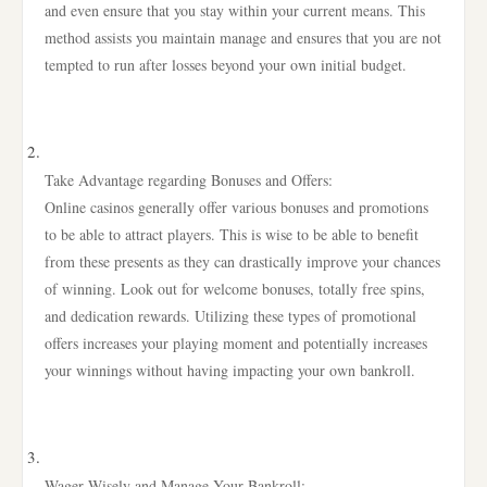
and even ensure that you stay within your current means. This
method assists you maintain manage and ensures that you are not
tempted to run after losses beyond your own initial budget.
Take Advantage regarding Bonuses and Offers:
Online casinos generally offer various bonuses and promotions
to be able to attract players. This is wise to be able to benefit
from these presents as they can drastically improve your chances
of winning. Look out for welcome bonuses, totally free spins,
and dedication rewards. Utilizing these types of promotional
offers increases your playing moment and potentially increases
your winnings without having impacting your own bankroll.
Wager Wisely and Manage Your Bankroll: