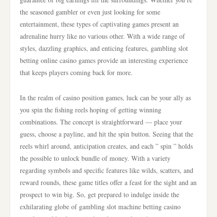
the seasoned gambler or even just looking for some
entertainment, these types of captivating games present an
adrenaline hurry like no various other. With a wide range of
styles, dazzling graphics, and enticing features, gambling slot
betting online casino games provide an interesting experience
that keeps players coming back for more.
In the realm of casino position games, luck can be your ally as
you spin the fishing reels hoping of getting winning
combinations. The concept is straightforward — place your
guess, choose a payline, and hit the spin button. Seeing that the
reels whirl around, anticipation creates, and each ” spin ” holds
the possible to unlock bundle of money. With a variety
regarding symbols and specific features like wilds, scatters, and
reward rounds, these game titles offer a feast for the sight and an
prospect to win big. So, get prepared to indulge inside the
exhilarating globe of gambling slot machine betting casino