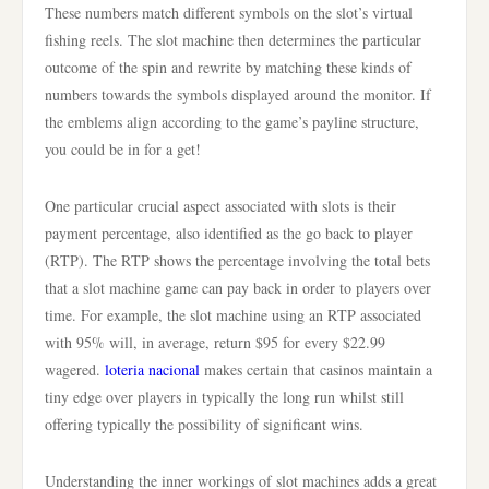
These numbers match different symbols on the slot’s virtual
fishing reels. The slot machine then determines the particular
outcome of the spin and rewrite by matching these kinds of
numbers towards the symbols displayed around the monitor. If
the emblems align according to the game’s payline structure,
you could be in for a get!
One particular crucial aspect associated with slots is their
payment percentage, also identified as the go back to player
(RTP). The RTP shows the percentage involving the total bets
that a slot machine game can pay back in order to players over
time. For example, the slot machine using an RTP associated
with 95% will, in average, return $95 for every $22.99
wagered.
loteria nacional
makes certain that casinos maintain a
tiny edge over players in typically the long run whilst still
offering typically the possibility of significant wins.
Understanding the inner workings of slot machines adds a great