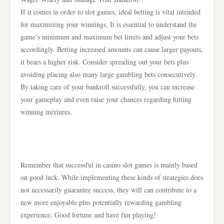
If it comes in order to slot games, ideal betting is vital intended
for maximizing your winnings. It is essential to understand the
game’s minimum and maximum bet limits and adjust your bets
accordingly. Betting increased amounts can cause larger payouts,
it bears a higher risk. Consider spreading out your bets plus
avoiding placing also many large gambling bets consecutively.
By taking care of your bankroll successfully, you can increase
your gameplay and even raise your chances regarding hitting
winning mixtures.
Remember that successful in casino slot games is mainly based
on good luck. While implementing these kinds of strategies does
not necessarily guarantee success, they will can contribute to a
new more enjoyable plus potentially rewarding gambling
experience. Good fortune and have fun playing!