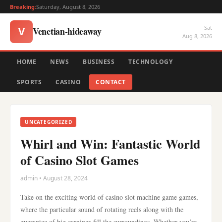
Breaking:
Saturday, August 8, 2026
Sat
Venetian-hideaway
V
Aug 8, 2026
HOME
NEWS
BUSINESS
TECHNOLOGY
SPORTS
CASINO
CONTACT
UNCATEGORIZED
Whirl and Win: Fantastic World
of Casino Slot Games
admin • August 28, 2024
Take on the exciting world of casino slot machine game games,
where the particular sound of rotating reels along with the
guarantee of big earnings fill the surroundings. Whether you’re