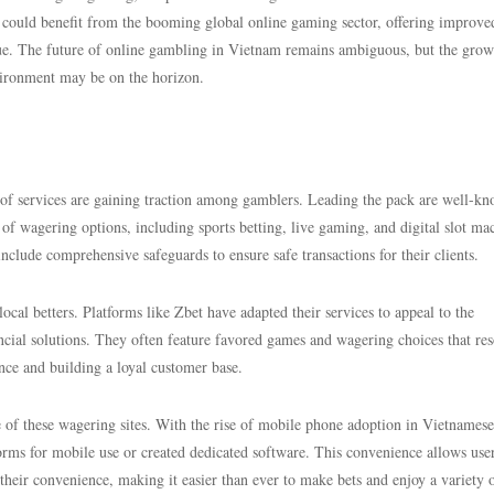
 could benefit from the booming global online gaming sector, offering improve
nue. The future of online gambling in Vietnam remains ambiguous, but the grow
vironment may be on the horizon.
of services are gaining traction among gamblers. Leading the pack are well-k
 of wagering options, including sports betting, live gaming, and digital slot ma
 include comprehensive safeguards to ensure safe transactions for their clients.
local betters. Platforms like Zbet have adapted their services to appeal to the
ncial solutions. They often feature favored games and wagering choices that re
nce and building a loyal customer base.
se of these wagering sites. With the rise of mobile phone adoption in Vietnamese
rms for mobile use or created dedicated software. This convenience allows user
 their convenience, making it easier than ever to make bets and enjoy a variety 