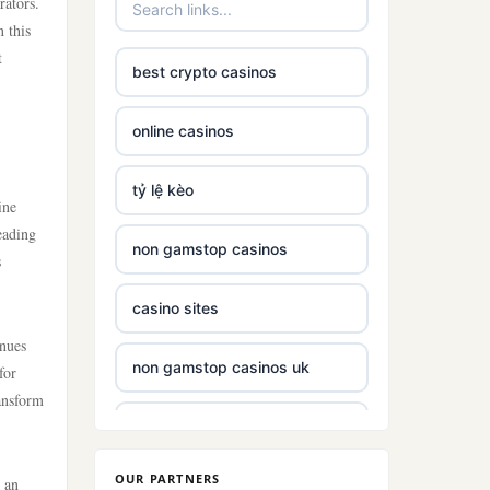
rators.
n this
t
best crypto casinos
online casinos
tỷ lệ kèo
ine
eading
non gamstop casinos
s
casino sites
enues
non gamstop casinos uk
for
ransform
non gamstop casinos with £5
deposit
OUR PARTNERS
s an