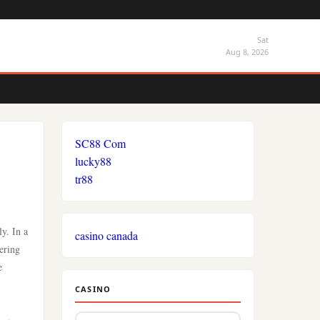
Sat
Aug 8, 2026
SC88 Com
lucky88
tr88
y. In a
casino canada
gering
e
CASINO