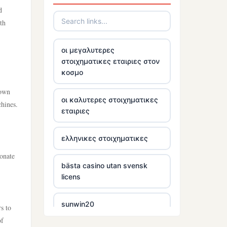
non uk casinos accepting uk
d
players
th
top online casinos ireland
οι μεγαλυτερες
στοιχηματικες εταιριες στον
κοσμο
tr88
nown
οι καλυτερες στοιχηματικες
tr88
chines.
εταιριες
https://tg88link.com/
ελληνικες στοιχηματικες
sonate
tr88
bästa casino utan svensk
licens
uu888
sunwin20
s to
https://tr88.food/
of