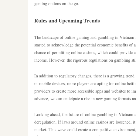
gaming options on the go.
Rules and Upcoming Trends
The landscape of online gaming and gambling in Vietnam is
started to acknowledge the potential economic benefits of a
chance of permitting online casinos, which could provide a
income. However, the rigorous regulations on gambling stil
In addition to regulatory changes, there is a growing tre
of mobile devices, more players are opting for online bettin
providers to create more accessible apps and websites to i
advance, we can anticipate a rise in new gaming formats and
Looking ahead, the future of online gambling in Vietnam s
deregulation. If laws around online casinos are loosened, it
market. This wave could create a competitive environment, 