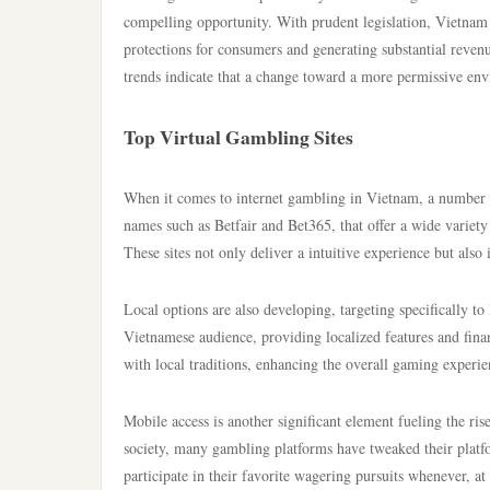
compelling opportunity. With prudent legislation, Vietnam
protections for consumers and generating substantial reve
trends indicate that a change toward a more permissive en
Top Virtual Gambling Sites
When it comes to internet gambling in Vietnam, a number 
names such as Betfair and Bet365, that offer a wide variety
These sites not only deliver a intuitive experience but also
Local options are also developing, targeting specifically to 
Vietnamese audience, providing localized features and fina
with local traditions, enhancing the overall gaming experie
Mobile access is another significant element fueling the ri
society, many gambling platforms have tweaked their platfo
participate in their favorite wagering pursuits whenever, at