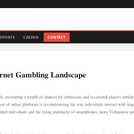
SPORTS
CASINO
CONTACT
ernet Gambling Landscape
y, presenting a wealth of chances for enthusiasts and occasional players similarl
ival of online platforms is revolutionizing the way individuals interact with wa
ted individuals and the rising popularity of smartphones, more Vietnamese ar