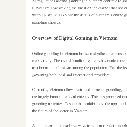
As regulations around gambling in Vietnam continue to shi
Players are now seeking the finest online casinos that not o
write-up, we will explore the details of Vietnam’s online g
gambling choices.
Overview of Digital Gaming in Vietnam
Online gambling in Vietnam has seen significant expansion
connectivity. The rise of handheld gadgets has made it more
to a boom in enthusiasm among the population. Yet, the leg
governing both local and international providers.
Currently, Vietnam allows restricted forms of gambling, inc
are largely banned for local citizens. This has prompted man
gambling activities. Despite the prohibitions, the appetite
the future of the sector in Vietnam.
As the government explores ways to reform regulations relat