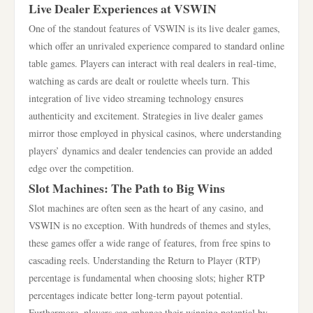
Live Dealer Experiences at VSWIN
One of the standout features of VSWIN is its live dealer games,
which offer an unrivaled experience compared to standard online
table games. Players can interact with real dealers in real-time,
watching as cards are dealt or roulette wheels turn. This
integration of live video streaming technology ensures
authenticity and excitement. Strategies in live dealer games
mirror those employed in physical casinos, where understanding
players’ dynamics and dealer tendencies can provide an added
edge over the competition.
Slot Machines: The Path to Big Wins
Slot machines are often seen as the heart of any casino, and
VSWIN is no exception. With hundreds of themes and styles,
these games offer a wide range of features, from free spins to
cascading reels. Understanding the Return to Player (RTP)
percentage is fundamental when choosing slots; higher RTP
percentages indicate better long-term payout potential.
Furthermore, players can enhance their winning potential by