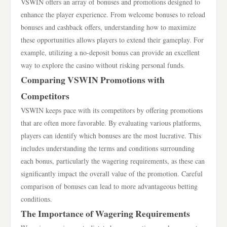
VSWIN offers an array of bonuses and promotions designed to
enhance the player experience. From welcome bonuses to reload
bonuses and cashback offers, understanding how to maximize
these opportunities allows players to extend their gameplay. For
example, utilizing a no-deposit bonus can provide an excellent
way to explore the casino without risking personal funds.
Comparing VSWIN Promotions with
Competitors
VSWIN keeps pace with its competitors by offering promotions
that are often more favorable. By evaluating various platforms,
players can identify which bonuses are the most lucrative. This
includes understanding the terms and conditions surrounding
each bonus, particularly the wagering requirements, as these can
significantly impact the overall value of the promotion. Careful
comparison of bonuses can lead to more advantageous betting
conditions.
The Importance of Wagering Requirements