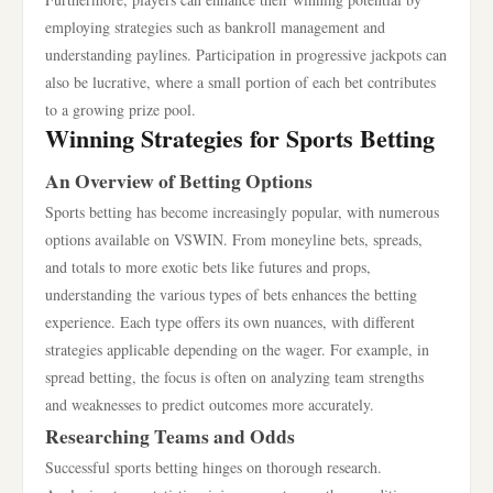
employing strategies such as bankroll management and
understanding paylines. Participation in progressive jackpots can
also be lucrative, where a small portion of each bet contributes
to a growing prize pool.
Winning Strategies for Sports Betting
An Overview of Betting Options
Sports betting has become increasingly popular, with numerous
options available on VSWIN. From moneyline bets, spreads,
and totals to more exotic bets like futures and props,
understanding the various types of bets enhances the betting
experience. Each type offers its own nuances, with different
strategies applicable depending on the wager. For example, in
spread betting, the focus is often on analyzing team strengths
and weaknesses to predict outcomes more accurately.
Researching Teams and Odds
Successful sports betting hinges on thorough research.