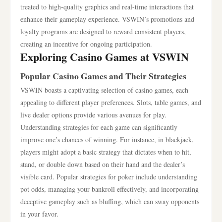
treated to high-quality graphics and real-time interactions that
enhance their gameplay experience. VSWIN’s promotions and
loyalty programs are designed to reward consistent players,
creating an incentive for ongoing participation.
Exploring Casino Games at VSWIN
Popular Casino Games and Their Strategies
VSWIN boasts a captivating selection of casino games, each
appealing to different player preferences. Slots, table games, and
live dealer options provide various avenues for play.
Understanding strategies for each game can significantly
improve one’s chances of winning. For instance, in blackjack,
players might adopt a basic strategy that dictates when to hit,
stand, or double down based on their hand and the dealer’s
visible card. Popular strategies for poker include understanding
pot odds, managing your bankroll effectively, and incorporating
deceptive gameplay such as bluffing, which can sway opponents
in your favor.