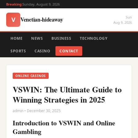
Breaking:
Sunday, August 9, 2026
Sun
Venetian-hideaway
V
Aug 9, 2026
HOME
NEWS
BUSINESS
TECHNOLOGY
SPORTS
CASINO
CONTACT
ONLINE CASINOS
VSWIN: The Ultimate Guide to
Winning Strategies in 2025
admin • December 30, 2025
Introduction to VSWIN and Online
Gambling