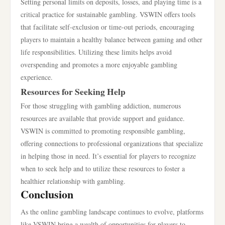
Setting personal limits on deposits, losses, and playing time is a
critical practice for sustainable gambling. VSWIN offers tools
that facilitate self-exclusion or time-out periods, encouraging
players to maintain a healthy balance between gaming and other
life responsibilities. Utilizing these limits helps avoid
overspending and promotes a more enjoyable gambling
experience.
Resources for Seeking Help
For those struggling with gambling addiction, numerous
resources are available that provide support and guidance.
VSWIN is committed to promoting responsible gambling,
offering connections to professional organizations that specialize
in helping those in need. It’s essential for players to recognize
when to seek help and to utilize these resources to foster a
healthier relationship with gambling.
Conclusion
As the online gambling landscape continues to evolve, platforms
like VSWIN bring a wealth of opportunities for players to