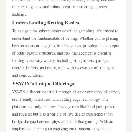
immersive games, and robust security, attracting a diverse
audience.
Understanding Betting Basics
To navigate the vibrant realm of online gambling, it’s crucial to
understand the fundamentals of betting. Whether you’re placing
bets on sports or engaging in table games, grasping the concepts
of odds, payout structures, and risk management is essential.
Betting types vary widely, including straight bets, parlays,
over/under bets, and more, each with its own set of strategies
and considerations.
VSWIN’s Unique Offerings
VSWIN differentiates itself through an extensive array of games,
user-friendly interfaces, and cutting-edge technology. The
platform not only features classic games like blackjack, poker,
and roulette but also a variety of live dealer experiences that
bridge the gap between physical and online gaming. With an
emphasis on creating an engaging environment, players are