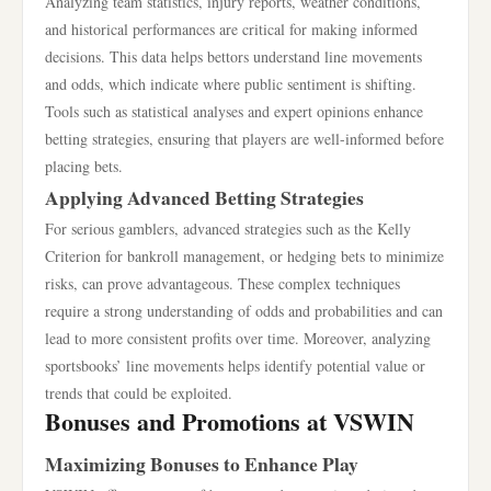
Analyzing team statistics, injury reports, weather conditions,
and historical performances are critical for making informed
decisions. This data helps bettors understand line movements
and odds, which indicate where public sentiment is shifting.
Tools such as statistical analyses and expert opinions enhance
betting strategies, ensuring that players are well-informed before
placing bets.
Applying Advanced Betting Strategies
For serious gamblers, advanced strategies such as the Kelly
Criterion for bankroll management, or hedging bets to minimize
risks, can prove advantageous. These complex techniques
require a strong understanding of odds and probabilities and can
lead to more consistent profits over time. Moreover, analyzing
sportsbooks’ line movements helps identify potential value or
trends that could be exploited.
Bonuses and Promotions at VSWIN
Maximizing Bonuses to Enhance Play