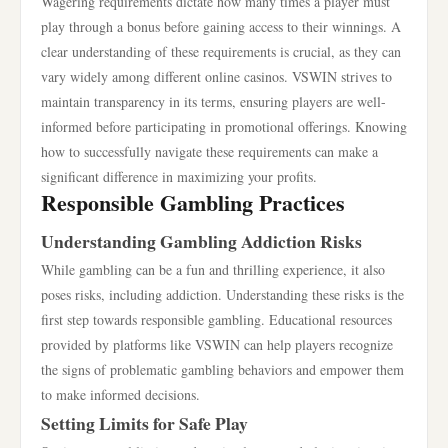
Wagering requirements dictate how many times a player must
play through a bonus before gaining access to their winnings. A
clear understanding of these requirements is crucial, as they can
vary widely among different online casinos. VSWIN strives to
maintain transparency in its terms, ensuring players are well-
informed before participating in promotional offerings. Knowing
how to successfully navigate these requirements can make a
significant difference in maximizing your profits.
Responsible Gambling Practices
Understanding Gambling Addiction Risks
While gambling can be a fun and thrilling experience, it also
poses risks, including addiction. Understanding these risks is the
first step towards responsible gambling. Educational resources
provided by platforms like VSWIN can help players recognize
the signs of problematic gambling behaviors and empower them
to make informed decisions.
Setting Limits for Safe Play