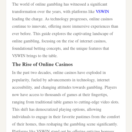
The world of online gambling has witnessed a significant
transformation over the years, with platforms like
VSWIN
leading the charge. As technology progresses, online casinos
continue to innovate, offering more immersive experiences than
ever before. This guide explores the captivating landscape of
online gambling, focusing on the rise of internet casinos,
foundational betting concepts, and the unique features that
VSWIN brings to the table.
The Rise of Online Casinos
In the past two decades, online casinos have exploded in
popularity, fueled by advancements in technology, internet
accessibility, and changing attitudes towards gambling. Players
now have access to thousands of games at their fingertips,
ranging from traditional table games to cutting-edge video slots.
This shift has democratized playing options, allowing
individuals to engage in their favorite pastimes from the comfort
of their homes, thus reshaping the gambling scene significantly.
Platforms like VSWIN stand out by offering enticing bonuses,