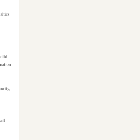
kp88
https://tg88w.com/
alties
lv88
tg88
789win
lc88
lc88
solid
kuwin
rmation
online kasino za pravi novac
nk88
hrvatska
urity,
fun79
online casino utan svensk
licens
https://789wincomm.com/
online casino utan svensk
self
licens
https://789fcom.asia/