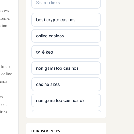
access
onsumer
best crypto casinos
ation
online casinos
tỷ lệ kèo
 in the
non gamstop casinos
l online
ience.
casino sites
to
non gamstop casinos uk
tion,
ities
non gamstop casinos with £5
deposit
OUR PARTNERS