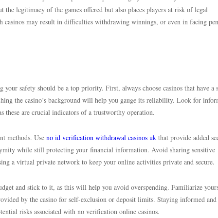
t the legitimacy of the games offered but also places players at risk of legal
h casinos may result in difficulties withdrawing winnings, or even in facing pen
 your safety should be a top priority. First, always choose casinos that have a 
hing the casino’s background will help you gauge its reliability. Look for info
 these are crucial indicators of a trustworthy operation.
ment methods. Use
no id verification withdrawal casinos uk
that provide added sec
ymity while still protecting your financial information. Avoid sharing sensitive
sing a virtual private network to keep your online activities private and secure.
udget and stick to it, as this will help you avoid overspending. Familiarize your
rovided by the casino for self-exclusion or deposit limits. Staying informed and
ntial risks associated with no verification online casinos.