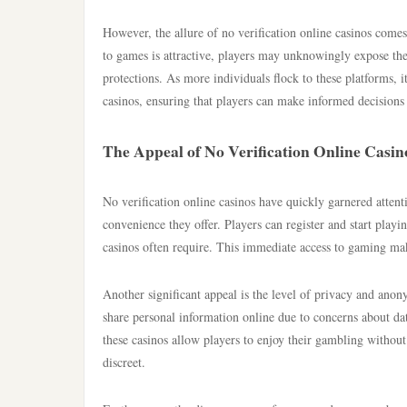
However, the allure of no verification online casinos comes
to games is attractive, players may unknowingly expose them
protections. As more individuals flock to these platforms, i
casinos, ensuring that players can make informed decisions 
The Appeal of No Verification Online Casin
No verification online casinos have quickly garnered atten
convenience they offer. Players can register and start playin
casinos often require. This immediate access to gaming make
Another significant appeal is the level of privacy and anon
share personal information online due to concerns about dat
these casinos allow players to enjoy their gambling without 
discreet.