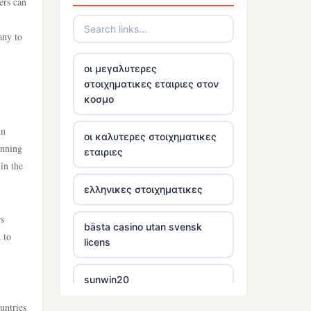
ers can
non uk casinos accepting uk
players
any to
top online casinos ireland
οι μεγαλυτερες
στοιχηματικες εταιριες στον
κοσμο
tr88
in
οι καλυτερες στοιχηματικες
tr88
unning
εταιριες
in the
https://tg88link.com/
ελληνικες στοιχηματικες
tr88
rs
bästa casino utan svensk
 to
licens
uu888
sunwin20
https://tr88.food/
untries