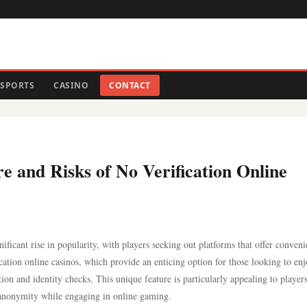
SPORTS
CASINO
CONTACT
re and Risks of No Verification Online
nificant rise in popularity, with players seeking out platforms that offer conven
tion online casinos, which provide an enticing option for those looking to enj
ion and identity checks. This unique feature is particularly appealing to playe
f anonymity while engaging in online gaming.