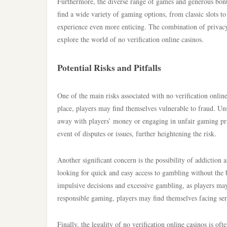
Furthermore, the diverse range of games and generous bonuse
find a wide variety of gaming options, from classic slots 
experience even more enticing. The combination of privacy
explore the world of no verification online casinos.
Potential Risks and Pitfalls
One of the main risks associated with no verification online
place, players may find themselves vulnerable to fraud. Un
away with players’ money or engaging in unfair gaming pract
event of disputes or issues, further heightening the risk.
Another significant concern is the possibility of addiction 
looking for quick and easy access to gambling without the b
impulsive decisions and excessive gambling, as players may
responsible gaming, players may find themselves facing ser
Finally, the legality of no verification online casinos is o