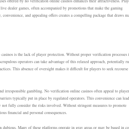
s offered by no verification online casinos enhances their attractiveness. Play
to live dealer games, often accompanied by promotions that make the gaming
, convenience, and appealing offers creates a compelling package that draws m
 casinos is the lack of player protection. Without proper verification processes 
scrupulous operators can take advantage of this relaxed approach, potentially r
ices. This absence of oversight makes it difficult for players to seek recourse 
and irresponsible gambling. No verification online casinos often appeal to playe
arriers typically put in place by regulated operators. This convenience can lead
 not fully consider the risks involved. Without stringent measures to promote
ious financial and personal consequences.
ften dubious. Many of these platforms operate in gray areas or may be based in co