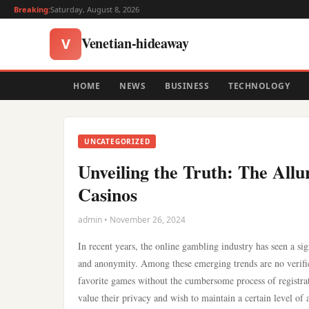
Breaking:
Saturday, August 8, 2026
Venetian-hideaway
V
HOME
NEWS
BUSINESS
TECHNOLOGY
UNCATEGORIZED
Unveiling the Truth: The Allu
Casinos
admin • November 26, 2024
In recent years, the online gambling industry has seen a sig
and anonymity. Among these emerging trends are no verifica
favorite games without the cumbersome process of registrat
value their privacy and wish to maintain a certain level o