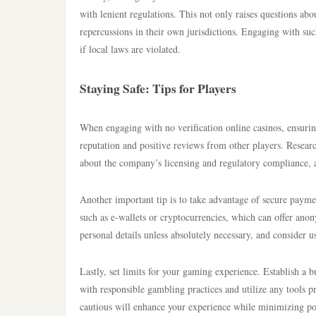
with lenient regulations. This not only raises questions abou
repercussions in their own jurisdictions. Engaging with suc
if local laws are violated.
Staying Safe: Tips for Players
When engaging with no verification online casinos, ensuring
reputation and positive reviews from other players. Researc
about the company’s licensing and regulatory compliance, as
Another important tip is to take advantage of secure pay
such as e-wallets or cryptocurrencies, which can offer anon
personal details unless absolutely necessary, and consider u
Lastly, set limits for your gaming experience. Establish a b
with responsible gambling practices and utilize any tools p
cautious will enhance your experience while minimizing pote