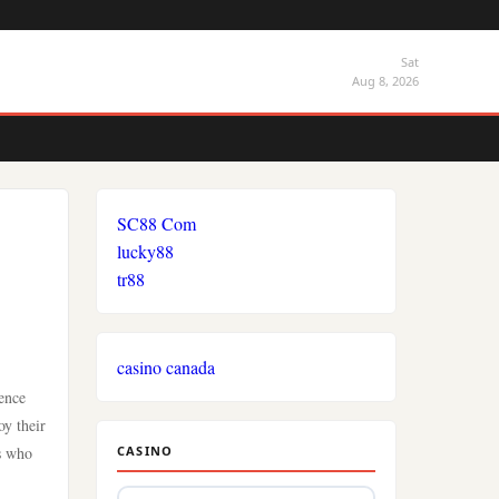
Sat
Aug 8, 2026
SC88 Com
lucky88
tr88
casino canada
ience
oy their
rs who
CASINO