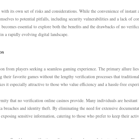
 with its own set of risks and considerations. While the convenience of instant 
selves to potential pitfalls, including security vulnerabilities and a lack of c
t becomes essential to explore both the benefits and the drawbacks of no verific
in a rapidly evolving digital landscape.
os
tion from players seeking a seamless gaming experience. The primary allure lies
g their favorite games without the lengthy verification processes that traditiona
s it especially attractive to those who value efficiency and a hassle-free exper
ymity that no verification online casinos provide. Many individuals are hesitant 
a breaches and identity theft. By eliminating the need for extensive documenta
exposing sensitive information, catering to those who prefer to keep their activ