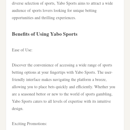
diverse selection of sports, Yabo Sports aims to attract a wide
audience of sports lovers looking for unique betting
opportunities and thrilling experiences.
Benefits of Using Yabo Sports
Ease of Use:
Discover the convenience of accessing a wide range of sports
betting options at your fingertips with Yabo Sports. The user-
friendly interface makes navigating the platform a breeze,
allowing you to place bets quickly and efficiently. Whether you
are a seasoned bettor or new to the world of sports gambling,
Yabo Sports caters to all levels of expertise with its intuitive
design.
Exciting Promotions: