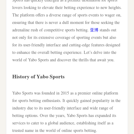
lovers looking to elevate their betting experience to new heights.
The platform offers a diverse range of sports events to wager on,
ensuring that there is never a dull moment for those seeking the
adrenaline rush of competitive sports betting.
亚博
stands out
not only for its extensive coverage of sporting events but also
for its user-friendly interface and cutting-edge features designed
to enhance the overall betting experience. Let’s delve into the
world of Yabo Sports and discover the thrills that await you.
History of Yabo Sports
Yabo Sports was founded in 2015 as a premier online platform
for sports betting enthusiasts. It quickly gained popularity in the
industry due to its user-friendly interface and wide range of
betting options. Over the years, Yabo Sports has expanded its
services to cater to a global audience, establishing itself as a
trusted name in the world of online sports betting.