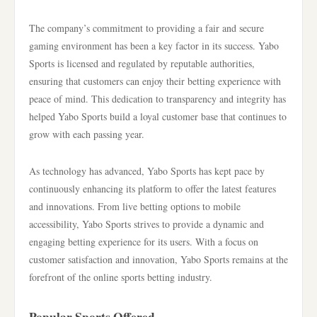
The company’s commitment to providing a fair and secure
gaming environment has been a key factor in its success. Yabo
Sports is licensed and regulated by reputable authorities,
ensuring that customers can enjoy their betting experience with
peace of mind. This dedication to transparency and integrity has
helped Yabo Sports build a loyal customer base that continues to
grow with each passing year.
As technology has advanced, Yabo Sports has kept pace by
continuously enhancing its platform to offer the latest features
and innovations. From live betting options to mobile
accessibility, Yabo Sports strives to provide a dynamic and
engaging betting experience for its users. With a focus on
customer satisfaction and innovation, Yabo Sports remains at the
forefront of the online sports betting industry.
Popular Sports Offered