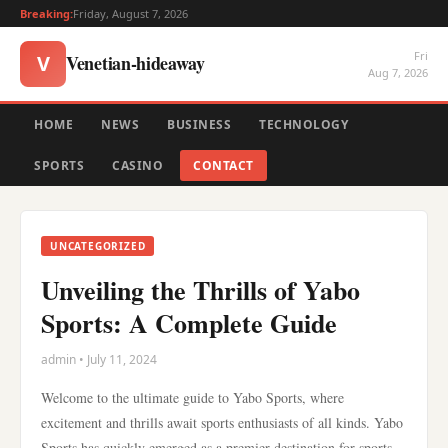
Breaking:
Friday, August 7, 2026
Fri
Venetian-hideaway
V
Aug 7, 2026
HOME
NEWS
BUSINESS
TECHNOLOGY
SPORTS
CASINO
CONTACT
UNCATEGORIZED
Unveiling the Thrills of Yabo
Sports: A Complete Guide
admin • July 11, 2024
Welcome to the ultimate guide to Yabo Sports, where
excitement and thrills await sports enthusiasts of all kinds. Yabo
Sports has quickly emerged as a premier destination for sports