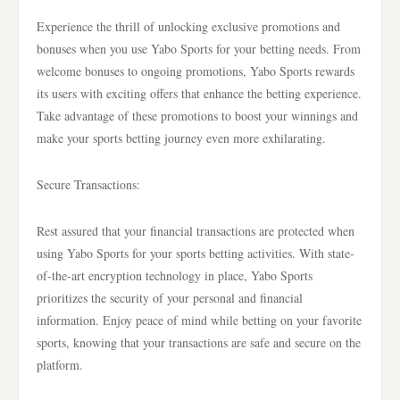
Experience the thrill of unlocking exclusive promotions and
bonuses when you use Yabo Sports for your betting needs. From
welcome bonuses to ongoing promotions, Yabo Sports rewards
its users with exciting offers that enhance the betting experience.
Take advantage of these promotions to boost your winnings and
make your sports betting journey even more exhilarating.
Secure Transactions:
Rest assured that your financial transactions are protected when
using Yabo Sports for your sports betting activities. With state-
of-the-art encryption technology in place, Yabo Sports
prioritizes the security of your personal and financial
information. Enjoy peace of mind while betting on your favorite
sports, knowing that your transactions are safe and secure on the
platform.