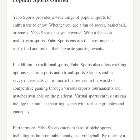
Yabo Sports provides a wide range of popular sports for
enthusiasts to enjoy. Whether you are a fan of soccer, basketball,
or tennis, Yabo Sports has you covered. With a focus on
mainstream sports, Yabo Sports ensures that customers can
easily find and bet on their favorite sporting events.
In addition to traditional sports, Yabo Sports also offers exciting
options such as esports and virtual sports. Gamers and tech-
savvy individuals can immerse themselves in the world of
competitive gaming through various esports tournaments and
matches available on the platform. Virtual sports enthusiasts can
indulge in simulated sporting events with realistic graphics and
gameplay.
Furthermore, Yabo Sports caters to fans of niche sports,
including badminton, table tennis, and volleyball. By offering a