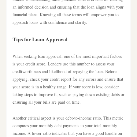
an informed decision and ensuring that the loan aligns with your
financial plans. Knowing all these terms will empower you to
approach loans with confidence and clarity.
Tips for Loan Approval
When seeking loan approval, one of the most important factors
is your credit score. Lenders use this number to assess your
creditworthiness and likelihood of repaying the loan. Before
applying, check your credit report for any errors and ensure that
your score is in a healthy range. If your score is low, consider
taking steps to improve it, such as paying down existing debts or
ensuring all your bills are paid on time.
Another critical aspect is your debt-to-income ratio. This metric
compares your monthly debt payments to your total monthly
income. A lower ratio indicates that you have a good handle on