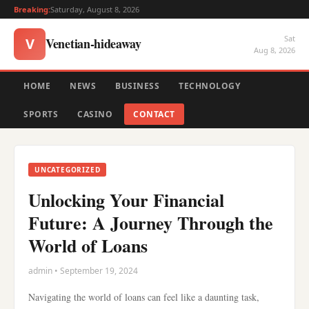
Breaking:
Saturday, August 8, 2026
Sat
Venetian-hideaway
V
Aug 8, 2026
HOME
NEWS
BUSINESS
TECHNOLOGY
SPORTS
CASINO
CONTACT
UNCATEGORIZED
Unlocking Your Financial
Future: A Journey Through the
World of Loans
admin • September 19, 2024
Navigating the world of loans can feel like a daunting task,