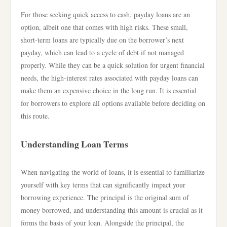
For those seeking quick access to cash, payday loans are an
option, albeit one that comes with high risks. These small,
short-term loans are typically due on the borrower’s next
payday, which can lead to a cycle of debt if not managed
properly. While they can be a quick solution for urgent financial
needs, the high-interest rates associated with payday loans can
make them an expensive choice in the long run. It is essential
for borrowers to explore all options available before deciding on
this route.
Understanding Loan Terms
When navigating the world of loans, it is essential to familiarize
yourself with key terms that can significantly impact your
borrowing experience. The principal is the original sum of
money borrowed, and understanding this amount is crucial as it
forms the basis of your loan. Alongside the principal, the