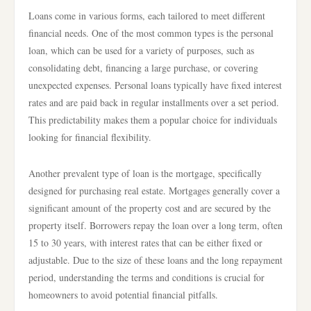
Loans come in various forms, each tailored to meet different
financial needs. One of the most common types is the personal
loan, which can be used for a variety of purposes, such as
consolidating debt, financing a large purchase, or covering
unexpected expenses. Personal loans typically have fixed interest
rates and are paid back in regular installments over a set period.
This predictability makes them a popular choice for individuals
looking for financial flexibility.
Another prevalent type of loan is the mortgage, specifically
designed for purchasing real estate. Mortgages generally cover a
significant amount of the property cost and are secured by the
property itself. Borrowers repay the loan over a long term, often
15 to 30 years, with interest rates that can be either fixed or
adjustable. Due to the size of these loans and the long repayment
period, understanding the terms and conditions is crucial for
homeowners to avoid potential financial pitfalls.