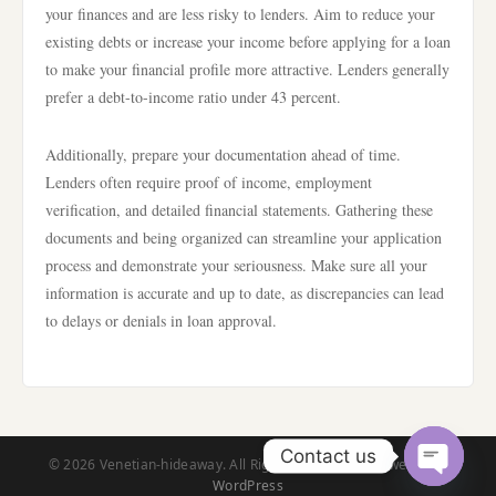
your finances and are less risky to lenders. Aim to reduce your
existing debts or increase your income before applying for a loan
to make your financial profile more attractive. Lenders generally
prefer a debt-to-income ratio under 43 percent.
Additionally, prepare your documentation ahead of time.
Lenders often require proof of income, employment
verification, and detailed financial statements. Gathering these
documents and being organized can streamline your application
process and demonstrate your seriousness. Make sure all your
information is accurate and up to date, as discrepancies can lead
to delays or denials in loan approval.
Contact us
© 2026 Venetian-hideaway. All Rights Reserved. | Powered by
WordPress
Open