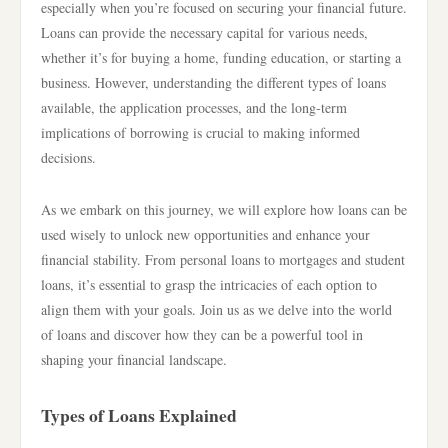
especially when you’re focused on securing your financial future.
Loans can provide the necessary capital for various needs,
whether it’s for buying a home, funding education, or starting a
business. However, understanding the different types of loans
available, the application processes, and the long-term
implications of borrowing is crucial to making informed
decisions.
As we embark on this journey, we will explore how loans can be
used wisely to unlock new opportunities and enhance your
financial stability. From personal loans to mortgages and student
loans, it’s essential to grasp the intricacies of each option to
align them with your goals. Join us as we delve into the world
of loans and discover how they can be a powerful tool in
shaping your financial landscape.
Types of Loans Explained