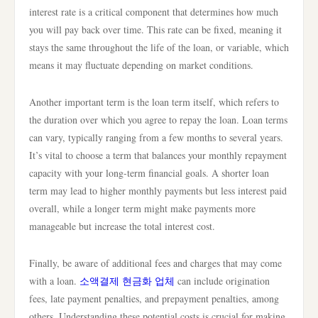
interest rate is a critical component that determines how much
you will pay back over time. This rate can be fixed, meaning it
stays the same throughout the life of the loan, or variable, which
means it may fluctuate depending on market conditions.
Another important term is the loan term itself, which refers to
the duration over which you agree to repay the loan. Loan terms
can vary, typically ranging from a few months to several years.
It’s vital to choose a term that balances your monthly repayment
capacity with your long-term financial goals. A shorter loan
term may lead to higher monthly payments but less interest paid
overall, while a longer term might make payments more
manageable but increase the total interest cost.
Finally, be aware of additional fees and charges that may come
with a loan.
소액결제 현금화 업체
can include origination
fees, late payment penalties, and prepayment penalties, among
others. Understanding these potential costs is crucial for making