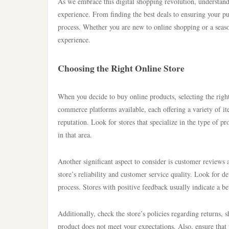
As we embrace this digital shopping revolution, understand
experience. From finding the best deals to ensuring your pur
process. Whether you are new to online shopping or a seaso
experience.
Choosing the Right Online Store
When you decide to buy online products, selecting the right
commerce platforms available, each offering a variety of ite
reputation. Look for stores that specialize in the type of pr
in that area.
Another significant aspect to consider is customer reviews
store’s reliability and customer service quality. Look for d
process. Stores with positive feedback usually indicate a b
Additionally, check the store’s policies regarding returns, s
product does not meet your expectations. Also, ensure that