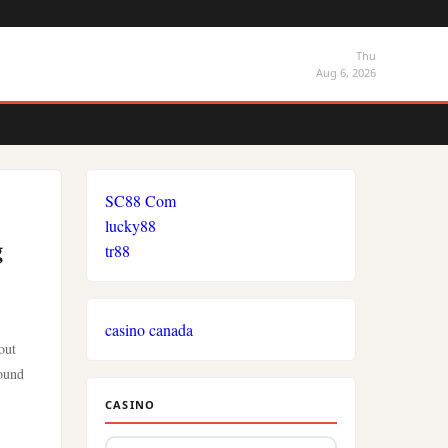
Thu
Aug 6, 2026
SC88 Com
lucky88
g
tr88
casino canada
out
round
CASINO