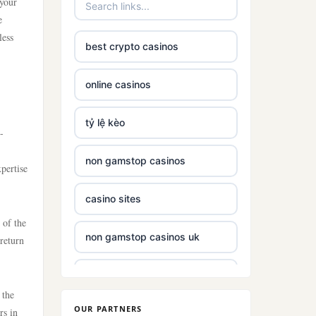
 your
e
less
best crypto casinos
online casinos
tỷ lệ kèo
-
non gamstop casinos
xpertise
casino sites
 of the
non gamstop casinos uk
 return
non gamstop casinos with £5
deposit
 the
OUR PARTNERS
rs in