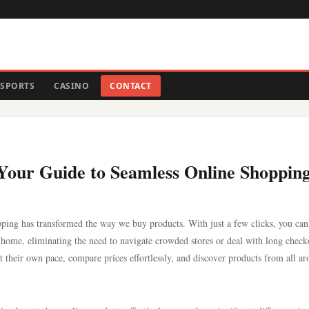
SPORTS
CASINO
CONTACT
: Your Guide to Seamless Online Shoppin
pping has transformed the way we buy products. With just a few clicks, you can
 home, eliminating the need to navigate crowded stores or deal with long check
 at their own pace, compare prices effortlessly, and discover products from all a