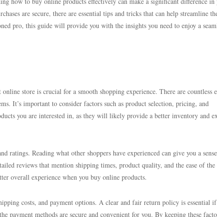
ing how to buy online products effectively can make a significant difference in
chases are secure, there are essential tips and tricks that can help streamline th
ned pro, this guide will provide you with the insights you need to enjoy a seam
 online store is crucial for a smooth shopping experience. There are countless e
ms. It’s important to consider factors such as product selection, pricing, and
oducts you are interested in, as they will likely provide a better inventory and e
 and ratings. Reading what other shoppers have experienced can give you a sense
etailed reviews that mention shipping times, product quality, and the ease of the
etter overall experience when you buy online products.
hipping costs, and payment options. A clear and fair return policy is essential if
 the payment methods are secure and convenient for you. By keeping these facto