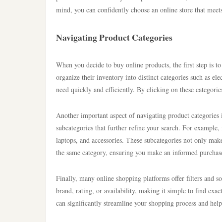
mind, you can confidently choose an online store that mee
Navigating Product Categories
When you decide to buy online products, the first step is to
organize their inventory into distinct categories such as e
need quickly and efficiently. By clicking on these categori
Another important aspect of navigating product categories
subcategories that further refine your search. For example, 
laptops, and accessories. These subcategories not only make 
the same category, ensuring you make an informed purchas
Finally, many online shopping platforms offer filters and s
brand, rating, or availability, making it simple to find exac
can significantly streamline your shopping process and help