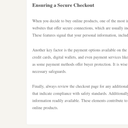
Ensuring a Secure Checkout
When you decide to buy online products, one of the most im
websites that offer secure connections, which are usually i
These features signal that your personal information, includ
Another key factor is the payment options available on the
credit cards, digital wallets, and even payment services lik
as some payment methods offer buyer protection. It is wise
necessary safeguards.
Finally, always review the checkout page for any additional 
that indicate compliance with safety standards. Additionall
information readily available. These elements contribute t
online products.