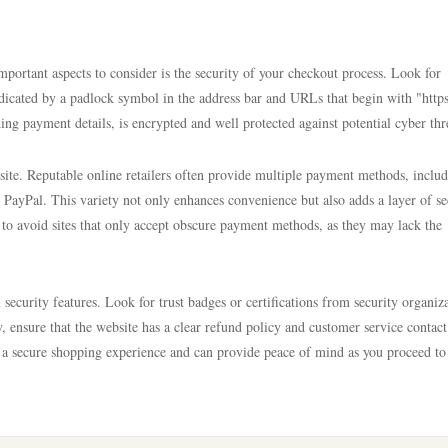
portant aspects to consider is the security of your checkout process. Look for
ndicated by a padlock symbol in the address bar and URLs that begin with "https
ing payment details, is encrypted and well protected against potential cyber thr
 site. Reputable online retailers often provide multiple payment methods, inclu
e PayPal. This variety not only enhances convenience but also adds a layer of se
 to avoid sites that only accept obscure payment methods, as they may lack the
security features. Look for trust badges or certifications from security organiz
y, ensure that the website has a clear refund policy and customer service contact
o a secure shopping experience and can provide peace of mind as you proceed to