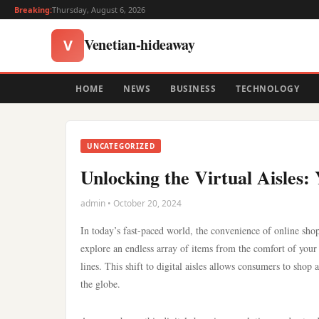
Breaking:
Thursday, August 6, 2026
Venetian-hideaway
V
HOME
NEWS
BUSINESS
TECHNOLOGY
UNCATEGORIZED
Unlocking the Virtual Aisles
admin • October 20, 2024
In today’s fast-paced world, the convenience of online sho
explore an endless array of items from the comfort of your
lines. This shift to digital aisles allows consumers to shop
the globe.