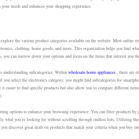
ts your needs and enhances your shopping experience.
 explore the various product categories available on the website. Most online ret
lectronics, clothing, home goods, and more. This organization helps you find wha
es, you can narrow down your options and focus on the items that interest you th
 is understanding subcategories. Within
wholesale home appliances
, there are o
if you select the electronics category, you might find subcategories for smartph
it easier to find specific products but also allow you to compare different item
e.
orting options to enhance your browsing experience. You can filter products by p
tly what you’re looking for without scrolling through endless lists. Utilizing the
 you discover great deals on products that match your criteria when you buy on