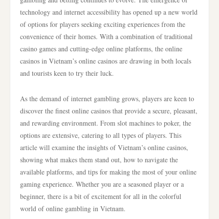
technology and internet accessibility has opened up a new world
of options for players seeking exciting experiences from the
convenience of their homes. With a combination of traditional
casino games and cutting-edge online platforms, the online
casinos in Vietnam’s online casinos are drawing in both locals
and tourists keen to try their luck.
As the demand of internet gambling grows, players are keen to
discover the finest online casinos that provide a secure, pleasant,
and rewarding environment. From slot machines to poker, the
options are extensive, catering to all types of players. This
article will examine the insights of Vietnam’s online casinos,
showing what makes them stand out, how to navigate the
available platforms, and tips for making the most of your online
gaming experience. Whether you are a seasoned player or a
beginner, there is a bit of excitement for all in the colorful
world of online gambling in Vietnam.