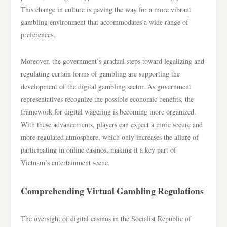
This change in culture is paving the way for a more vibrant
gambling environment that accommodates a wide range of
preferences.
Moreover, the government’s gradual steps toward legalizing and
regulating certain forms of gambling are supporting the
development of the digital gambling sector. As government
representatives recognize the possible economic benefits, the
framework for digital wagering is becoming more organized.
With these advancements, players can expect a more secure and
more regulated atmosphere, which only increases the allure of
participating in online casinos, making it a key part of
Vietnam’s entertainment scene.
Comprehending Virtual Gambling Regulations
The oversight of digital casinos in the Socialist Republic of