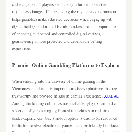
casinos, potential players should stay informed about the
regulatory changes. Understanding the regulatory environment
helps gamblers make educated decisions when engaging with
digital betting platforms. This also underscores the importance
of choosing authorized and controlled digital casinos,
guaranteeing a more protected and dependable betting
experience.
Premier Online Gambling Platforms to Explore
When entering into the universe of online gaming in the
Vietnamese market, it is important to choose platforms that are
trustworthy and provide an superb gaming experience.
XOILAC
Among the leading online casinos available, players can find a
selection of games ranging from slot machines to real-time
dealer experiences. One standout option is Casino X, renowned
for its impressive selection of games and user-friendly interface.