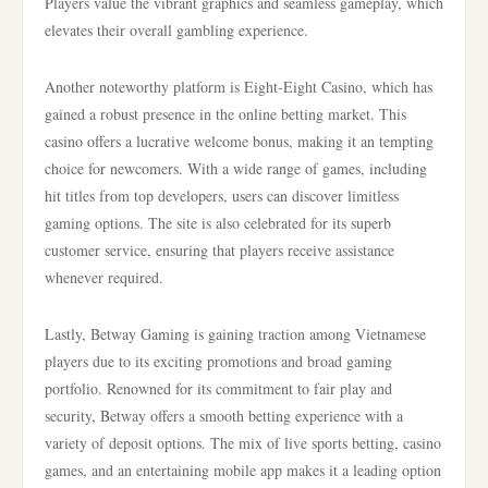
Players value the vibrant graphics and seamless gameplay, which
elevates their overall gambling experience.
Another noteworthy platform is Eight-Eight Casino, which has
gained a robust presence in the online betting market. This
casino offers a lucrative welcome bonus, making it an tempting
choice for newcomers. With a wide range of games, including
hit titles from top developers, users can discover limitless
gaming options. The site is also celebrated for its superb
customer service, ensuring that players receive assistance
whenever required.
Lastly, Betway Gaming is gaining traction among Vietnamese
players due to its exciting promotions and broad gaming
portfolio. Renowned for its commitment to fair play and
security, Betway offers a smooth betting experience with a
variety of deposit options. The mix of live sports betting, casino
games, and an entertaining mobile app makes it a leading option