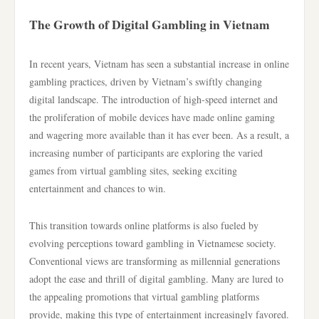
The Growth of Digital Gambling in Vietnam
In recent years, Vietnam has seen a substantial increase in online
gambling practices, driven by Vietnam’s swiftly changing
digital landscape. The introduction of high-speed internet and
the proliferation of mobile devices have made online gaming
and wagering more available than it has ever been. As a result, a
increasing number of participants are exploring the varied
games from virtual gambling sites, seeking exciting
entertainment and chances to win.
This transition towards online platforms is also fueled by
evolving perceptions toward gambling in Vietnamese society.
Conventional views are transforming as millennial generations
adopt the ease and thrill of digital gambling. Many are lured to
the appealing promotions that virtual gambling platforms
provide, making this type of entertainment increasingly favored.