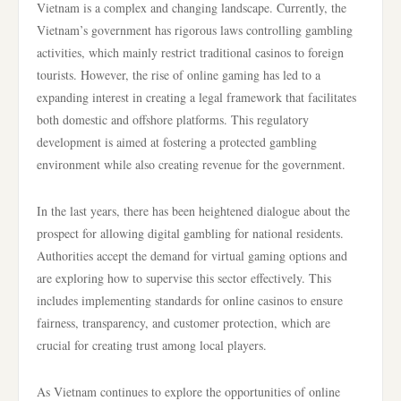
Vietnam is a complex and changing landscape. Currently, the
Vietnam’s government has rigorous laws controlling gambling
activities, which mainly restrict traditional casinos to foreign
tourists. However, the rise of online gaming has led to a
expanding interest in creating a legal framework that facilitates
both domestic and offshore platforms. This regulatory
development is aimed at fostering a protected gambling
environment while also creating revenue for the government.
In the last years, there has been heightened dialogue about the
prospect for allowing digital gambling for national residents.
Authorities accept the demand for virtual gaming options and
are exploring how to supervise this sector effectively. This
includes implementing standards for online casinos to ensure
fairness, transparency, and customer protection, which are
crucial for creating trust among local players.
As Vietnam continues to explore the opportunities of online