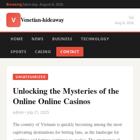
Breaking:
Saturday, August 8, 2026
Sat
Venetian-hideaway
V
Aug 8, 2026
HOME
NEWS
BUSINESS
TECHNOLOGY
SPORTS
CASINO
CONTACT
UNCATEGORIZED
Unlocking the Mysteries of the
Online Online Casinos
admin • July 21, 2025
The country of Vietnam is quickly becoming among the most
captivating destinations for betting fans, as the landscape for
gambling and betting continues to evolve. The emergence of