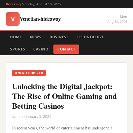
Breaking:
Monday, August 10, 2026
Mon
Venetian-hideaway
V
Aug 10, 2026
HOME
NEWS
BUSINESS
TECHNOLOGY
SPORTS
CASINO
CONTACT
UNCATEGORIZED
Unlocking the Digital Jackpot:
The Rise of Online Gaming and
Betting Casinos
admin • January 5, 2025
In recent years, the world of entertainment has undergone a