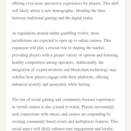
offering even more interactive experiences for players. This shift
will likely attract a new demographic, blending the lines
between traditional gaming and the digital realm.
As regulations around online gambling evolve, more
jurisdictions are expected to open up to online casinos. This
expansion will play a crucial role in shaping the market,
providing players with a greater variety of options and fostering
healthy competition among operators. Additionally, the
integration of cryptocurrencies and blockchain technology may
redefine how players engage with these platforms, offering
enhanced security and anonymity while betting.
The rise of social gaming and community-focused experiences
in virtual casinos is also a trend to watch. Players increasingly
seek connections with others, and casinos are responding by
creating community-based events and multiplayer features. This
social aspect will likely enhance user engagement and loyalty,