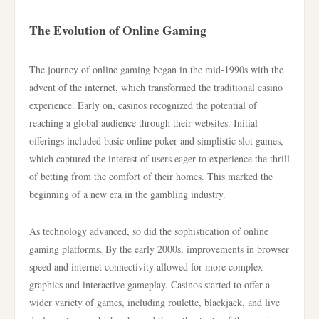
The Evolution of Online Gaming
The journey of online gaming began in the mid-1990s with the
advent of the internet, which transformed the traditional casino
experience. Early on, casinos recognized the potential of
reaching a global audience through their websites. Initial
offerings included basic online poker and simplistic slot games,
which captured the interest of users eager to experience the thrill
of betting from the comfort of their homes. This marked the
beginning of a new era in the gambling industry.
As technology advanced, so did the sophistication of online
gaming platforms. By the early 2000s, improvements in browser
speed and internet connectivity allowed for more complex
graphics and interactive gameplay. Casinos started to offer a
wider variety of games, including roulette, blackjack, and live