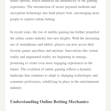
dealer options, which enhanced the authenticity of the gaming
experience. The introduction of secure payment methods and
encryption technology also built player trust, encouraging more
people to explore online betting.
In recent years, the rise of mobile gaming has further propelled
the online casino industry into new heights. With the increasing
use of smartphones and tablets, players can now access their
favorite games anywhere and anytime. Innovations like virtual
reality and augmented reality are beginning to emerge,
promising to create even more engaging experiences in the
future. The evolution of online gaming reflects a dynamic
landscape that continues to adapt to changing technologies and
consumer preferences, solidifying its place in the entertainment
industry.
Understanding Online Betting Mechanics