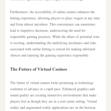
Furthermore, the accessibility of online casinos enhances the
betting experience, allowing players to place wagers at any time
and from almost anywhere. This convenience can sometimes
lead to impulsive decisions, underscoring the need for
responsible gaming practices. While the allure of potential wins
is exciting, understanding the underlying mechanics and risks
associated with online betting is crucial for making informed
choices and enjoying the gaming experience responsibly.
The Future of Virtual Casinos
The future of virtual casinos looks promising as technology
continues to advance at a rapid pace. Enhanced graphics and
sound quality are creating immersive environments that make
players feel as though they are in a real casino setting. Virtual
reality and augmented reality applications are on the horizon,