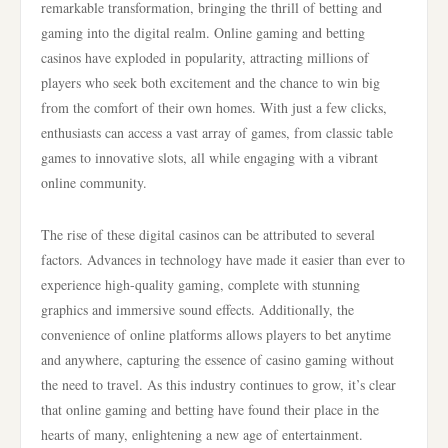
remarkable transformation, bringing the thrill of betting and
gaming into the digital realm. Online gaming and betting
casinos have exploded in popularity, attracting millions of
players who seek both excitement and the chance to win big
from the comfort of their own homes. With just a few clicks,
enthusiasts can access a vast array of games, from classic table
games to innovative slots, all while engaging with a vibrant
online community.
The rise of these digital casinos can be attributed to several
factors. Advances in technology have made it easier than ever to
experience high-quality gaming, complete with stunning
graphics and immersive sound effects. Additionally, the
convenience of online platforms allows players to bet anytime
and anywhere, capturing the essence of casino gaming without
the need to travel. As this industry continues to grow, it’s clear
that online gaming and betting have found their place in the
hearts of many, enlightening a new age of entertainment.