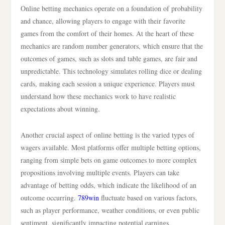
Online betting mechanics operate on a foundation of probability
and chance, allowing players to engage with their favorite
games from the comfort of their homes. At the heart of these
mechanics are random number generators, which ensure that the
outcomes of games, such as slots and table games, are fair and
unpredictable. This technology simulates rolling dice or dealing
cards, making each session a unique experience. Players must
understand how these mechanics work to have realistic
expectations about winning.
Another crucial aspect of online betting is the varied types of
wagers available. Most platforms offer multiple betting options,
ranging from simple bets on game outcomes to more complex
propositions involving multiple events. Players can take
advantage of betting odds, which indicate the likelihood of an
outcome occurring.
789win
fluctuate based on various factors,
such as player performance, weather conditions, or even public
sentiment, significantly impacting potential earnings.