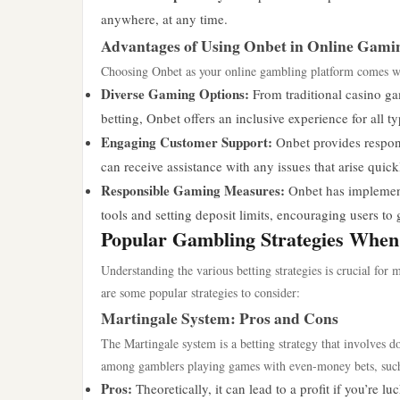
anywhere, at any time.
Advantages of Using Onbet in Online Gami
Choosing Onbet as your online gambling platform comes wit
Diverse Gaming Options:
From traditional casino gam
betting, Onbet offers an inclusive experience for all ty
Engaging Customer Support:
Onbet provides respons
can receive assistance with any issues that arise quick
Responsible Gaming Measures:
Onbet has implement
tools and setting deposit limits, encouraging users to 
Popular Gambling Strategies When
Understanding the various betting strategies is crucial fo
are some popular strategies to consider:
Martingale System: Pros and Cons
The Martingale system is a betting strategy that involves do
among gamblers playing games with even-money bets, such as
Pros:
Theoretically, it can lead to a profit if you’re l