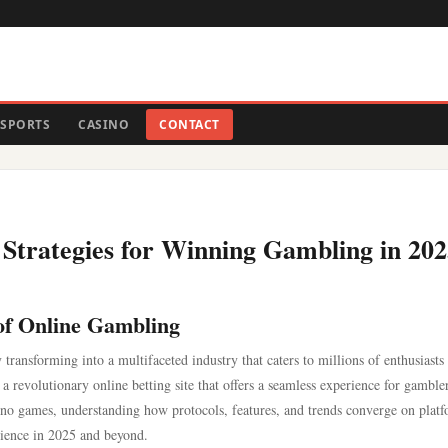
SPORTS
CASINO
CONTACT
 Strategies for Winning Gambling in 20
of Online Gambling
 transforming into a multifaceted industry that caters to millions of enthusiasts
, a revolutionary online betting site that offers a seamless experience for gamble
asino games, understanding how protocols, features, and trends converge on plat
rience in 2025 and beyond.