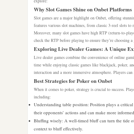
explore:
Why Slot Games Shine on Onbet Platforms
Slot games are a major highlight on Onbet, offering stunnin
features various slot machines, from classic 3-reel slots to
Moreover, many slot games have high RTP (return-to-player
check the RTP before playing to ensure they’re choosing a
Exploring Live Dealer Games: A Unique Ex
Live dealer games combine the convenience of online gaming 
time while enjoying classic games like blackjack, poker, an
interaction and a more immersive atmosphere. Players can a
Best Strategies for Poker on Onbet
When it comes to poker, strategy is crucial to success. Pla
including:
Understanding table position: Position plays a critical
their opponents’ actions and can make more informed
Bluffing wisely: A well-timed bluff can turn the tid
context to bluff effectively.