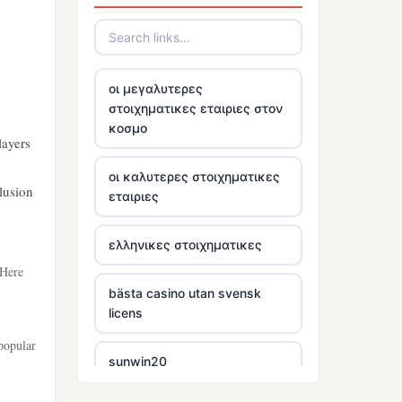
non uk casinos accepting uk
players
top online casinos ireland
οι μεγαλυτερες
στοιχηματικες εταιριες στον
κοσμο
tr88
layers
οι καλυτερες στοιχηματικες
tr88
lusion
εταιριες
https://tg88link.com/
ελληνικες στοιχηματικες
 Here
tr88
bästa casino utan svensk
licens
uu888
 popular
sunwin20
https://tr88.food/