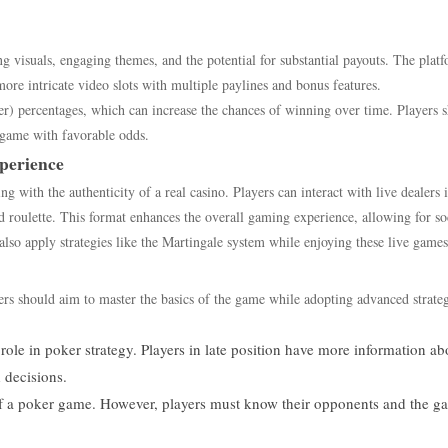
g visuals, engaging themes, and the potential for substantial payouts. The plat
 more intricate video slots with multiple paylines and bonus features.
) percentages, which can increase the chances of winning over time. Players 
 game with favorable odds.
perience
with the authenticity of a real casino. Players can interact with live dealers i
d roulette. This format enhances the overall gaming experience, allowing for so
lso apply strategies like the Martingale system while enjoying these live games
yers should aim to master the basics of the game while adopting advanced strateg
 role in poker strategy. Players in late position have more information ab
 decisions.
e of a poker game. However, players must know their opponents and the g