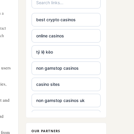
h a
best crypto casinos
ract
ach
online casinos
tỷ lệ kèo
 users
non gamstop casinos
ies,
casino sites
nt and
non gamstop casinos uk
rd
non gamstop casinos with £5
deposit
OUR PARTNERS
s from