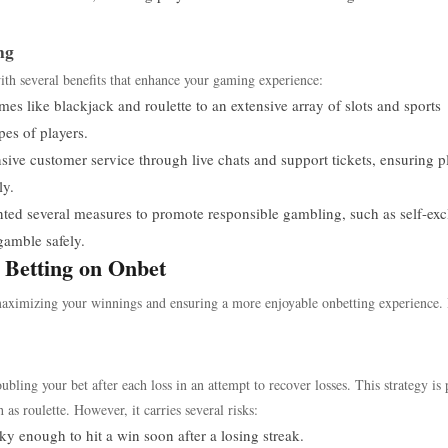
ng
h several benefits that enhance your gaming experience:
es like blackjack and roulette to an extensive array of slots and sports
pes of players.
ive customer service through live chats and support tickets, ensuring p
ly.
ed several measures to promote responsible gambling, such as self-exc
gamble safely.
 Betting on Onbet
r maximizing your winnings and ensuring a more enjoyable onbetting experience.
ubling your bet after each loss in an attempt to recover losses. This strategy is
 roulette. However, it carries several risks:
ucky enough to hit a win soon after a losing streak.