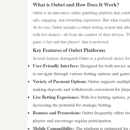
What is Onbet and How Does It Work?
Onbet is an innovative online gambling platform that comb
safe, engaging, and rewarding experience. But what exactly
At its core, Onbet includes a robust betting system that allo
with live dealers—all from the comfort of their devices. Th
game is fair and that players’ data is protected.
Key Features of Onbet Platforms
Several features distinguish Onbet as a preferred choice f
User-Friendly Interface:
Designed for both novice an
to navigate through various betting options and game
Variety of Payment Options:
Onbet supports multiple
making deposits and withdrawals convenient for player
Live Betting Experience:
With live betting options, 
increasing the potential for strategic betting.
Bonuses and Promotions:
Onbet frequently offers bo
players and encourage regular participation.
Mobile Compatibility:
The platform is optimized for 