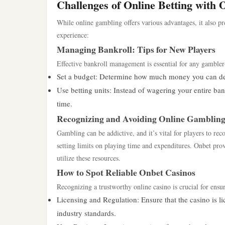
Challenges of Online Betting with 
While online gambling offers various advantages, it also pre
experience:
Managing Bankroll: Tips for New Players
Effective bankroll management is essential for any gamble
Set a budget: Determine how much money you can dedic
Use betting units: Instead of wagering your entire ban
time.
Recognizing and Avoiding Online Gambling
Gambling can be addictive, and it’s vital for players to re
setting limits on playing time and expenditures. Onbet prov
utilize these resources.
How to Spot Reliable Onbet Casinos
Recognizing a trustworthy online casino is crucial for ensu
Licensing and Regulation: Ensure that the casino is 
industry standards.