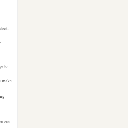
kp88
https://tg88w.com/
lv88
tg88
 deck.
789win
lc88
e
lc88
kuwin
online kasino za pravi novac
ps to
nk88
hrvatska
ou make
fun79
online casino utan svensk
licens
ing
https://789wincomm.com/
online casino utan svensk
licens
https://789fcom.asia/
ou can