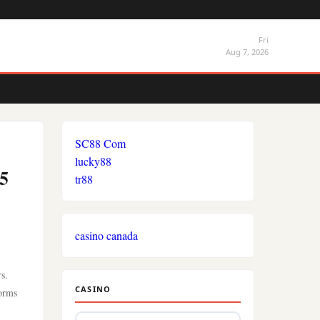
Fri
Aug 7, 2026
SC88 Com
lucky88
25
tr88
casino canada
rs.
CASINO
forms