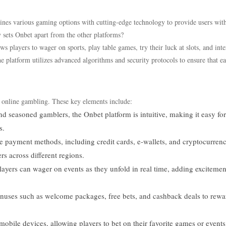
ines various gaming options with cutting-edge technology to provide users wit
 sets Onbet apart from the other platforms?
ws players to wager on sports, play table games, try their luck at slots, and inte
e platform utilizes advanced algorithms and security protocols to ensure that e
or online gambling. These key elements include:
d seasoned gamblers, the Onbet platform is intuitive, making it easy for
s.
 payment methods, including credit cards, e-wallets, and cryptocurrenc
s across different regions.
players can wager on events as they unfold in real time, adding exciteme
nuses such as welcome packages, free bets, and cashback deals to rewa
mobile devices, allowing players to bet on their favorite games or event