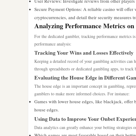
User Reviews: Investigate reviews from other players 
Secure Payment Options: A reliable casino will offer 
cryptocurrencies, and detail their security measures tr
Analyzing Performance Metrics on
For the dedicated gambler, tracking performance metrics is
performance analysis:
Tracking Your Wins and Losses Effectively
Keeping a detailed record of your gambling activities can
through spreadsheets or dedicated gambling apps, to track b
Evaluating the House Edge in Different Ga
The house edge is an important concept in gambling, repres
gamblers to make more informed choices. For instance:
Games with lower house edges, like blackjack, offer b
house edges.
Using Data to Improve Your Onbet Experie
Data analytics can greatly enhance your betting strategies 
Which games are most favorable based on their bettin