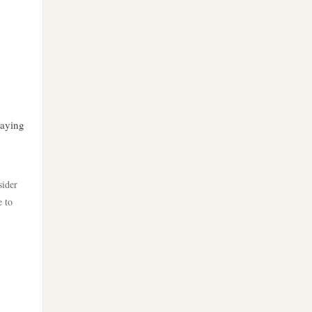
zahraniční sázkové kanceláře
s licencí v čr
lv88
nejlepší sázkové kanceláře
kp88
online casino cz
ph33
laying
online casino cz
lv88
hi88
go8
sider
e to
mb66
lc88
أفضل كازينو في الامارات
go8 bet
أفضل كازينو في الامارات
789win 9