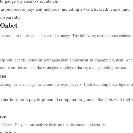
to gauge the casino’s reputation.
various secure payment methods, including e-wallets, credit cards, and
ansparently.
 Onbet
 essential to improve their overall strategy. The following methods can enhance
 help you identify trends in your gameplay. Implement an organized system, whe
ets, wins, losses, and the strategies employed during each gambling session.
mes
enting the advantage the casino has over players. Understanding these figures 
etter long-term payoff potential compared to games like slots with high
nce
on Onbet. Players can analyze their past performance to identify:
g history