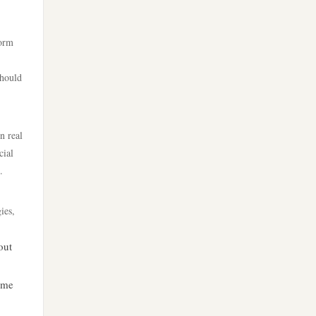
casino online utan svensk
https://lv88.ltd/
licens
form
https://go8.tips/
bästa online casinon
should
lc88
online casinos canada
go8
online casinos canada
n real
cial
32win
.
online casino
dh88
online casino
ies,
https://lc88comm.com/
out
best online casinos
uu88
ame
nettcasino
nk88