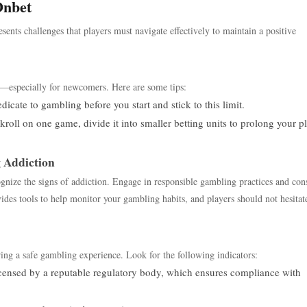
Onbet
sents challenges that players must navigate effectively to maintain a positive
r—especially for newcomers. Here are some tips:
ate to gambling before you start and stick to this limit.
kroll on one game, divide it into smaller betting units to prolong your p
 Addiction
cognize the signs of addiction. Engage in responsible gambling practices and con
ides tools to help monitor your gambling habits, and players should not hesitat
ring a safe gambling experience. Look for the following indicators:
licensed by a reputable regulatory body, which ensures compliance with