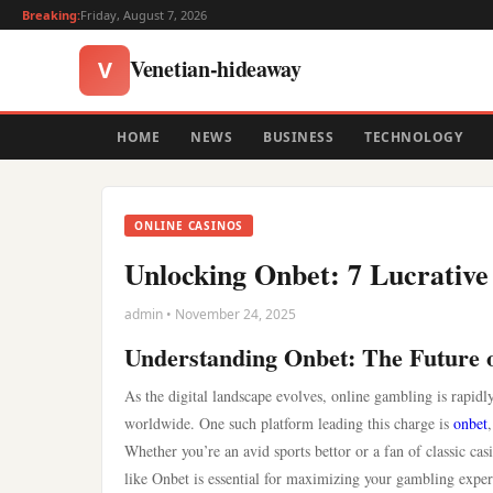
Breaking:
Friday, August 7, 2026
Venetian-hideaway
V
HOME
NEWS
BUSINESS
TECHNOLOGY
ONLINE CASINOS
Unlocking Onbet: 7 Lucrative
admin • November 24, 2025
Understanding Onbet: The Future 
As the digital landscape evolves, online gambling is rapidly
worldwide. One such platform leading this charge is
onbet
Whether you’re an avid sports bettor or a fan of classic c
like Onbet is essential for maximizing your gambling expe