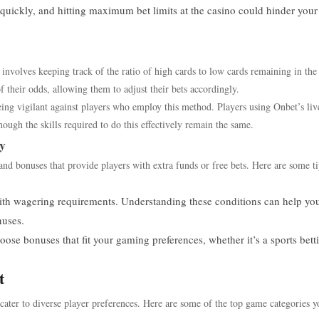
quickly, and hitting maximum bet limits at the casino could hinder your
 involves keeping track of the ratio of high cards to low cards remaining in the
 their odds, allowing them to adjust their bets accordingly.
eing vigilant against players who employ this method. Players using Onbet’s liv
though the skills required to do this effectively remain the same.
ly
nd bonuses that provide players with extra funds or free bets. Here are some ti
ith wagering requirements. Understanding these conditions can help y
nuses.
ose bonuses that fit your gaming preferences, whether it’s a sports bett
t
cater to diverse player preferences. Here are some of the top game categories y