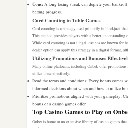
Cons:
A long losing streak can deplete your bankroll 
betting progress.
Card Counting in Table Games
Card counting is a strategy used primarily in blackjack that
This method provides players with a better understanding of
While card counting is not illegal, casinos are known for b
dealer option can apply this strategy in a digital format, al
Utilizing Promotions and Bonuses Effective
Many online platforms, including Onbet, offer promotions a
utilize these effectively:
Read the terms and conditions: Every bonus comes w
informed decisions about when and how to utilize bo
Prioritize promotions aligned with your gameplay: Cho
bonus or a casino games offer.
Top Casino Games to Play on Onbe
Onbet is home to an extensive library of casino games that 