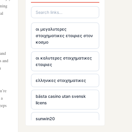
non uk casinos accepting uk
oming
players
al
top online casinos ireland
οι μεγαλυτερες
στοιχηματικες εταιριες στον
κοσμο
tr88
 and
οι καλυτερες στοιχηματικες
tr88
es and
εταιριες
h
https://tg88link.com/
ελληνικες στοιχηματικες
u’re
tr88
bästa casino utan svensk
 a
licens
eeps
uu888
sunwin20
https://tr88.food/