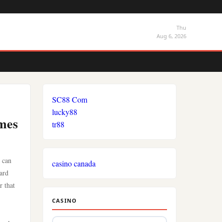
Thu
Aug 6, 2026
SC88 Com
lucky88
ames
tr88
s can
casino canada
card
r that
CASINO