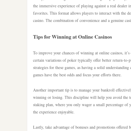
the immersive experience of playing against a real dealer in
favorites. This format allows players to interact with the d
casino. The combination of convenience and a genuine casin
Tips for Winning at Online Casinos
To improve your chances of winning at online casinos, it’s
certain variations of poker typically offer better return-to
strategies for these games, as having a solid understanding
games have the best odds and focus your efforts there.
Another important tip is to manage your bankroll effectivel
winning or losing. This discipline will help you avoid the t
staking plan, where you only wager a small percentage of y
the experience enjoyable.
Lastly, take advantage of bonuses and promotions offered b