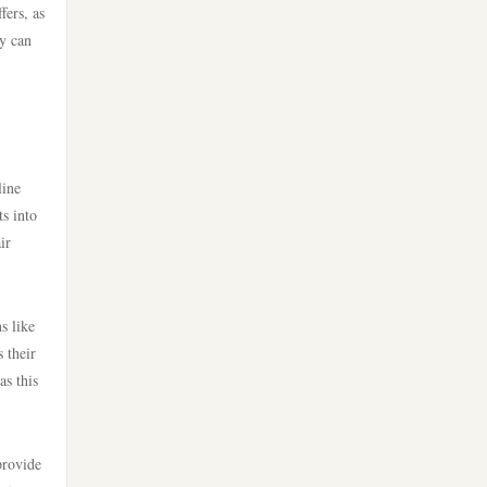
kp88
fers, as
https://tg88w.com/
ly can
lv88
tg88
789win
lc88
lc88
line
kuwin
s into
ir
online kasino za pravi novac
nk88
hrvatska
fun79
s like
online casino utan svensk
licens
 their
https://789wincomm.com/
as this
online casino utan svensk
licens
https://789fcom.asia/
provide