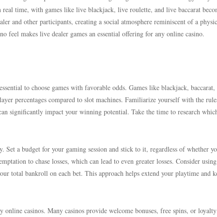
 real time, with games like live blackjack, live roulette, and live baccarat bec
ealer and other participants, creating a social atmosphere reminiscent of a physic
o feel makes live dealer games an essential offering for any online casino.
 essential to choose games with favorable odds. Games like blackjack, baccarat,
-player percentages compared to slot machines. Familiarize yourself with the rul
 can significantly impact your winning potential. Take the time to research whic
y. Set a budget for your gaming session and stick to it, regardless of whether yo
emptation to chase losses, which can lead to even greater losses. Consider using
our total bankroll on each bet. This approach helps extend your playtime and k
y online casinos. Many casinos provide welcome bonuses, free spins, or loyalty