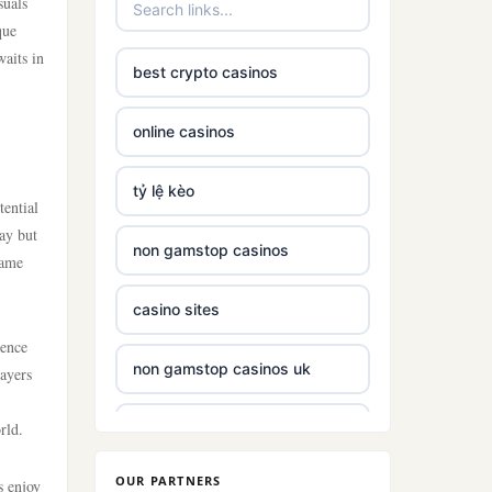
suals
que
waits in
best crypto casinos
online casinos
tỷ lệ kèo
tential
ay but
non gamstop casinos
game
casino sites
ience
non gamstop casinos uk
layers
rld.
non gamstop casinos with £5
deposit
OUR PARTNERS
s enjoy