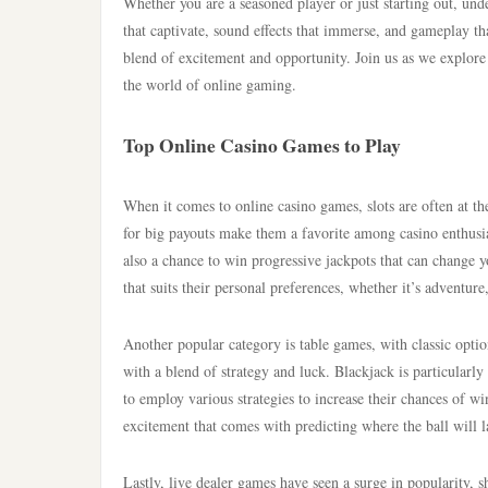
Whether you are a seasoned player or just starting out, un
that captivate, sound effects that immerse, and gameplay t
blend of excitement and opportunity. Join us as we explore t
the world of online gaming.
Top Online Casino Games to Play
When it comes to online casino games, slots are often at th
for big payouts make them a favorite among casino enthusi
also a chance to win progressive jackpots that can change y
that suits their personal preferences, whether it’s adventure
Another popular category is table games, with classic optio
with a blend of strategy and luck. Blackjack is particularl
to employ various strategies to increase their chances of w
excitement that comes with predicting where the ball will l
Lastly, live dealer games have seen a surge in popularity,