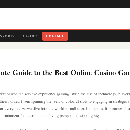
SPORTS
CASINO
CONTACT
ate Guide to the Best Online Casino G
volutionized the way we experience gaming. With the rise of technology, player
heir homes. From spinning the reels of colorful slots to engaging in strategic 
or everyone. As we dive into the world of online casino games, it becomes clea
tertainment, but also the tantalizing prospect of winning big.