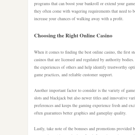
programs that can boost your bankroll or extend your gamep
they often come with wagering requirements that need to be
increase your chances of walking away with a profit.
Choosing the Right Online Casino
When it comes to finding the best online casino, the first s
casinos that are licensed and regulated by authority bodies
the experiences of others and help identify trustworthy opti
game practices, and reliable customer support.
Another important factor to consider is the variety of games
slots and blackjack but also newer titles and innovative var
preferences and keeps the gaming experience fresh and exci
often guarantees better graphics and gameplay quality.
Lastly, take note of the bonuses and promotions provided 