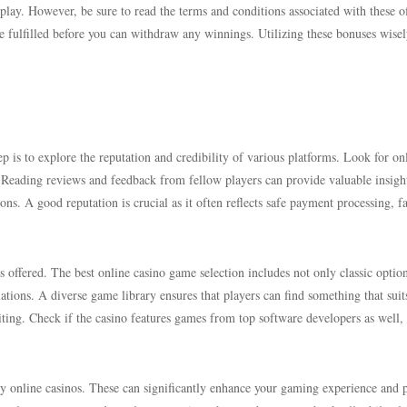
lay. However, be sure to read the terms and conditions associated with these of
 fulfilled before you can withdraw any winnings. Utilizing these bonuses wise
tep is to explore the reputation and credibility of various platforms. Look for on
. Reading reviews and feedback from fellow players can provide valuable insight
ons. A good reputation is crucial as it often reflects safe payment processing, fa
 offered. The best online casino game selection includes not only classic option
iations. A diverse game library ensures that players can find something that suits
ting. Check if the casino features games from top software developers as well, 
by online casinos. These can significantly enhance your gaming experience and 