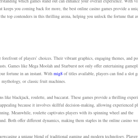
derstanding which games stand out can enhance your overall experience. With vi
hat keeps you coming back for more, the best online casino games provide a uni
he top contenders in this thrilling arena, helping you unlock the fortune that a
e forefront of players’ choices. Their vibrant graphics, engaging themes, and po
asts. Games like Mega Moolah and Starburst not only offer entertaining gamepl
our fortune in an instant. With
mig8
of titles available, players can find a slot 
, mythology, or classic fruit machines.
ns like blackjack, roulette, and baccarat. These games provide a thrilling exper
y appealing because it involves skillful decision-making, allowing experienced p
inning. Meanwhile, roulette captivates players with its spinning wheel and the
and. Both offer different dynamics, making them staples in the online casino wo
 showcasing a unique blend of traditional gaming and modern technology. Player