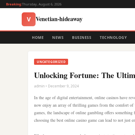
Breaking:
Thursday, August 6, 2026
Venetian-hideaway
V
HOME
NEWS
BUSINESS
TECHNOLOGY
UNCATEGORIZED
Unlocking Fortune: The Ultim
admin • December 9, 2024
In the age of digital entertainment, online casinos have re
now enjoy an array of thrilling games from the comfort of t
games, the landscape of online gambling offers something f
choosing the best online casino game can lead to not just en