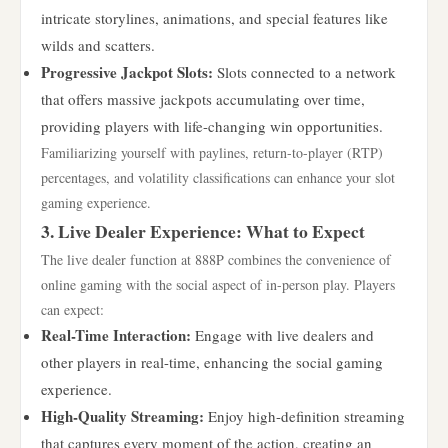
intricate storylines, animations, and special features like
wilds and scatters.
Progressive Jackpot Slots:
Slots connected to a network
that offers massive jackpots accumulating over time,
providing players with life-changing win opportunities.
Familiarizing yourself with paylines, return-to-player (RTP)
percentages, and volatility classifications can enhance your slot
gaming experience.
3. Live Dealer Experience: What to Expect
The live dealer function at 888P combines the convenience of
online gaming with the social aspect of in-person play. Players
can expect:
Real-Time Interaction:
Engage with live dealers and
other players in real-time, enhancing the social gaming
experience.
High-Quality Streaming:
Enjoy high-definition streaming
that captures every moment of the action, creating an