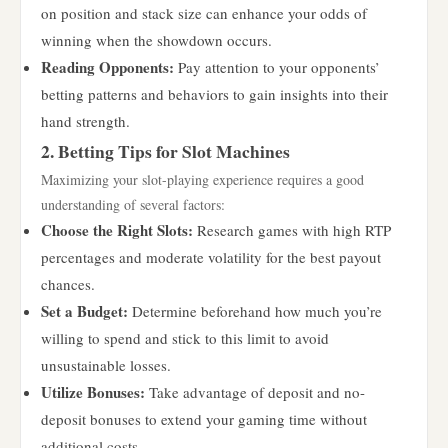
on position and stack size can enhance your odds of
winning when the showdown occurs.
Reading Opponents:
Pay attention to your opponents’
betting patterns and behaviors to gain insights into their
hand strength.
2. Betting Tips for Slot Machines
Maximizing your slot-playing experience requires a good
understanding of several factors:
Choose the Right Slots:
Research games with high RTP
percentages and moderate volatility for the best payout
chances.
Set a Budget:
Determine beforehand how much you’re
willing to spend and stick to this limit to avoid
unsustainable losses.
Utilize Bonuses:
Take advantage of deposit and no-
deposit bonuses to extend your gaming time without
additional costs.