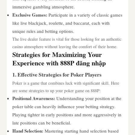
immersive gambling atmosphere.
Exclusive Games:
Participate in a variety of classic games
like live blackjack, roulette, and baccarat, each with
unique rules and betting options.
The live dealer feature is vital for those looking for an authentic
casino atmosphere without leaving the comfort of their home.
Strategies for Maximizing Your
Experience with 888P đăng nhập
1. Effective Strategies for Poker Players
Poker is a game that combines luck with significant skill. Here
are some strategies to up your poker game on 888P:
Positional Awareness:
Understanding your position at the
poker table can heavily influence your betting strategy.
Playing tighter in early positions and more aggressively in
late positions can be beneficial.
Hand Selection:
Mastering starting hand selection based