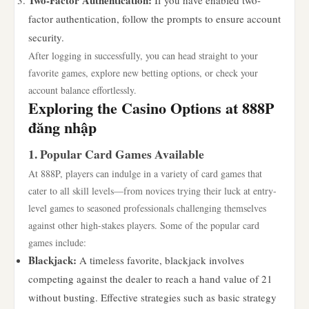
Two-Factor Authentication:
If you have enabled two-
factor authentication, follow the prompts to ensure account
security.
After logging in successfully, you can head straight to your
favorite games, explore new betting options, or check your
account balance effortlessly.
Exploring the Casino Options at 888P
đăng nhập
1. Popular Card Games Available
At 888P, players can indulge in a variety of card games that
cater to all skill levels—from novices trying their luck at entry-
level games to seasoned professionals challenging themselves
against other high-stakes players. Some of the popular card
games include:
Blackjack:
A timeless favorite, blackjack involves
competing against the dealer to reach a hand value of 21
without busting. Effective strategies such as basic strategy