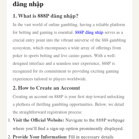
đăng nhập
1. What is 888P đăng nhập?
In the vast world of online gambling, having a reliable platform
for betting and gaming is essential.
888P đăng nhập
serves as a
crucial entry point into the vibrant universe of the 888 gambling
ecosystem, which encompasses a wide array of offerings from
poker to sports betting and live casino games. With a well-
designed interface and a seamless user experience, 888P is
recognized for its commitment to providing exciting gaming
experiences tailored to players worldwide.
2. How to Create an Account
Creating an account on 888P is your first step toward unlocking
a plethora of thrilling gambling opportunities. Below, we detail
the straightforward registration process:
Visit the Official Website:
Navigate to the 888P webpage
where you’ll find a sign-up option prominently displayed.
Provide Your Information:
Fill in necessary details