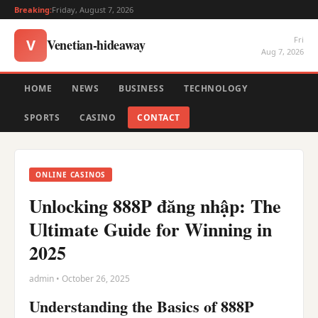
Breaking:
Friday, August 7, 2026
Fri
Venetian-hideaway
V
Aug 7, 2026
HOME
NEWS
BUSINESS
TECHNOLOGY
SPORTS
CASINO
CONTACT
ONLINE CASINOS
Unlocking 888P đăng nhập: The
Ultimate Guide for Winning in
2025
admin • October 26, 2025
Understanding the Basics of 888P