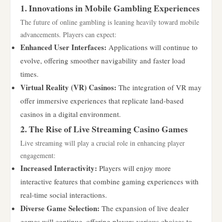
1. Innovations in Mobile Gambling Experiences
The future of online gambling is leaning heavily toward mobile
advancements. Players can expect:
Enhanced User Interfaces:
Applications will continue to
evolve, offering smoother navigability and faster load
times.
Virtual Reality (VR) Casinos:
The integration of VR may
offer immersive experiences that replicate land-based
casinos in a digital environment.
2. The Rise of Live Streaming Casino Games
Live streaming will play a crucial role in enhancing player
engagement:
Increased Interactivity:
Players will enjoy more
interactive features that combine gaming experiences with
real-time social interactions.
Diverse Game Selection:
The expansion of live dealer
games will continue, offering players various choices to