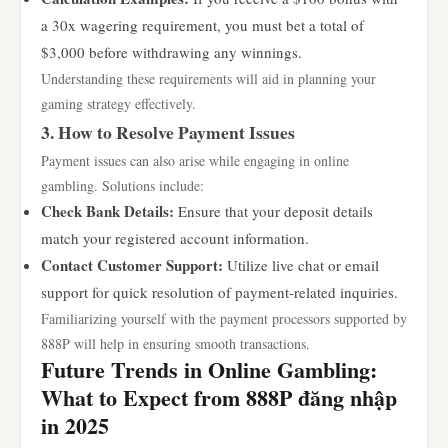
a 30x wagering requirement, you must bet a total of
$3,000 before withdrawing any winnings.
Understanding these requirements will aid in planning your
gaming strategy effectively.
3. How to Resolve Payment Issues
Payment issues can also arise while engaging in online
gambling. Solutions include:
Check Bank Details:
Ensure that your deposit details
match your registered account information.
Contact Customer Support:
Utilize live chat or email
support for quick resolution of payment-related inquiries.
Familiarizing yourself with the payment processors supported by
888P will help in ensuring smooth transactions.
Future Trends in Online Gambling:
What to Expect from 888P đăng nhập
in 2025