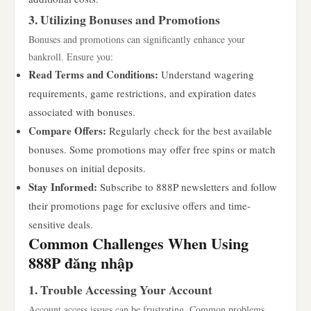
3. Utilizing Bonuses and Promotions
Bonuses and promotions can significantly enhance your
bankroll. Ensure you:
Read Terms and Conditions:
Understand wagering
requirements, game restrictions, and expiration dates
associated with bonuses.
Compare Offers:
Regularly check for the best available
bonuses. Some promotions may offer free spins or match
bonuses on initial deposits.
Stay Informed:
Subscribe to 888P newsletters and follow
their promotions page for exclusive offers and time-
sensitive deals.
Common Challenges When Using
888P đăng nhập
1. Trouble Accessing Your Account
Account access issues can be frustrating. Common problems