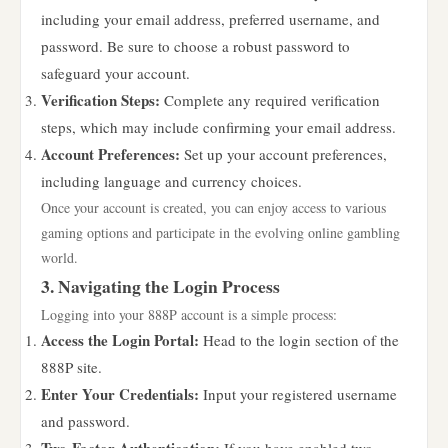
including your email address, preferred username, and
password. Be sure to choose a robust password to
safeguard your account.
Verification Steps:
Complete any required verification
steps, which may include confirming your email address.
Account Preferences:
Set up your account preferences,
including language and currency choices.
Once your account is created, you can enjoy access to various
gaming options and participate in the evolving online gambling
world.
3. Navigating the Login Process
Logging into your 888P account is a simple process:
Access the Login Portal:
Head to the login section of the
888P site.
Enter Your Credentials:
Input your registered username
and password.