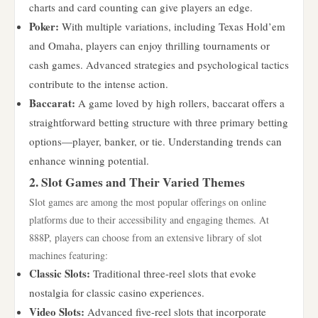
charts and card counting can give players an edge.
Poker:
With multiple variations, including Texas Hold’em
and Omaha, players can enjoy thrilling tournaments or
cash games. Advanced strategies and psychological tactics
contribute to the intense action.
Baccarat:
A game loved by high rollers, baccarat offers a
straightforward betting structure with three primary betting
options—player, banker, or tie. Understanding trends can
enhance winning potential.
2. Slot Games and Their Varied Themes
Slot games are among the most popular offerings on online
platforms due to their accessibility and engaging themes. At
888P, players can choose from an extensive library of slot
machines featuring:
Classic Slots:
Traditional three-reel slots that evoke
nostalgia for classic casino experiences.
Video Slots:
Advanced five-reel slots that incorporate