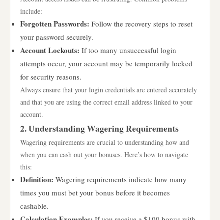
include:
Forgotten Passwords:
Follow the recovery steps to reset
your password securely.
Account Lockouts:
If too many unsuccessful login
attempts occur, your account may be temporarily locked
for security reasons.
Always ensure that your login credentials are entered accurately
and that you are using the correct email address linked to your
account.
2. Understanding Wagering Requirements
Wagering requirements are crucial to understanding how and
when you can cash out your bonuses. Here’s how to navigate
this:
Definition:
Wagering requirements indicate how many
times you must bet your bonus before it becomes
cashable.
Calculation Examples:
If you receive a $100 bonus with