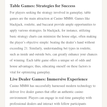
Table Games: Strategies for Success
For players seeking the strategy involved in gameplay, table
games are the main attraction at Casino MM88. Games like
blackjack, roulette, and baccarat provide ample opportunities to
apply various strategies. In blackjack, for instance, utilizing
basic strategy charts can minimize the house edge, often making
the player’s objective simple: beating the dealer’s hand without
exceeding 21. Similarly, understanding bet types in roulette,
such as inside and outside bets, can greatly enhance your chances
of winning. Each table game offers a unique set of odds and
house advantages; thus, educating oneself on these factors is
vital for optimizing gameplay.
Live Dealer Games: Immersive Experience
Casino MM88 has successfully harnessed modern technology to
deliver live dealer games that offer an authentic casino
environment. Players can engage in real-time gameplay with
professional dealers and interact with fellow participants