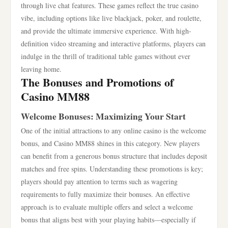
through live chat features. These games reflect the true casino
vibe, including options like live blackjack, poker, and roulette,
and provide the ultimate immersive experience. With high-
definition video streaming and interactive platforms, players can
indulge in the thrill of traditional table games without ever
leaving home.
The Bonuses and Promotions of
Casino MM88
Welcome Bonuses: Maximizing Your Start
One of the initial attractions to any online casino is the welcome
bonus, and Casino MM88 shines in this category. New players
can benefit from a generous bonus structure that includes deposit
matches and free spins. Understanding these promotions is key;
players should pay attention to terms such as wagering
requirements to fully maximize their bonuses. An effective
approach is to evaluate multiple offers and select a welcome
bonus that aligns best with your playing habits—especially if