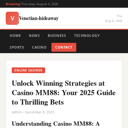
Breaking:
Thursday, August 6, 2026
Thu
Venetian-hideaway
V
Aug 6, 2026
HOME
NEWS
BUSINESS
TECHNOLOGY
SPORTS
CASINO
CONTACT
ONLINE CASINOS
Unlock Winning Strategies at
Casino MM88: Your 2025 Guide
to Thrilling Bets
admin • December 8, 2025
Understanding Casino MM88: A