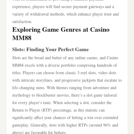
experience, players will find secure payment gateways and a
variety of withdrawal methods, which enhance player trust and
satisfaction.
Exploring Game Genres at Casino
MM88
Slots: Finding Your Perfect Game
Slots are the bread and butter of any online casino, and Casino
MM88 excels with a diverse portfolio comprising hundreds of
titles. Players can choose from classic 3-reel slots, video slots
with intricate storylines, and progressive jackpots that escalate to
life-changing sums. With themes ranging from adventure and
mythology to blockbuster movies, there’s a slot game tailored
for every player’s taste. When selecting a slot, consider the
Return to Player (RTP) percentage, as this statistic can
significantly affect your chances of hitting a win over extended
gameplay. Generally, slots with higher RTPs (around 96% and
above) are favorable for bettors.