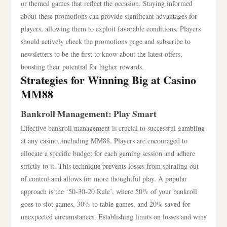
or themed games that reflect the occasion. Staying informed
about these promotions can provide significant advantages for
players, allowing them to exploit favorable conditions. Players
should actively check the promotions page and subscribe to
newsletters to be the first to know about the latest offers,
boosting their potential for higher rewards.
Strategies for Winning Big at Casino
MM88
Bankroll Management: Play Smart
Effective bankroll management is crucial to successful gambling
at any casino, including MM88. Players are encouraged to
allocate a specific budget for each gaming session and adhere
strictly to it. This technique prevents losses from spiraling out
of control and allows for more thoughtful play. A popular
approach is the ‘50-30-20 Rule’, where 50% of your bankroll
goes to slot games, 30% to table games, and 20% saved for
unexpected circumstances. Establishing limits on losses and wins