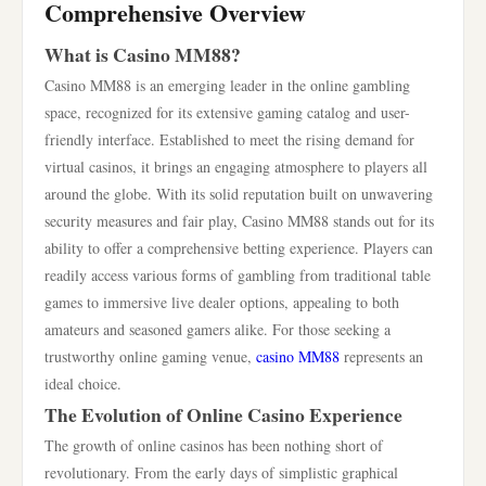
Comprehensive Overview
What is Casino MM88?
Casino MM88 is an emerging leader in the online gambling
space, recognized for its extensive gaming catalog and user-
friendly interface. Established to meet the rising demand for
virtual casinos, it brings an engaging atmosphere to players all
around the globe. With its solid reputation built on unwavering
security measures and fair play, Casino MM88 stands out for its
ability to offer a comprehensive betting experience. Players can
readily access various forms of gambling from traditional table
games to immersive live dealer options, appealing to both
amateurs and seasoned gamers alike. For those seeking a
trustworthy online gaming venue,
casino MM88
represents an
ideal choice.
The Evolution of Online Casino Experience
The growth of online casinos has been nothing short of
revolutionary. From the early days of simplistic graphical