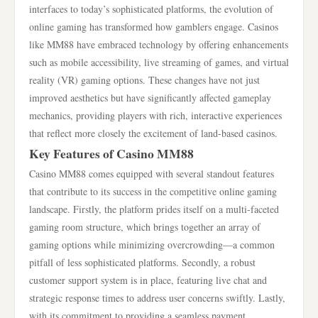
interfaces to today’s sophisticated platforms, the evolution of
online gaming has transformed how gamblers engage. Casinos
like MM88 have embraced technology by offering enhancements
such as mobile accessibility, live streaming of games, and virtual
reality (VR) gaming options. These changes have not just
improved aesthetics but have significantly affected gameplay
mechanics, providing players with rich, interactive experiences
that reflect more closely the excitement of land-based casinos.
Key Features of Casino MM88
Casino MM88 comes equipped with several standout features
that contribute to its success in the competitive online gaming
landscape. Firstly, the platform prides itself on a multi-faceted
gaming room structure, which brings together an array of
gaming options while minimizing overcrowding—a common
pitfall of less sophisticated platforms. Secondly, a robust
customer support system is in place, featuring live chat and
strategic response times to address user concerns swiftly. Lastly,
with its commitment to providing a seamless payment