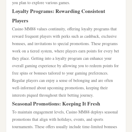
you plan to explore various games.
Loyalty Programs: Rewarding Consistent
Players
Casino MM88 values continuity, offering loyalty programs that
reward frequent players with perks such as cashback, exclusive
bonuses, and invitations to special promotions. These programs
work on a tiered system, where players earn points for every bet
they place. Getting into a loyalty program can enhance your
overall gaming experience by allowing you to redeem points for
free spins or bonuses tailored to your gaming preferences.
Regular players can enjoy a sense of belonging and are often
well-informed about upcoming promotions, keeping their
interests piqued throughout their betting journey.
Seasonal Promotions: Keeping It Fresh
To maintain engagement levels, Casino MM88 deploys seasonal
promotions that align with holidays, events, and sports
tournaments. These offers usually include time-limited bonuses