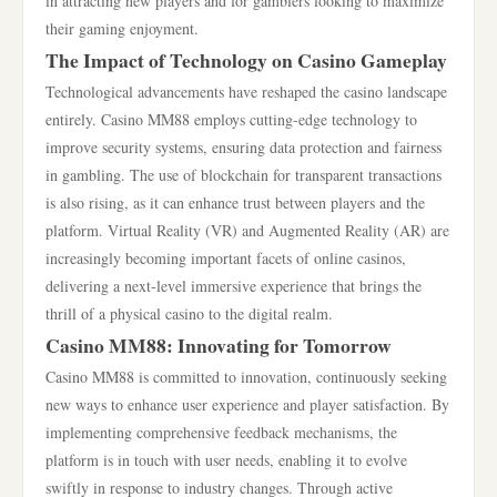
in attracting new players and for gamblers looking to maximize
their gaming enjoyment.
The Impact of Technology on Casino Gameplay
Technological advancements have reshaped the casino landscape
entirely. Casino MM88 employs cutting-edge technology to
improve security systems, ensuring data protection and fairness
in gambling. The use of blockchain for transparent transactions
is also rising, as it can enhance trust between players and the
platform. Virtual Reality (VR) and Augmented Reality (AR) are
increasingly becoming important facets of online casinos,
delivering a next-level immersive experience that brings the
thrill of a physical casino to the digital realm.
Casino MM88: Innovating for Tomorrow
Casino MM88 is committed to innovation, continuously seeking
new ways to enhance user experience and player satisfaction. By
implementing comprehensive feedback mechanisms, the
platform is in touch with user needs, enabling it to evolve
swiftly in response to industry changes. Through active