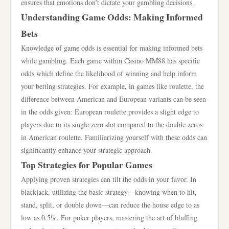
ensures that emotions don’t dictate your gambling decisions.
Understanding Game Odds: Making Informed
Bets
Knowledge of game odds is essential for making informed bets
while gambling. Each game within Casino MM88 has specific
odds which define the likelihood of winning and help inform
your betting strategies. For example, in games like roulette, the
difference between American and European variants can be seen
in the odds given: European roulette provides a slight edge to
players due to its single zero slot compared to the double zeros
in American roulette. Familiarizing yourself with these odds can
significantly enhance your strategic approach.
Top Strategies for Popular Games
Applying proven strategies can tilt the odds in your favor. In
blackjack, utilizing the basic strategy—knowing when to hit,
stand, split, or double down—can reduce the house edge to as
low as 0.5%. For poker players, mastering the art of bluffing