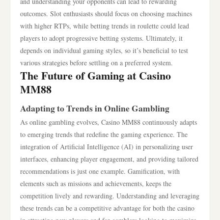
and understanding your opponents can lead to rewarding
outcomes. Slot enthusiasts should focus on choosing machines
with higher RTPs, while betting trends in roulette could lead
players to adopt progressive betting systems. Ultimately, it
depends on individual gaming styles, so it’s beneficial to test
various strategies before settling on a preferred system.
The Future of Gaming at Casino
MM88
Adapting to Trends in Online Gambling
As online gambling evolves, Casino MM88 continuously adapts
to emerging trends that redefine the gaming experience. The
integration of Artificial Intelligence (AI) in personalizing user
interfaces, enhancing player engagement, and providing tailored
recommendations is just one example. Gamification, with
elements such as missions and achievements, keeps the
competition lively and rewarding. Understanding and leveraging
these trends can be a competitive advantage for both the casino