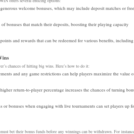
WIN offers several enticing options:
 generous welcome bonuses, which may include deposit matches or free
of bonuses that match their deposits, boosting their playing capacity
points and rewards that can be redeemed for various benefits, including
Wins
yer’s chances of hitting big wins. Here’s how to do it:
ents and any game restrictions can help players maximize the value of
igher return-to-player percentage increases the chances of turning bon
 or bonuses when engaging with live tournaments can set players up fo
ust bet their bonus funds before any winnings can be withdrawn. For instance,