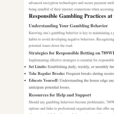
advanced encryption technologies and secure payment metho
being mindful of their internet connections when accessing
Responsible Gambling Practices a
Understanding Your Gambling Behavior
Knowing one’s gambling behavior is key to maintaining a p
habits to avoid developing negative behaviors. Recognizing
potential issues down the road.
Strategies for Responsible Betting on 789W
Implementing effective strategies is essential for responsibl
Set Limits:
Establishing daily, weekly, or monthly li
Take Regular Breaks:
Frequent breaks during session
Educate Yourself:
Understanding the house edge and 
anticipate potential losses.
Resources for Help and Support
Should any gambling behaviors become problematic, 789WI
options and links to professional organizations that offer 