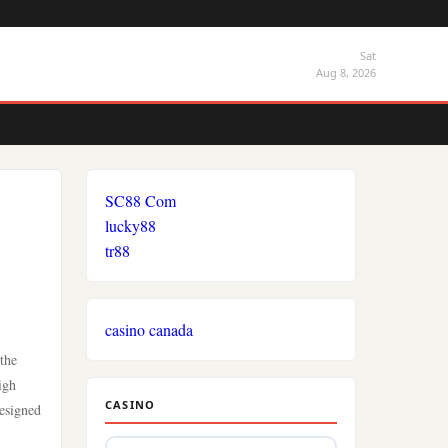
Sat
Aug 8, 2026
SC88 Com
lucky88
tr88
casino canada
 the
igh
CASINO
designed