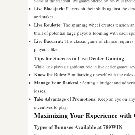
Some of the standout live games offered by 789WIN inclu
Live Blackjack:
Players pit their skills against the dea
and stakes.
Live Roulette:
The spinning wheel creates tension and
thrill of potential large payouts looming with each spi
Live Baccarat:
This classic game of chance requires l
players alike.
Tips for Success in Live Dealer Gaming
While luck plays a significant role in live dealer games, se
Know the Rules:
Familiarizing oneself with the rules
Manage Your Bankroll:
Setting a budget and adherin
losses.
Take Advantage of Promotions:
Keep an eye on any b
incentives to play.
Maximizing Your Experience with
Types of Bonuses Available at 789WIN