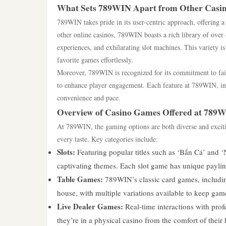
What Sets 789WIN Apart from Other Casi
789WIN takes pride in its user-centric approach, offering 
other online casinos, 789WIN boasts a rich library of over 
experiences, and exhilarating slot machines. This variety i
favorite games effortlessly.
Moreover, 789WIN is recognized for its commitment to fair
to enhance player engagement. Each feature at 789WIN, incl
convenience and pace.
Overview of Casino Games Offered at 789
At 789WIN, the gaming options are both diverse and excitin
every taste. Key categories include:
Slots:
Featuring popular titles such as ‘Bắn Cá’ and ‘
captivating themes. Each slot game has unique payline
Table Games:
789WIN’s classic card games, including 
house, with multiple variations available to keep ga
Live Dealer Games:
Real-time interactions with prof
they’re in a physical casino from the comfort of their