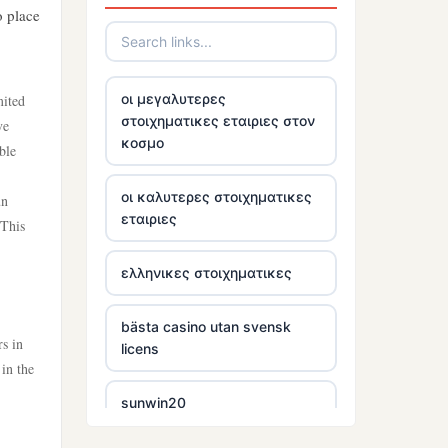
o place
non uk casinos accepting uk
players
top online casinos ireland
οι μεγαλυτερες
mited
στοιχηματικες εταιριες στον
ve
κοσμο
tr88
ble
οι καλυτερες στοιχηματικες
un
tr88
εταιριες
 This
https://tg88link.com/
ελληνικες στοιχηματικες
tr88
bästa casino utan svensk
rs in
licens
uu888
 in the
sunwin20
https://tr88.food/