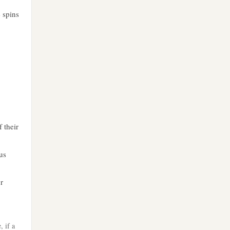
casino online utan svensk
https://lv88.ltd/
 spins
licens
https://go8.tips/
bästa online casinon
lc88
online casinos canada
go8
online casinos canada
32win
online casino
 their
dh88
online casino
us
https://lc88comm.com/
best online casinos
r
uu88
nettcasino
 if a
nk88