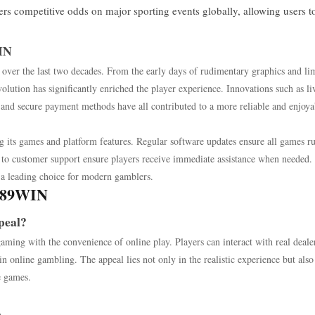
s competitive odds on major sporting events globally, allowing users t
WIN
over the last two decades. From the early days of rudimentary graphics and li
lution has significantly enriched the player experience. Innovations such as li
nd secure payment methods have all contributed to a more reliable and enjoya
its games and platform features. Regular software updates ensure all games r
to customer support ensure players receive immediate assistance when needed.
 a leading choice for modern gamblers.
 789WIN
peal?
gaming with the convenience of online play. Players can interact with real deale
in online gambling. The appeal lies not only in the realistic experience but also
e games.