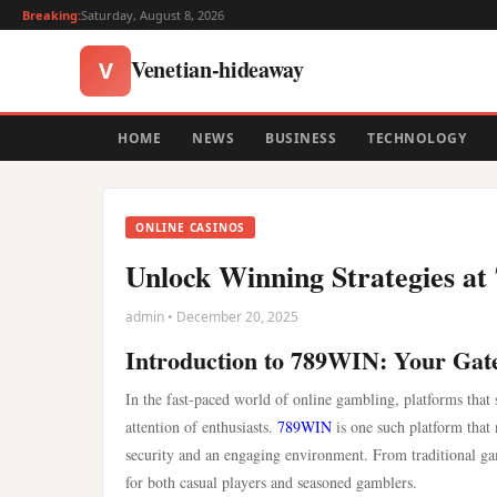
Breaking:
Saturday, August 8, 2026
Venetian-hideaway
V
HOME
NEWS
BUSINESS
TECHNOLOGY
ONLINE CASINOS
Unlock Winning Strategies a
admin • December 20, 2025
Introduction to 789WIN: Your Gat
In the fast-paced world of online gambling, platforms that 
attention of enthusiasts.
789WIN
is one such platform that 
security and an engaging environment. From traditional ga
for both casual players and seasoned gamblers.