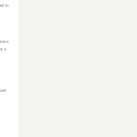
zahraniční sázkové kanceláře
nt to
s licencí v čr
lv88
nejlepší sázkové kanceláře
kp88
ience.
online casino cz
ph33
oy a
online casino cz
lv88
hi88
go8
hort
mb66
lc88
n
أفضل كازينو في الامارات
go8 bet
أفضل كازينو في الامارات
789win 9