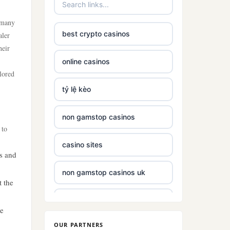
e many
best crypto casinos
aler
heir
online casinos
lored
tỷ lệ kèo
non gamstop casinos
 to
casino sites
es and
non gamstop casinos uk
t the
non gamstop casinos with £5
ke
deposit
OUR PARTNERS