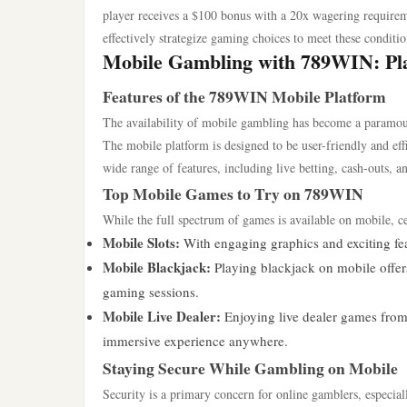
player receives a $100 bonus with a 20x wagering requiremen
effectively strategize gaming choices to meet these conditi
Mobile Gambling with 789WIN: Pl
Features of the 789WIN Mobile Platform
The availability of mobile gambling has become a paramou
The mobile platform is designed to be user-friendly and eff
wide range of features, including live betting, cash-outs, a
Top Mobile Games to Try on 789WIN
While the full spectrum of games is available on mobile, cert
Mobile Slots:
With engaging graphics and exciting fea
Mobile Blackjack:
Playing blackjack on mobile offers 
gaming sessions.
Mobile Live Dealer:
Enjoying live dealer games from 
immersive experience anywhere.
Staying Secure While Gambling on Mobile
Security is a primary concern for online gamblers, especi