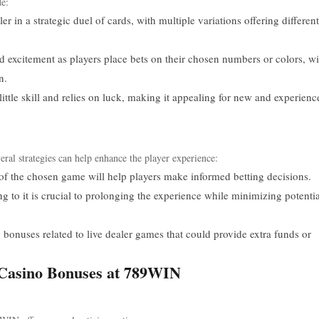
de:
ler in a strategic duel of cards, with multiple variations offering different
 excitement as players place bets on their chosen numbers or colors, wi
n.
ittle skill and relies on luck, making it appealing for new and experienc
veral strategies can help enhance the player experience:
 of the chosen game will help players make informed betting decisions.
g to it is crucial to prolonging the experience while minimizing potentia
onuses related to live dealer games that could provide extra funds or
 Casino Bonuses at 789WIN