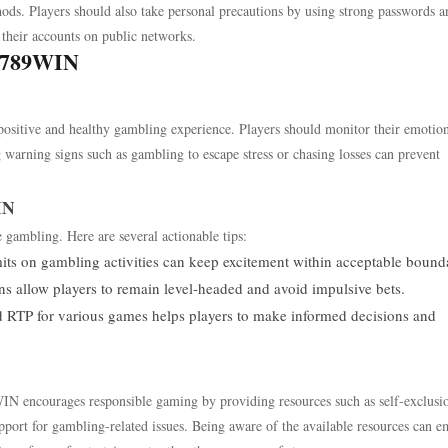
ds. Players should also take personal precautions by using strong passwords a
 their accounts on public networks.
t 789WIN
ositive and healthy gambling experience. Players should monitor their emotio
 warning signs such as gambling to escape stress or chasing losses can prevent
IN
e gambling. Here are several actionable tips:
mits on gambling activities can keep excitement within acceptable bounda
s allow players to remain level-headed and avoid impulsive bets.
RTP for various games helps players to make informed decisions and
N encourages responsible gaming by providing resources such as self-exclusi
support for gambling-related issues. Being aware of the available resources can