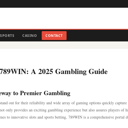
SPORTS
CASINO
CONTACT
t 789WIN: A 2025 Gambling Guide
eway to Premier Gambling
stand out for their reliability and wide array of gaming options quickly capture
not only provides an exciting gambling experience but also assures players of h
mes to innovative slots and sports betting, 789WIN is a comprehensive portal 