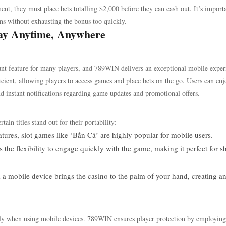
t, they must place bets totalling $2,000 before they can cash out. It’s importa
ons without exhausting the bonus too quickly.
ay Anytime, Anywhere
nt feature for many players, and 789WIN delivers an exceptional mobile exper
icient, allowing players to access games and place bets on the go. Users can enj
nd instant notifications regarding game updates and promotional offers.
ain titles stand out for their portability:
tures, slot games like ‘Bắn Cá’ are highly popular for mobile users.
the flexibility to engage quickly with the game, making it perfect for s
a mobile device brings the casino to the palm of your hand, creating a
ally when using mobile devices. 789WIN ensures player protection by employing