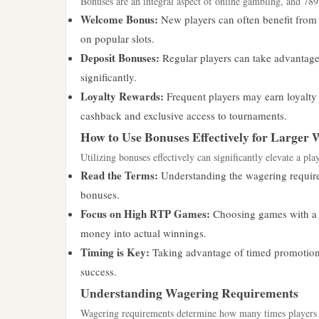
Bonuses are an integral aspect of online gambling, and 789
Welcome Bonus:
New players can often benefit from
on popular slots.
Deposit Bonuses:
Regular players can take advantage 
significantly.
Loyalty Rewards:
Frequent players may earn loyalty 
cashback and exclusive access to tournaments.
How to Use Bonuses Effectively for Larger 
Utilizing bonuses effectively can significantly elevate a pla
Read the Terms:
Understanding the wagering requirem
bonuses.
Focus on High RTP Games:
Choosing games with a h
money into actual winnings.
Timing is Key:
Taking advantage of timed promotions
success.
Understanding Wagering Requirements
Wagering requirements determine how many times players m