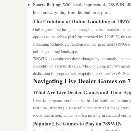
Sports Betting:
With a solid sportsbook, 789WIN offer
bets on everything from football to esports.
The Evolution of Online Gambling at 789
Online gambling has gone through a radical transformation 
options to the robust platform provided by 789WIN, this evo
streaming technology, random number generators (RNGs), a
online gambling landscape.
789WIN has embraced these changes by constantly updating 
smoothly on various devices, while ongoing improvements 
dedication to progress and adaptation positions 789WIN as
Navigating Live Dealer Games on
What Are Live Dealer Games and Their Ap
Live dealer games combine the thrill of traditional casino 
real time, fostering a sense of authenticity that many crave 
social interaction, which is often missing in standard onlin
Popular Live Games to Play on 789WIN