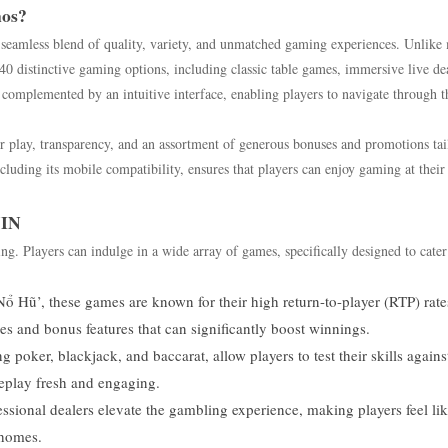
nos?
a seamless blend of quality, variety, and unmatched gaming experiences. Unlik
40 distinctive gaming options, including classic table games, immersive live de
s complemented by an intuitive interface, enabling players to navigate through t
 play, transparency, and an assortment of generous bonuses and promotions tai
uding its mobile compatibility, ensures that players can enjoy gaming at their
WIN
g. Players can indulge in a wide array of games, specifically designed to cater
Nổ Hũ’, these games are known for their high return-to-player (RTP) rat
s and bonus features that can significantly boost winnings.
poker, blackjack, and baccarat, allow players to test their skills agains
meplay fresh and engaging.
essional dealers elevate the gambling experience, making players feel li
 homes.