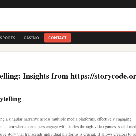
SPORTS
CASINO
CONTACT
lling: Insights from https://storycode.or
ytelling
ing a singular narrative across multiple media platforms, effectively engaging
 In an era where consumers engage with stories through video games, social med
esive story that transcends individual platforms is crucial. It allows creators to r