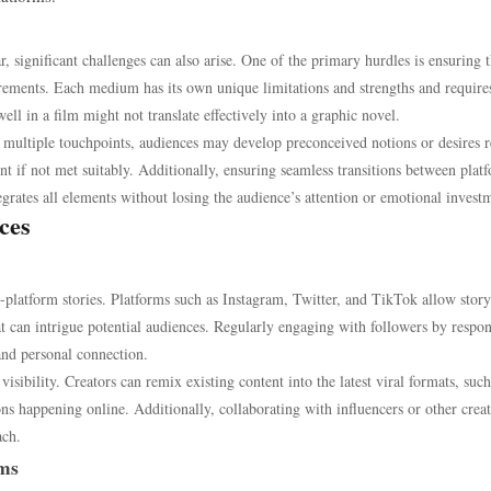
r, significant challenges can also arise. One of the primary hurdles is ensuring t
irements. Each medium has its own unique limitations and strengths and require
ell in a film might not translate effectively into a graphic novel.
 multiple touchpoints, audiences may develop preconceived notions or desires r
nt if not met suitably. Additionally, ensuring seamless transitions between plat
egrates all elements without losing the audience’s attention or emotional invest
ces
-platform stories. Platforms such as Instagram, Twitter, and TikTok allow story
hat can intrigue potential audiences. Regularly engaging with followers by respo
nd personal connection.
isibility. Creators can remix existing content into the latest viral formats, such
ns happening online. Additionally, collaborating with influencers or other crea
ach.
ums