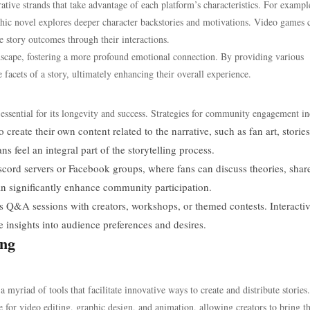
ative strands that take advantage of each platform’s characteristics. For exampl
phic novel explores deeper character backstories and motivations. Video games 
e story outcomes through their interactions.
ndscape, fostering a more profound emotional connection. By providing various
 facets of a story, ultimately enhancing their overall experience.
essential for its longevity and success. Strategies for community engagement in
create their own content related to the narrative, such as fan art, stories
s feel an integral part of the storytelling process.
scord servers or Facebook groups, where fans can discuss theories, shar
an significantly enhance community participation.
as Q&A sessions with creators, workshops, or themed contests. Interacti
 insights into audience preferences and desires.
ing
 myriad of tools that facilitate innovative ways to create and distribute stories.
e for video editing, graphic design, and animation, allowing creators to bring th