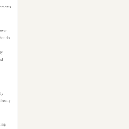
ألعاب قمار بمال حقيقي
lements
crypto
https://lv88cha.com/
casino utan spelpaus
iewer
https://tg888.art/
that do
utländska casino
casinos zonder cruks
ly
casino utan svensk licens
ed
beste goksites
casino utan svensk licens
new casino greece
casino utan spelpaus
gly
online sportfogadás
already
casino utan svensk licens
magyarországon
casino utan spelpaus
online casino εξωτερικου
ling