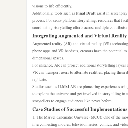
visions to life efficiently.
Final Draft
Additionally, tools such as
assist in screenpla
process. For cross-platform storytelling, resources that fa
coordinating storytelling efforts across multiple contributo
Integrating Augmented and Virtual Reality
Augmented reality (AR) and virtual reality (VR) technologie
phone apps and VR headsets, creators have the potential t
dimensional spaces.
For instance, AR can project additional storytelling layers
VR can transport users to alternate realities, placing them d
replicate.
ILMxLAB
Studios such as
are pioneering experiences usin
to explore the universe and get involved in storytelling i
storytellers to engage audiences like never before.
Case Studies of Successful Implementations
1. The Marvel Cinematic Universe (MCU): One of the most 
interconnecting movies, television series, comics, and vid