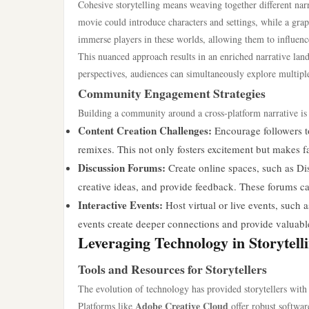
Cohesive storytelling means weaving together different narr
movie could introduce characters and settings, while a gra
immerse players in these worlds, allowing them to influenc
This nuanced approach results in an enriched narrative la
perspectives, audiences can simultaneously explore multiple
Community Engagement Strategies
Building a community around a cross-platform narrative is 
Content Creation Challenges:
Encourage followers to 
remixes. This not only fosters excitement but makes fan
Discussion Forums:
Create online spaces, such as Di
creative ideas, and provide feedback. These forums c
Interactive Events:
Host virtual or live events, such 
events create deeper connections and provide valuable
Leveraging Technology in Storytell
Tools and Resources for Storytellers
The evolution of technology has provided storytellers with a
Adobe Creative Cloud
Platforms like
offer robust softwar