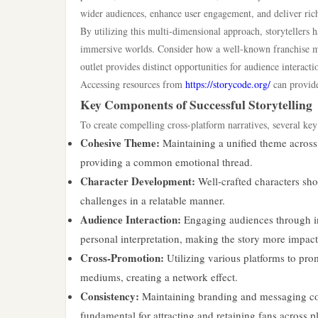
wider audiences, enhance user engagement, and deliver riche
By utilizing this multi-dimensional approach, storytellers 
immersive worlds. Consider how a well-known franchise mi
outlet provides distinct opportunities for audience interact
Accessing resources from
https://storycode.org/
can provide 
Key Components of Successful Storytelling
To create compelling cross-platform narratives, several ke
Cohesive Theme:
Maintaining a unified theme across 
providing a common emotional thread.
Character Development:
Well-crafted characters sho
challenges in a relatable manner.
Audience Interaction:
Engaging audiences through int
personal interpretation, making the story more impact
Cross-Promotion:
Utilizing various platforms to prom
mediums, creating a network effect.
Consistency:
Maintaining branding and messaging con
fundamental for attracting and retaining fans across p