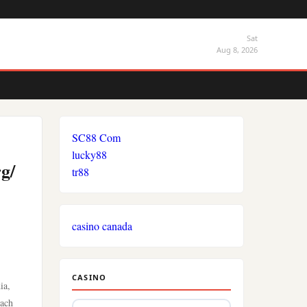
Sat
Aug 8, 2026
SC88 Com
lucky88
g/
tr88
casino canada
CASINO
ia,
each