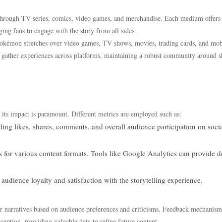
 through TV series, comics, video games, and merchandise. Each medium offers
ging fans to engage with the story from all sides.
Pokémon stretches over video games, TV shows, movies, trading cards, and mob
o gather experiences across platforms, maintaining a robust community around s
g its impact is paramount. Different metrics are employed such as:
ding likes, shares, comments, and overall audience participation on soci
for various content formats. Tools like Google Analytics can provide d
dience loyalty and satisfaction with the storytelling experience.
eir narratives based on audience preferences and criticisms. Feedback mechanism
ception, providing valuable data to refine future content.