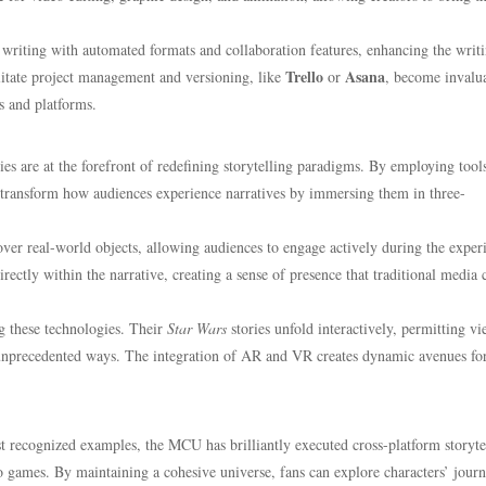
y writing with automated formats and collaboration features, enhancing the writ
Trello
Asana
cilitate project management and versioning, like
or
, become invalua
rs and platforms.
s are at the forefront of redefining storytelling paradigms. By employing tools
o transform how audiences experience narratives by immersing them in three-
 over real-world objects, allowing audiences to engage actively during the exper
irectly within the narrative, creating a sense of presence that traditional media
g these technologies. Their
Star Wars
stories unfold interactively, permitting v
n unprecedented ways. The integration of AR and VR creates dynamic avenues fo
recognized examples, the MCU has brilliantly executed cross-platform storyte
eo games. By maintaining a cohesive universe, fans can explore characters’ jour