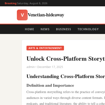
Breaking:
Saturday, August 8, 2026
Venetian-hideaway
V
HOME
NEWS
BUSINESS
TECHNOLOGY
ARTS & ENTERTAINMENT
Unlock Cross-Platform Storyte
admin • December 17, 2025
Understanding Cross-Platform Stor
Definition and Importance
Cross-platform storytelling refers to the practice of convey
audiences in varied ways through diverse content formats.
podcasts, and traditional literature, the ability to tell a coh