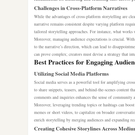
Challenges in Cross-Platform Narratives
While the advantages of cross-platform storytelling are clea
narrative remains consistent despite varying platform requ
tailored storytelling approaches. For instance, what works w
Moreover, managing audience expectations is crucial. With
to the narrative’s direction, which can lead to disappointme
can prove complex; creators must devise a strategy that int
Best Practices for Engaging Audien
Utilizing Social Media Platforms
Social media serves as a powerful tool for amplifying cross
to share snippets, teasers, and behind-the-scenes content t
comments and inquiries enhances the sense of community a
Moreover, leveraging trending topics or hashtags can boost v
memes or short videos, to capitalize on broader conversatio
enrich storytelling by merging audiences and expanding re
Creating Cohesive Storylines Across Medi