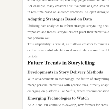
For example, many creators host live polls or Q&A sessions
in real-time based on audience reactions. An open dialogue
Adapting Strategies Based on Data
Utilizing data analytics to inform strategic storytelling de
responses and trends, storytellers can pivot their narrative
not perform well.
This adaptability is crucial, as it allows creators to remai
evolve. Successful adaptations demonstrate a commitment 
periods.
Future Trends in Storytelling
Developments in Story Delivery Methods
With advancements in technology, the future of storytelling 
merge personal narratives with generic tales, directly adap
emerging on platforms like Netflix, where recommendations
Emerging Technologies to Watch
As AR and VR continue to develop, new formats for cross-pl