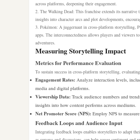
across platforms, deepening their engagement.
2. The Walking Dead: This franchise extends its narrative
insights into character arcs and plot developments, encoura
3. Pokémon: A juggernaut in cross-platform storytelling, 
apps. The interconnectedness allows players and viewers t
adventures.
Measuring Storytelling Impact
Metrics for Performance Evaluation
To sustain success in cross-platform storytelling, evaluatin
Engagement Rates:
Analyze interaction levels, inclu
media and digital platforms.
Viewership Data:
Track audience numbers and trends 
insights into how content performs across mediums.
Net Promoter Score (NPS):
Employ NPS to measure au
Feedback Loops and Audience Input
Integrating feedback loops enables storytellers to adapt th
as surveys and discussions, can help gauge sentiment and re