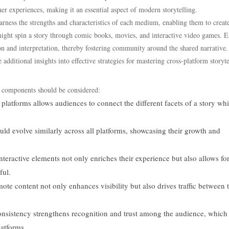
r experiences, making it an essential aspect of modern storytelling.
harness the strengths and characteristics of each medium, enabling them to crea
ght spin a story through comic books, movies, and interactive video games. 
ion and interpretation, thereby fostering community around the shared narrative.
additional insights into effective strategies for mastering cross-platform storyte
y components should be considered:
platforms allows audiences to connect the different facets of a story whi
uld evolve similarly across all platforms, showcasing their growth and
eractive elements not only enriches their experience but also allows fo
ful.
ote content not only enhances visibility but also drives traffic between 
sistency strengthens recognition and trust among the audience, which 
latforms.