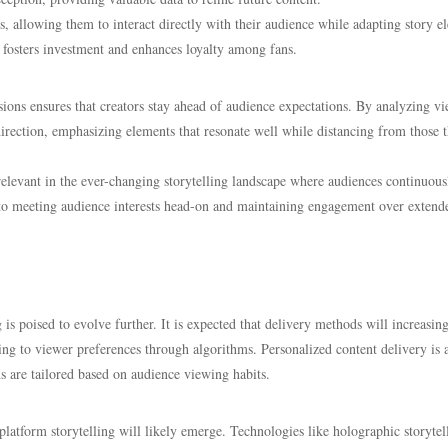
, allowing them to interact directly with their audience while adapting story e
 fosters investment and enhances loyalty among fans.
cisions ensures that creators stay ahead of audience expectations. By analyzing v
 direction, emphasizing elements that resonate well while distancing from those 
n relevant in the ever-changing storytelling landscape where audiences continuous
to meeting audience interests head-on and maintaining engagement over extend
is poised to evolve further. It is expected that delivery methods will increasin
ting to viewer preferences through algorithms. Personalized content delivery is 
 are tailored based on audience viewing habits.
atform storytelling will likely emerge. Technologies like holographic storytel