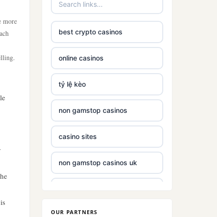
te more
best crypto casinos
Each
lling.
online casinos
tỷ lệ kèo
le
non gamstop casinos
casino sites
r
non gamstop casinos uk
the
non gamstop casinos with £5
deposit
is
OUR PARTNERS