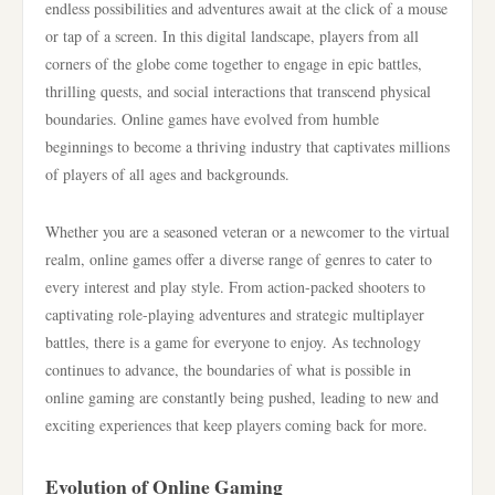
endless possibilities and adventures await at the click of a mouse
or tap of a screen. In this digital landscape, players from all
corners of the globe come together to engage in epic battles,
thrilling quests, and social interactions that transcend physical
boundaries. Online games have evolved from humble
beginnings to become a thriving industry that captivates millions
of players of all ages and backgrounds.
Whether you are a seasoned veteran or a newcomer to the virtual
realm, online games offer a diverse range of genres to cater to
every interest and play style. From action-packed shooters to
captivating role-playing adventures and strategic multiplayer
battles, there is a game for everyone to enjoy. As technology
continues to advance, the boundaries of what is possible in
online gaming are constantly being pushed, leading to new and
exciting experiences that keep players coming back for more.
Evolution of Online Gaming