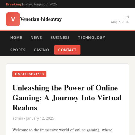
Breaking:
Friday, August 7, 2026
Fri
Venetian-hideaway
V
Aug 7, 2026
HOME
NEWS
BUSINESS
TECHNOLOGY
SPORTS
CASINO
CONTACT
UNCATEGORIZED
Unleashing the Power of Online
Gaming: A Journey Into Virtual
Realms
admin • January 12, 2025
Welcome to the immersive world of online gaming, where