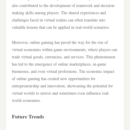
also contributed to the development of teamwork and decision-
making skills among players. The shared experiences and
challenges faced in virtual realms can often translate into
valuable lessons that can be applied in real-world scenarios.
Moreover, online gaming has paved the way for the rise of
virtual economies within game environments, where players can
trade virtual goods, currencies, and services. This phenomenon
has led to the emergence of online marketplaces, in-game
businesses, and even virtual professions. The economic impact
of online gaming has created new opportunities for
entrepreneurship and innovation, showcasing the potential for
virtual worlds to mirror and sometimes even influence real-
world economies.
Future Trends