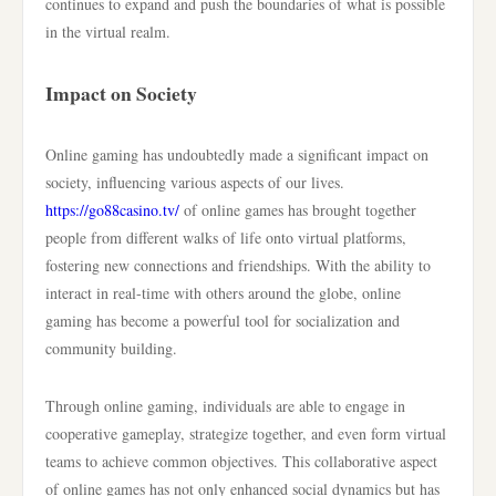
continues to expand and push the boundaries of what is possible
in the virtual realm.
Impact on Society
Online gaming has undoubtedly made a significant impact on
society, influencing various aspects of our lives.
https://go88casino.tv/
of online games has brought together
people from different walks of life onto virtual platforms,
fostering new connections and friendships. With the ability to
interact in real-time with others around the globe, online
gaming has become a powerful tool for socialization and
community building.
Through online gaming, individuals are able to engage in
cooperative gameplay, strategize together, and even form virtual
teams to achieve common objectives. This collaborative aspect
of online games has not only enhanced social dynamics but has