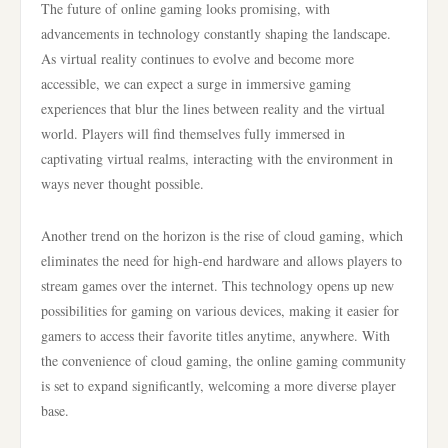
The future of online gaming looks promising, with
advancements in technology constantly shaping the landscape.
As virtual reality continues to evolve and become more
accessible, we can expect a surge in immersive gaming
experiences that blur the lines between reality and the virtual
world. Players will find themselves fully immersed in
captivating virtual realms, interacting with the environment in
ways never thought possible.
Another trend on the horizon is the rise of cloud gaming, which
eliminates the need for high-end hardware and allows players to
stream games over the internet. This technology opens up new
possibilities for gaming on various devices, making it easier for
gamers to access their favorite titles anytime, anywhere. With
the convenience of cloud gaming, the online gaming community
is set to expand significantly, welcoming a more diverse player
base.