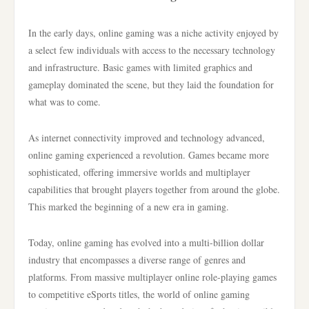
In the early days, online gaming was a niche activity enjoyed by
a select few individuals with access to the necessary technology
and infrastructure. Basic games with limited graphics and
gameplay dominated the scene, but they laid the foundation for
what was to come.
As internet connectivity improved and technology advanced,
online gaming experienced a revolution. Games became more
sophisticated, offering immersive worlds and multiplayer
capabilities that brought players together from around the globe.
This marked the beginning of a new era in gaming.
Today, online gaming has evolved into a multi-billion dollar
industry that encompasses a diverse range of genres and
platforms. From massive multiplayer online role-playing games
to competitive eSports titles, the world of online gaming