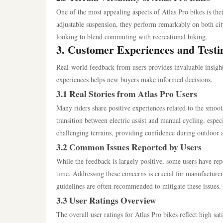
One of the most appealing aspects of Atlas Pro bikes is thei
adjustable suspension, they perform remarkably on both city 
looking to blend commuting with recreational biking.
3. Customer Experiences and Testi
Real-world feedback from users provides invaluable insight 
experiences helps new buyers make informed decisions.
3.1 Real Stories from Atlas Pro Users
Many riders share positive experiences related to the smoot
transition between electric assist and manual cycling, espec
challenging terrains, providing confidence during outdoor 
3.2 Common Issues Reported by Users
While the feedback is largely positive, some users have rep
time. Addressing these concerns is crucial for manufactur
guidelines are often recommended to mitigate these issues.
3.3 User Ratings Overview
The overall user ratings for Atlas Pro bikes reflect high sa