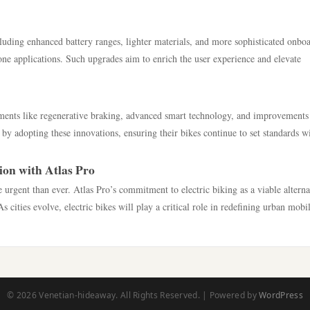
uding enhanced battery ranges, lighter materials, and more sophisticated onbo
one applications. Such upgrades aim to enrich the user experience and elevate
pments like regenerative braking, advanced smart technology, and improvements
 by adopting these innovations, ensuring their bikes continue to set standards w
ion with Atlas Pro
 urgent than ever. Atlas Pro’s commitment to electric biking as a viable alterna
s cities evolve, electric bikes will play a critical role in redefining urban mobil
© 2026 Venetian-hideaway. All Rights Reserved. | Powered by
WordPress