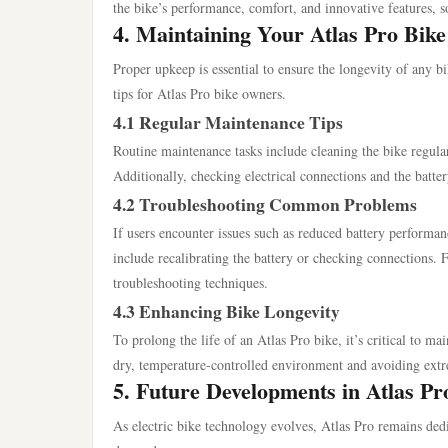
the bike’s performance, comfort, and innovative features, sol
4. Maintaining Your Atlas Pro Bike
Proper upkeep is essential to ensure the longevity of any b
tips for Atlas Pro bike owners.
4.1 Regular Maintenance Tips
Routine maintenance tasks include cleaning the bike regularl
Additionally, checking electrical connections and the batter
4.2 Troubleshooting Common Problems
If users encounter issues such as reduced battery performa
include recalibrating the battery or checking connections. 
troubleshooting techniques.
4.3 Enhancing Bike Longevity
To prolong the life of an Atlas Pro bike, it’s critical to ma
dry, temperature-controlled environment and avoiding extre
5. Future Developments in Atlas P
As electric bike technology evolves, Atlas Pro remains ded