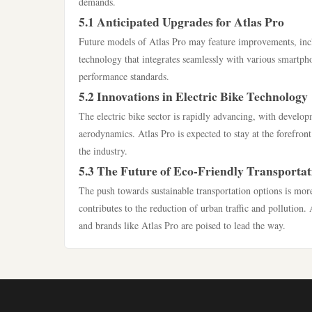
demands.
5.1 Anticipated Upgrades for Atlas Pro
Future models of Atlas Pro may feature improvements, incl
technology that integrates seamlessly with various smartph
performance standards.
5.2 Innovations in Electric Bike Technology
The electric bike sector is rapidly advancing, with develo
aerodynamics. Atlas Pro is expected to stay at the forefront
the industry.
5.3 The Future of Eco-Friendly Transportat
The push towards sustainable transportation options is more
contributes to the reduction of urban traffic and pollution. A
and brands like Atlas Pro are poised to lead the way.