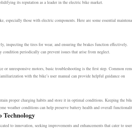
idifying its reputation as a leader in the electric bike market.
ike, especially those with electric components. Here are some essential mainten
y, inspecting the tires for wear, and ensuring the brakes function effectively.
y condition periodically can prevent issues that arise from neglect.
nce or unresponsive motors, basic troubleshooting is the first step. Common rem
Familiarization with the bike’s user manual can provide helpful guidance on
intain proper charging habits and store it in optimal conditions. Keeping the bik
me weather conditions can help preserve battery health and overall functionali
ro Technology
icated to innovation, seeking improvements and enhancements that cater to user