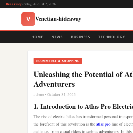
Breaking:
Friday, August 7, 2026
Venetian-hideaway
V
HOME
NEWS
BUSINESS
TECHNOLOGY
ECOMMERCE & SHOPPING
Unleashing the Potential of A
Adventurers
admin • October 31, 2025
1. Introduction to Atlas Pro Electri
The rise of electric bikes has transformed personal transpor
the forefront of this revolution is the
atlas pro
line of elect
audience, from casual riders to serious adventurers. In this 