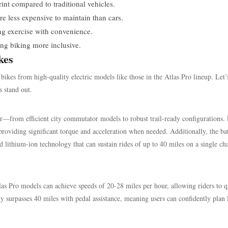
nt compared to traditional vehicles.
re less expensive to maintain than cars.
ng exercise with convenience.
king biking more inclusive.
kes
bikes from high-quality electric models like those in the Atlas Pro lineup. Let’
s stand out.
r—from efficient city commutator models to robust trail-ready configurations.
oviding significant torque and acceleration when needed. Additionally, the ba
d lithium-ion technology that can sustain rides of up to 40 miles on a single ch
Atlas Pro models can achieve speeds of 20-28 miles per hour, allowing riders to 
ly surpasses 40 miles with pedal assistance, meaning users can confidently plan