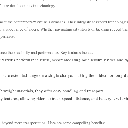
future developments in technology.
o meet the contemporary cyclist’s demands. They integrate advanced technologies
o a wide range of riders. Whether navigating city streets or tackling rugged trai
xperience.
ance their usability and performance. Key features include:
e various performance levels, accommodating both leisurely rides and r
ensure extended range on a single charge, making them ideal for long-di
htweight materials, they offer easy handling and transport.
features, allowing riders to track speed, distance, and battery levels vi
d beyond mere transportation. Here are some compelling benefits: