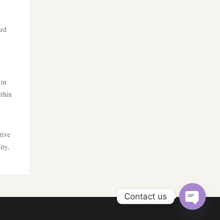
zahraniční sázkové kanceláře
s licencí v čr
lv88
ard
nejlepší sázkové kanceláře
kp88
online casino cz
ph33
 in
ithin
online casino cz
lv88
hi88
go8
tive
ity,
mb66
lc88
أفضل كازينو في الامارات
go8 bet
Contact us
أفضل كازينو في الامارات
789win 9
Open