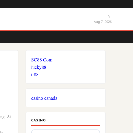
Fri
Aug 7, 2026
SC88 Com
lucky88
tr88
casino canada
ing. At
CASINO
es,