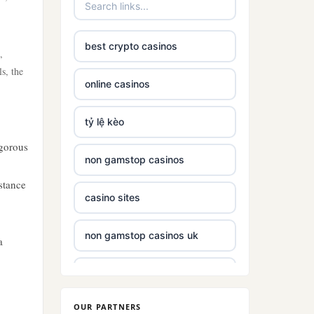
best crypto casinos
,
ls, the
online casinos
tỷ lệ kèo
igorous
non gamstop casinos
stance
casino sites
non gamstop casinos uk
a
non gamstop casinos with £5
deposit
OUR PARTNERS