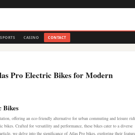
SPORTS
CASINO
CONTACT
tlas Pro Electric Bikes for Modern
c Bikes
tation, offering an eco-friendly alternative for urban commuting and leisure rid
ric bikes. Crafted for versatility and performance, these bikes cater to a diverse
article, we delve into the significance of Atlas Pro bikes, exploring their featur