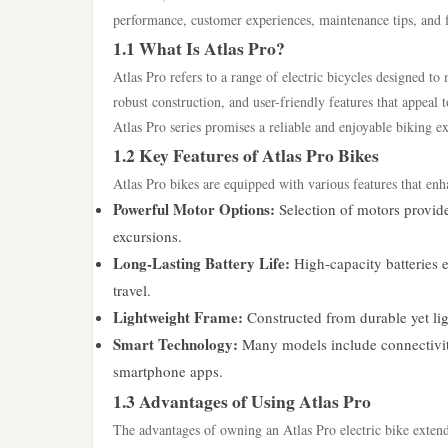
performance, customer experiences, maintenance tips, and 
1.1 What Is Atlas Pro?
Atlas Pro refers to a range of electric bicycles designed t
robust construction, and user-friendly features that appeal t
Atlas Pro series promises a reliable and enjoyable biking e
1.2 Key Features of Atlas Pro Bikes
Atlas Pro bikes are equipped with various features that enh
Powerful Motor Options:
Selection of motors provid
excursions.
Long-Lasting Battery Life:
High-capacity batteries 
travel.
Lightweight Frame:
Constructed from durable yet lig
Smart Technology:
Many models include connectivity 
smartphone apps.
1.3 Advantages of Using Atlas Pro
The advantages of owning an Atlas Pro electric bike exten