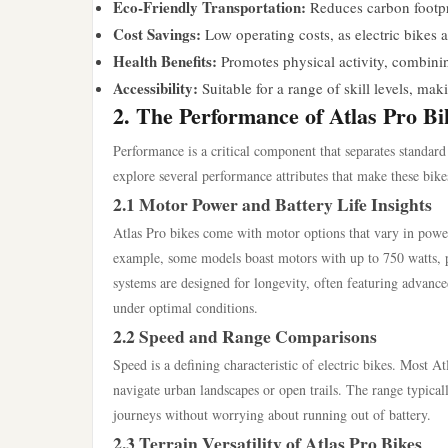
Eco-Friendly Transportation:
Reduces carbon footpri
Cost Savings:
Low operating costs, as electric bikes a
Health Benefits:
Promotes physical activity, combini
Accessibility:
Suitable for a range of skill levels, ma
2. The Performance of Atlas Pro Bi
Performance is a critical component that separates standard 
explore several performance attributes that make these bike
2.1 Motor Power and Battery Life Insights
Atlas Pro bikes come with motor options that vary in powe
example, some models boast motors with up to 750 watts, pr
systems are designed for longevity, often featuring advance
under optimal conditions.
2.2 Speed and Range Comparisons
Speed is a defining characteristic of electric bikes. Most 
navigate urban landscapes or open trails. The range typical
journeys without worrying about running out of battery.
2.3 Terrain Versatility of Atlas Pro Bikes