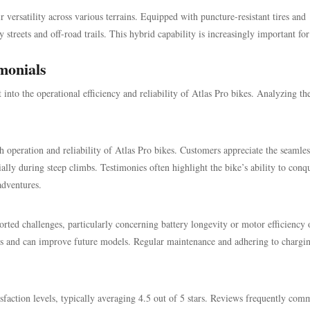
r versatility across various terrains. Equipped with puncture-resistant tires and
streets and off-road trails. This hybrid capability is increasingly important for
monials
into the operational efficiency and reliability of Atlas Pro bikes. Analyzing th
h operation and reliability of Atlas Pro bikes. Customers appreciate the seamles
ially during steep climbs. Testimonies often highlight the bike’s ability to conq
adventures.
orted challenges, particularly concerning battery longevity or motor efficiency 
ers and can improve future models. Regular maintenance and adhering to chargi
tisfaction levels, typically averaging 4.5 out of 5 stars. Reviews frequently co