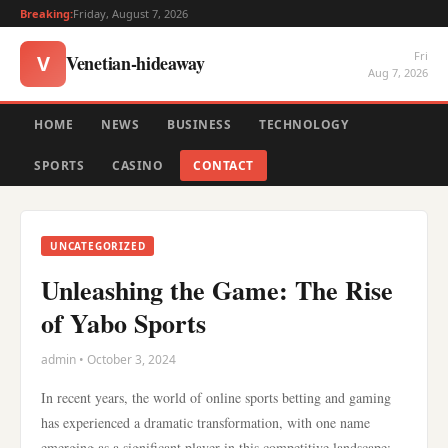
Breaking:
Friday, August 7, 2026
Fri
Venetian-hideaway
V
Aug 7, 2026
HOME
NEWS
BUSINESS
TECHNOLOGY
SPORTS
CASINO
CONTACT
UNCATEGORIZED
Unleashing the Game: The Rise
of Yabo Sports
admin • October 3, 2024
In recent years, the world of online sports betting and gaming
has experienced a dramatic transformation, with one name
emerging as a significant player in this competitive landscape: