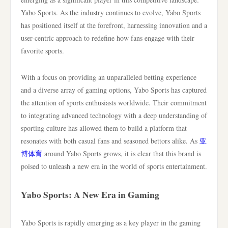
Yabo Sports. As the industry continues to evolve, Yabo Sports
has positioned itself at the forefront, harnessing innovation and a
user-centric approach to redefine how fans engage with their
favorite sports.
With a focus on providing an unparalleled betting experience
and a diverse array of gaming options, Yabo Sports has captured
the attention of sports enthusiasts worldwide. Their commitment
to integrating advanced technology with a deep understanding of
sporting culture has allowed them to build a platform that
resonates with both casual fans and seasoned bettors alike. As
亚
博体育
around Yabo Sports grows, it is clear that this brand is
poised to unleash a new era in the world of sports entertainment.
Yabo Sports: A New Era in Gaming
Yabo Sports is rapidly emerging as a key player in the gaming