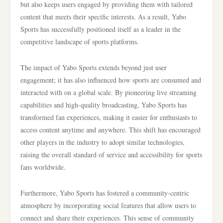
but also keeps users engaged by providing them with tailored
content that meets their specific interests. As a result, Yabo
Sports has successfully positioned itself as a leader in the
competitive landscape of sports platforms.
The impact of Yabo Sports extends beyond just user
engagement; it has also influenced how sports are consumed and
interacted with on a global scale. By pioneering live streaming
capabilities and high-quality broadcasting, Yabo Sports has
transformed fan experiences, making it easier for enthusiasts to
access content anytime and anywhere. This shift has encouraged
other players in the industry to adopt similar technologies,
raising the overall standard of service and accessibility for sports
fans worldwide.
Furthermore, Yabo Sports has fostered a community-centric
atmosphere by incorporating social features that allow users to
connect and share their experiences. This sense of community