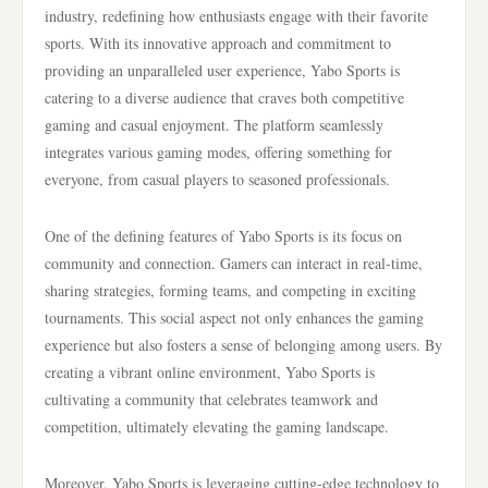
industry, redefining how enthusiasts engage with their favorite
sports. With its innovative approach and commitment to
providing an unparalleled user experience, Yabo Sports is
catering to a diverse audience that craves both competitive
gaming and casual enjoyment. The platform seamlessly
integrates various gaming modes, offering something for
everyone, from casual players to seasoned professionals.
One of the defining features of Yabo Sports is its focus on
community and connection. Gamers can interact in real-time,
sharing strategies, forming teams, and competing in exciting
tournaments. This social aspect not only enhances the gaming
experience but also fosters a sense of belonging among users. By
creating a vibrant online environment, Yabo Sports is
cultivating a community that celebrates teamwork and
competition, ultimately elevating the gaming landscape.
Moreover, Yabo Sports is leveraging cutting-edge technology to