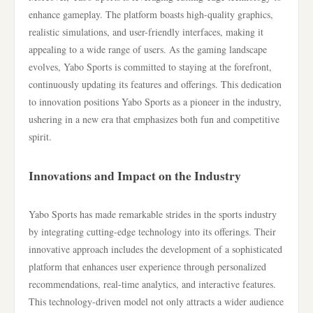
enhance gameplay. The platform boasts high-quality graphics,
realistic simulations, and user-friendly interfaces, making it
appealing to a wide range of users. As the gaming landscape
evolves, Yabo Sports is committed to staying at the forefront,
continuously updating its features and offerings. This dedication
to innovation positions Yabo Sports as a pioneer in the industry,
ushering in a new era that emphasizes both fun and competitive
spirit.
Innovations and Impact on the Industry
Yabo Sports has made remarkable strides in the sports industry
by integrating cutting-edge technology into its offerings. Their
innovative approach includes the development of a sophisticated
platform that enhances user experience through personalized
recommendations, real-time analytics, and interactive features.
This technology-driven model not only attracts a wider audience