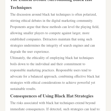
Techniques
The discussion around black hat techniques is often polarized,
stirring ethical debates in the digital marketing community.
Proponents argue that these methods can level the playing field,
allowing smaller players to compete against larger, more
established companies. Detractors maintain that using such
strategies undermines the integrity of search engines and can
degrade the user experience.
Ultimately, the ethicality of employing black hat techniques
boils down to the individual and their commitment to
responsible marketing practices. Responsible users tend to
advocate for a balanced approach, combining effective black hat
strategies with ethical considerations to achieve powerful yet
sustainable results.
Consequences of Using Black Hat Strategies
The risks associated with black hat techniques extend beyond
immediate consequences. If detected, such strategies can lead to: