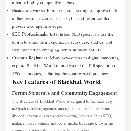
often in highly competitive niches.
Business Owners:
Entrepreneurs looking to improve their
online presence can access insights and resources that
provide a competitive edge.
SEO Professionals:
Established SEO specialists use the
forum to share their expertise, discuss case studies, and
stay updated on emerging trends in black hat SEO.
Curious Beginners:
Many newcomers to digital marketing
explore Blackhat World to understand the full spectrum of
SEO techniques, including the controversial practices.
Key Features of Blackhat World
Forum Structure and Community Engagement
The structure of Blackhat World is designed to facilitate easy
navigation and engagement among its members. The forum is
divided into various categories covering topics such as SEO,
making money online, and social media techniques, fostering
community interaction and knowledge-sharing.