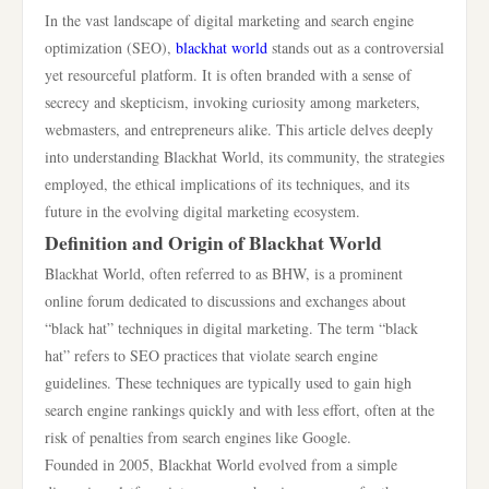
In the vast landscape of digital marketing and search engine
optimization (SEO),
blackhat world
stands out as a controversial
yet resourceful platform. It is often branded with a sense of
secrecy and skepticism, invoking curiosity among marketers,
webmasters, and entrepreneurs alike. This article delves deeply
into understanding Blackhat World, its community, the strategies
employed, the ethical implications of its techniques, and its
future in the evolving digital marketing ecosystem.
Definition and Origin of Blackhat World
Blackhat World, often referred to as BHW, is a prominent
online forum dedicated to discussions and exchanges about
“black hat” techniques in digital marketing. The term “black
hat” refers to SEO practices that violate search engine
guidelines. These techniques are typically used to gain high
search engine rankings quickly and with less effort, often at the
risk of penalties from search engines like Google.
Founded in 2005, Blackhat World evolved from a simple