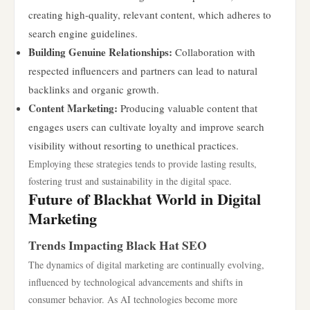
creating high-quality, relevant content, which adheres to
search engine guidelines.
Building Genuine Relationships:
Collaboration with
respected influencers and partners can lead to natural
backlinks and organic growth.
Content Marketing:
Producing valuable content that
engages users can cultivate loyalty and improve search
visibility without resorting to unethical practices.
Employing these strategies tends to provide lasting results,
fostering trust and sustainability in the digital space.
Future of Blackhat World in Digital
Marketing
Trends Impacting Black Hat SEO
The dynamics of digital marketing are continually evolving,
influenced by technological advancements and shifts in
consumer behavior. As AI technologies become more