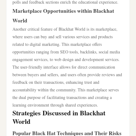
polls and feedback sections enrich the educational experience.
Marketplace Opportunities within Blackhat
World
Another critical feature of Blackhat World is its marketplace,
where users can buy and sell various services and products
related to digital marketing. This marketplace offers
opportunities ranging from SEO tools, backlinks, social media
engagement services, to web design and development services.
The user-friendly interface allows for direct communication
between buyers and sellers, and users often provide reviews and
feedback on their transactions, enhancing trust and
accountability within the community. This marketplace serves
the dual purpose of facilitating transactions and creating a
learning environment through shared experiences.
Strategies Discussed in Blackhat
World
Popular Black Hat Techniques and Their Risks