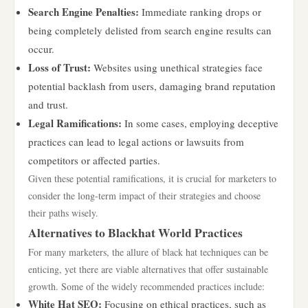
Search Engine Penalties:
Immediate ranking drops or
being completely delisted from search engine results can
occur.
Loss of Trust:
Websites using unethical strategies face
potential backlash from users, damaging brand reputation
and trust.
Legal Ramifications:
In some cases, employing deceptive
practices can lead to legal actions or lawsuits from
competitors or affected parties.
Given these potential ramifications, it is crucial for marketers to
consider the long-term impact of their strategies and choose
their paths wisely.
Alternatives to Blackhat World Practices
For many marketers, the allure of black hat techniques can be
enticing, yet there are viable alternatives that offer sustainable
growth. Some of the widely recommended practices include:
White Hat SEO:
Focusing on ethical practices, such as