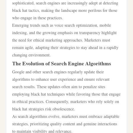
sophisticated, search engines are increasingly adept at detecting
black hat tactics, making the landscape more perilous for those
who engage in these practices.
Emerging trends such as voice search optimization, mobile
indexing, and the growing emphasis on transparency highlight
the need for ethical marketing approaches. Marketers must
remain agile, adapting their strategies to stay ahead in a rapidly
changing environment.
The Evolution of Search Engine Algorithms
Google and other search engines regularly update their
algorithms to enhance user experience and ensure relevant
search results. These updates often aim to penalize sites
employing black hat techniques while favoring those that engage
in ethical practices. Consequently, marketers who rely solely on
black hat strategies risk obsolescence.
As search algorithms evolve, marketers must embrace adaptable
strategies, prioritizing quality content and genuine interactions
to maintain visibility and relevance.