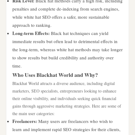
Risk Level:
Black hat methods carry a high risk, including
penalties and complete de-indexing from search engines,
while white hat SEO offers a safer, more sustainable
approach to ranking.
Long-term Effects:
Black hat techniques can yield
immediate results but often lead to detrimental effects in
the long-term, whereas white hat methods may take longer
to show results but build credibility and authority over
time.
Who Uses Blackhat World and Why?
Blackhat World attracts a diverse audience, including digital
marketers, SEO specialists, entrepreneurs looking to enhance
their online visibility, and individuals seeking quick financial
gains through aggressive marketing strategies. Here are some of
the main user categories:
Freelancers:
Many users are freelancers who wish to
learn and implement rapid SEO strategies for their clients,