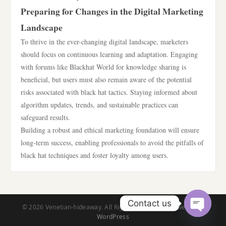
Preparing for Changes in the Digital Marketing
Landscape
To thrive in the ever-changing digital landscape, marketers
should focus on continuous learning and adaptation. Engaging
with forums like Blackhat World for knowledge sharing is
beneficial, but users must also remain aware of the potential
risks associated with black hat tactics. Staying informed about
algorithm updates, trends, and sustainable practices can
safeguard results.
Building a robust and ethical marketing foundation will ensure
long-term success, enabling professionals to avoid the pitfalls of
black hat techniques and foster loyalty among users.
Contact us
© 2026 Venetian-hideaway. All Rights Reserved. | Powered by
WordPress
Open