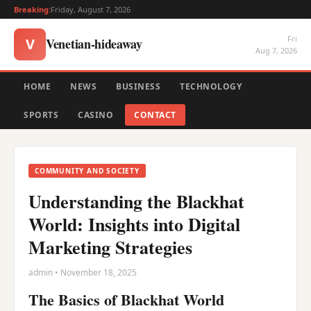
Breaking:
Friday, August 7, 2026
Fri
Venetian-hideaway
V
Aug 7, 2026
HOME
NEWS
BUSINESS
TECHNOLOGY
SPORTS
CASINO
CONTACT
COMMUNITY AND SOCIETY
Understanding the Blackhat
World: Insights into Digital
Marketing Strategies
admin • November 18, 2025
The Basics of Blackhat World