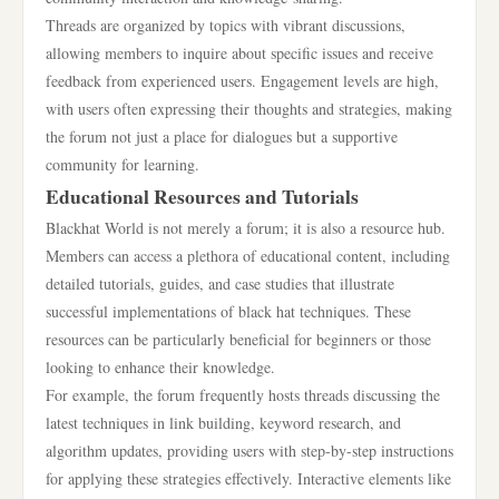
Threads are organized by topics with vibrant discussions,
allowing members to inquire about specific issues and receive
feedback from experienced users. Engagement levels are high,
with users often expressing their thoughts and strategies, making
the forum not just a place for dialogues but a supportive
community for learning.
Educational Resources and Tutorials
Blackhat World is not merely a forum; it is also a resource hub.
Members can access a plethora of educational content, including
detailed tutorials, guides, and case studies that illustrate
successful implementations of black hat techniques. These
resources can be particularly beneficial for beginners or those
looking to enhance their knowledge.
For example, the forum frequently hosts threads discussing the
latest techniques in link building, keyword research, and
algorithm updates, providing users with step-by-step instructions
for applying these strategies effectively. Interactive elements like