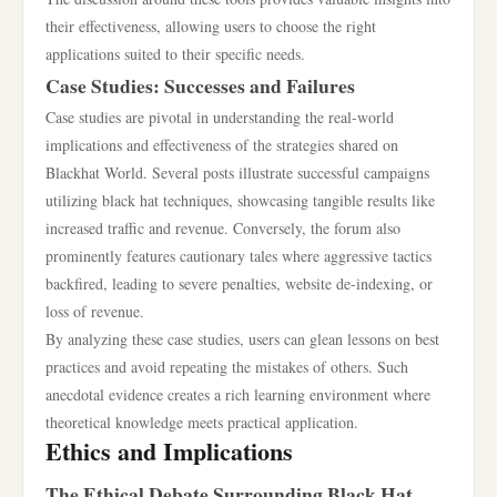
their effectiveness, allowing users to choose the right
applications suited to their specific needs.
Case Studies: Successes and Failures
Case studies are pivotal in understanding the real-world
implications and effectiveness of the strategies shared on
Blackhat World. Several posts illustrate successful campaigns
utilizing black hat techniques, showcasing tangible results like
increased traffic and revenue. Conversely, the forum also
prominently features cautionary tales where aggressive tactics
backfired, leading to severe penalties, website de-indexing, or
loss of revenue.
By analyzing these case studies, users can glean lessons on best
practices and avoid repeating the mistakes of others. Such
anecdotal evidence creates a rich learning environment where
theoretical knowledge meets practical application.
Ethics and Implications
The Ethical Debate Surrounding Black Hat