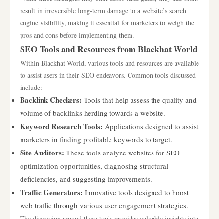
result in irreversible long-term damage to a website’s search
engine visibility, making it essential for marketers to weigh the
pros and cons before implementing them.
SEO Tools and Resources from Blackhat World
Within Blackhat World, various tools and resources are available
to assist users in their SEO endeavors. Common tools discussed
include:
Backlink Checkers:
Tools that help assess the quality and
volume of backlinks herding towards a website.
Keyword Research Tools:
Applications designed to assist
marketers in finding profitable keywords to target.
Site Auditors:
These tools analyze websites for SEO
optimization opportunities, diagnosing structural
deficiencies, and suggesting improvements.
Traffic Generators:
Innovative tools designed to boost
web traffic through various user engagement strategies.
The discussion around these tools provides valuable insights into