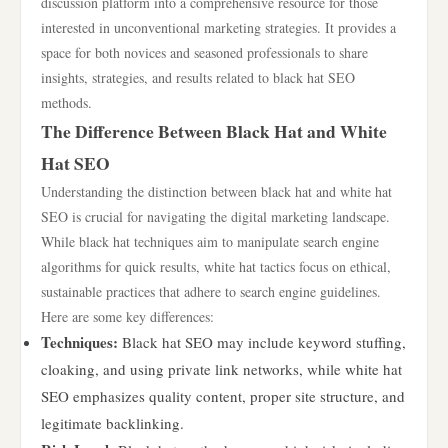
discussion platform into a comprehensive resource for those
interested in unconventional marketing strategies. It provides a
space for both novices and seasoned professionals to share
insights, strategies, and results related to black hat SEO
methods.
The Difference Between Black Hat and White
Hat SEO
Understanding the distinction between black hat and white hat
SEO is crucial for navigating the digital marketing landscape.
While black hat techniques aim to manipulate search engine
algorithms for quick results, white hat tactics focus on ethical,
sustainable practices that adhere to search engine guidelines.
Here are some key differences:
Techniques:
Black hat SEO may include keyword stuffing,
cloaking, and using private link networks, while white hat
SEO emphasizes quality content, proper site structure, and
legitimate backlinking.