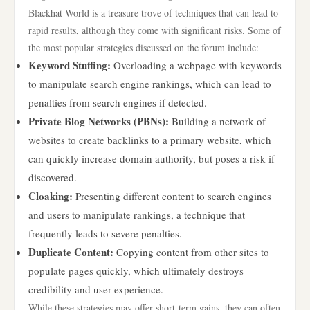
Blackhat World is a treasure trove of techniques that can lead to
rapid results, although they come with significant risks. Some of
the most popular strategies discussed on the forum include:
Keyword Stuffing:
Overloading a webpage with keywords
to manipulate search engine rankings, which can lead to
penalties from search engines if detected.
Private Blog Networks (PBNs):
Building a network of
websites to create backlinks to a primary website, which
can quickly increase domain authority, but poses a risk if
discovered.
Cloaking:
Presenting different content to search engines
and users to manipulate rankings, a technique that
frequently leads to severe penalties.
Duplicate Content:
Copying content from other sites to
populate pages quickly, which ultimately destroys
credibility and user experience.
While these strategies may offer short-term gains, they can often