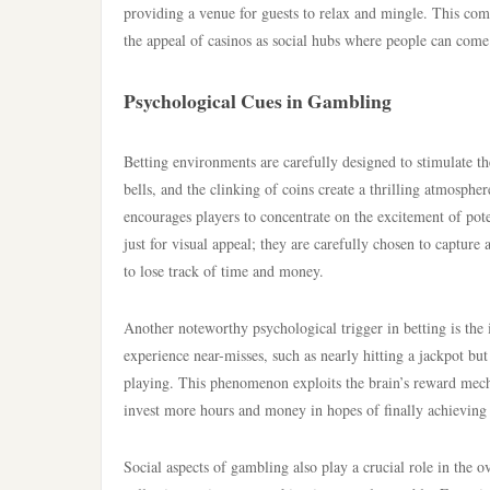
providing a venue for guests to relax and mingle. This co
the appeal of casinos as social hubs where people can come 
Psychological Cues in Gambling
Betting environments are carefully designed to stimulate th
bells, and the clinking of coins create a thrilling atmosphe
encourages players to concentrate on the excitement of poten
just for visual appeal; they are carefully chosen to capture
to lose track of time and money.
Another noteworthy psychological trigger in betting is the
experience near-misses, such as nearly hitting a jackpot but 
playing. This phenomenon exploits the brain’s reward mechan
invest more hours and money in hopes of finally achieving 
Social aspects of gambling also play a crucial role in the 