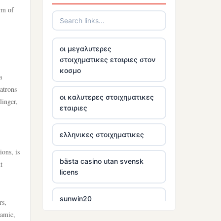
non uk casinos accepting uk
rm of
players
top online casinos ireland
οι μεγαλυτερες
στοιχηματικες εταιριες στον
κοσμο
tr88
a
patrons
οι καλυτερες στοιχηματικες
tr88
linger,
εταιριες
https://tg88link.com/
ελληνικες στοιχηματικες
ions, is
tr88
bästa casino utan svensk
t
licens
uu888
sunwin20
rs,
https://tr88.food/
namic,