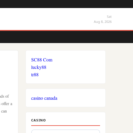
Sat
Aug 8, 2026
SC88 Com
lucky88
tr88
nds of
casino canada
 offer a
s can
CASINO