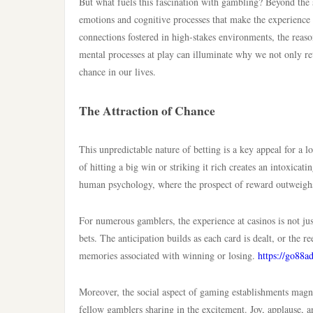
But what fuels this fascination with gambling? Beyond the 
emotions and cognitive processes that make the experience 
connections fostered in high-stakes environments, the reaso
mental processes at play can illuminate why we not only re
chance in our lives.
The Attraction of Chance
This unpredictable nature of betting is a key appeal for a l
of hitting a big win or striking it rich creates an intoxicati
human psychology, where the prospect of reward outweighs
For numerous gamblers, the experience at casinos is not ju
bets. The anticipation builds as each card is dealt, or the re
memories associated with winning or losing.
https://go88a
Moreover, the social aspect of gaming establishments magnif
fellow gamblers sharing in the excitement. Joy, applause, an