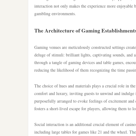
interaction not only makes the experience more enjoyable bu
gambling environments.
The Architecture of Gaming Establishment
Gaming venues are meticulously constructed settings creat
deluge of stimuli: brilliant lights, captivating sounds, and
through a tangle of gaming devices and table games, encour
reducing the likelihood of them recognizing the time passi
The choice of hues and materials plays a crucial role in the
comfort and luxury, inviting guests to unwind and indulge i
purposefully arranged to evoke feelings of excitement and
fosters a short-lived escape for players, allowing them to l
Social interaction is an additional crucial element of cas
including large tables for games like 21 and the wheel. The