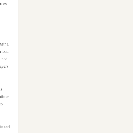
kp88
rces
https://tg88w.com/
lv88
tg88
789win
lc88
inging
lc88
erload
kuwin
e not
layers
online kasino za pravi novac
nk88
hrvatska
fun79
ls
online casino utan svensk
licens
ntinue
https://789wincomm.com/
to
online casino utan svensk
licens
https://789fcom.asia/
ie and