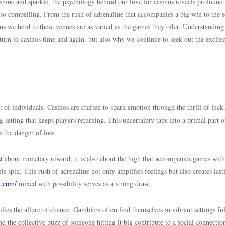
shine and sparkle, the psychology behind our love for casinos reveals profound
so compelling. From the rush of adrenaline that accompanies a big win to the s
ns we herd to these venues are as varied as the games they offer. Understanding
turn to casinos time and again, but also why we continue to seek out the excite
ot of individuals. Casinos are crafted to spark emotion through the thrill of luck
ng setting that keeps players returning. This uncertainty taps into a primal part o
 the danger of loss.
st about monetary reward; it is also about the high that accompanies games with
els spin. This rush of adrenaline not only amplifies feelings but also creates last
d.com/
mixed with possibility serves as a strong draw.
ies the allure of chance. Gamblers often find themselves in vibrant settings ful
d the collective buzz of someone hitting it big contribute to a social connectio