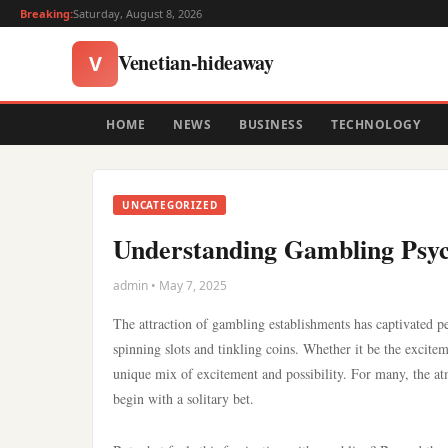
Breaking:
Saturday, August 8, 2026
Venetian-hideaway
V
HOME
NEWS
BUSINESS
TECHNOLOGY
UNCATEGORIZED
Understanding Gambling Psyc
admin • May 7, 2025
The attraction of gambling establishments has captivated peo
spinning slots and tinkling coins. Whether it be the exciteme
unique mix of excitement and possibility. For many, the at
begin with a solitary bet.