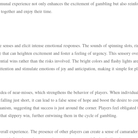
mmunal experience not only enhances the excitement of gambling but also reinfo
together and enjoy their time.
e senses and elicit intense emotional responses. The sounds of spinning slots, r
re that can heighten excitement and foster a feeling of urgency. This sensory ov
tial wins rather than the risks involved. The bright colors and flashy lights ar
 attention and stimulate emotions of joy and anticipation, making it simple for p
 idea of near-misses, which strengthens the behavior of players. When individua
falling just short, it can lead to a false sense of hope and boost the desire to co
ism, suggesting that success is just around the corner. Players feel obligated 
that slippery win, further entwining them in the cycle of gambling.
overall experience. The presence of other players can create a sense of camarader