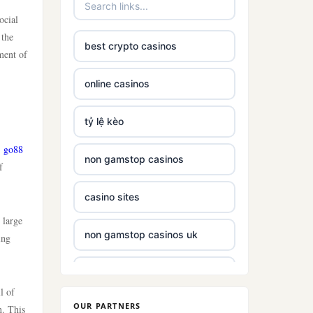
ocial
 the
best crypto casinos
ment of
online casinos
tỷ lệ kèo
.
go88
non gamstop casinos
f
casino sites
 large
non gamstop casinos uk
ing
non gamstop casinos with £5
deposit
l of
OUR PARTNERS
n. This