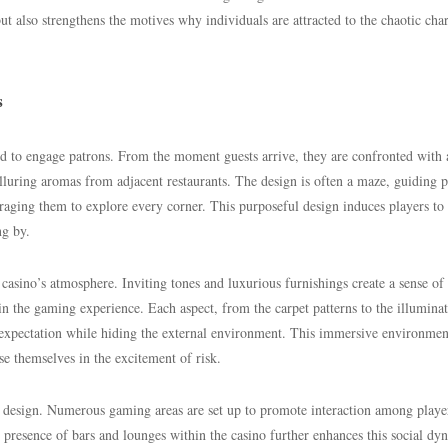
t also strengthens the motives why individuals are attracted to the chaotic cha
s
ed to engage patrons. From the moment guests arrive, they are confronted with 
 alluring aromas from adjacent restaurants. The design is often a maze, guiding 
aging them to explore every corner. This purposeful design induces players to 
ng by.
 casino’s atmosphere. Inviting tones and luxurious furnishings create a sense of
n the gaming experience. Each aspect, from the carpet patterns to the illuminat
 expectation while hiding the external environment. This immersive environmen
ose themselves in the excitement of risk.
ino design. Numerous gaming areas are set up to promote interaction among playe
 presence of bars and lounges within the casino further enhances this social dy