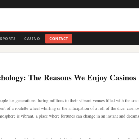
SPORTS
CASINO
CONTACT
hology: The Reasons We Enjoy Casinos
ple for generations, luring millions to their vibrant venues filled with the sou
nt of a roulette wheel whirling or the anticipation of a roll of the dice, casinos
mosphere is vibrant, a place where fortunes can change in an instant and dream