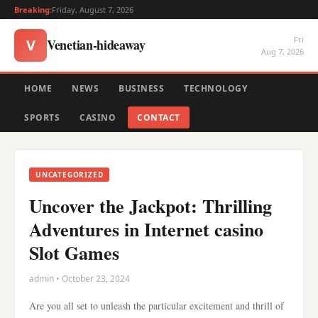
Breaking:
Friday, August 7, 2026
Fri
Venetian-hideaway
V
Aug 7, 2026
HOME
NEWS
BUSINESS
TECHNOLOGY
SPORTS
CASINO
CONTACT
UNCATEGORIZED
Uncover the Jackpot: Thrilling
Adventures in Internet casino
Slot Games
admin • October 23, 2024
Are you all set to unleash the particular excitement and thrill of