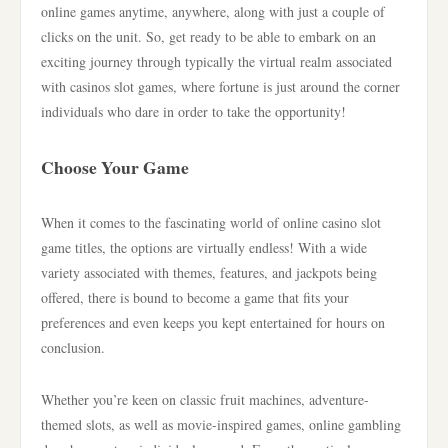
online games anytime, anywhere, along with just a couple of
clicks on the unit. So, get ready to be able to embark on an
exciting journey through typically the virtual realm associated
with casinos slot games, where fortune is just around the corner
individuals who dare in order to take the opportunity!
Choose Your Game
When it comes to the fascinating world of online casino slot
game titles, the options are virtually endless! With a wide
variety associated with themes, features, and jackpots being
offered, there is bound to become a game that fits your
preferences and even keeps you kept entertained for hours on
conclusion.
Whether you’re keen on classic fruit machines, adventure-
themed slots, as well as movie-inspired games, online gambling