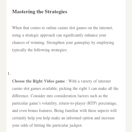
Mastering the Strategies
When that comes to online casino slot games on the internet,
using a strategic approach can significantly enhance your
chances of winning. Strengthen your gameplay by employing
typically the following strategies:
Choose the Right Video game
: With a variety of internet
casino slot games available, picking the right 1 can make all the
difference. Consider into consideration factors such as the
particular game’s volatility, return-to-player (RTP) percentage,
and even bonus features. Being familiar with these aspects will
certainly help you help make an informed option and increase
your odds of hitting the particular jackpot.