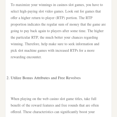
To maximize your winnings in casinos slot games, you have to
select high-paying slot video games. Look out for games that
offer a higher return to player (RTP) portion. The RTP
proportion indicates the regular sum of money that the game are
going to pay back again to players after some time. The higher
the particular RTP, the much better your chances regarding
winning. Therefore, help make sure to seek information and
pick slot machine games with increased RTPs for a more
rewarding encounter.
Utilize Bonus Attributes and Free Revolves
When playing on the web casino slot game titles, take full
benefit of the reward features and free rounds that are often
offered. These characteristics can significantly boost your