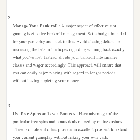
Manage Your Bank roll
: A major aspect of effective slot
gaming is effective bankroll management. Set a budget intended
for your gameplay and stick to this. Avoid chasing deficits or
increasing the bets in the hopes regarding winning back exactly
what you’ve lost. Instead, divide your bankroll into smaller
classes and wager accordingly. This approach will ensure that
you can easily enjoy playing with regard to longer periods
without having depleting your money.
Use Free Spins and even Bonuses
: Have advantage of the
particular free spins and bonus deals offered by online casinos.
These promotional offers provide an excellent prospect to extend
your current gameplay without risking your own cash.