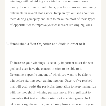
winnings without risking associated with your current own
money. Bonus rounds, multipliers, plus free spins are commonly
obtainable in several slot games. Keep an eye out and about for
them during gameplay and help to make the most of these types
of opportunities to improve your chances of striking big wins.
Established a Win Objective and Stick in order to It
To increase your winnings, is actually important to set the win
goal and even have the control to stick to be able to it.
Determine a specific amount of which you want to be able to
win before starting your gaming session. Once you’ve reached
that will goal, resist the particular temptation to keep having fun
with the thought of winning perhaps more. It’s significant to
remember that inside online casino slot machine games, luck
takes on a significant role, and chasing losses can result in your