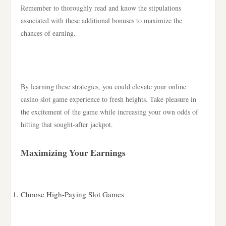
Remember to thoroughly read and know the stipulations
associated with these additional bonuses to maximize the
chances of earning.
By learning these strategies, you could elevate your online
casino slot game experience to fresh heights. Take pleasure in
the excitement of the game while increasing your own odds of
hitting that sought-after jackpot.
Maximizing Your Earnings
Choose High-Paying Slot Games