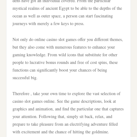
dens have got an individual covered. From the particular
mystical realms of ancient Egypt to be able to the depths of the
ocean as well as outer space, a person can start fascinating
journeys with merely a few keys to press.
Not only do online casino slot games offer you different themes,
but they also come with numerous features to enhance your
gaming knowledge. From wild icons that substitute for other
people to lucrative bonus rounds and free of cost spins, these
functions can significantly boost your chances of being
successful big.
Therefore , take your own time to explore the vast selection of
casino slot games online. See the game descriptions, look at
graphics and animation, and find the particular one that captures
your attention. Following that, simply sit back, relax, and
prepare to take pleasure from an electrifying adventure filled
with excitement and the chance of hitting the goldmine.