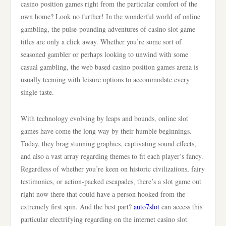
casino position games right from the particular comfort of the
own home? Look no further! In the wonderful world of online
gambling, the pulse-pounding adventures of casino slot game
titles are only a click away. Whether you’re some sort of
seasoned gambler or perhaps looking to unwind with some
casual gambling, the web based casino position games arena is
usually teeming with leisure options to accommodate every
single taste.
With technology evolving by leaps and bounds, online slot
games have come the long way by their humble beginnings.
Today, they brag stunning graphics, captivating sound effects,
and also a vast array regarding themes to fit each player’s fancy.
Regardless of whether you’re keen on historic civilizations, fairy
testimonies, or action-packed escapades, there’s a slot game out
right now there that could have a person hooked from the
extremely first spin. And the best part?
auto7slot
can access this
particular electrifying regarding on the internet casino slot