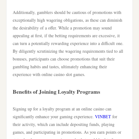
Additionally, gamblers should be cautious of promotions with
exceptionally high wagering obligations, as these can diminish
the desirability of a offer. While a promotion may sound
appealing at first, if the betting requirements are excessive, it
can turn a potentially rewarding experience into a difficult one.
By diligently scrutinizing the wagering requirements tied to all
bonuses, participants can choose promotions that suit their
gambling habits and tastes, ultimately enhancing their
experience with online casino slot games.
Benefits of Joining Loyalty Programs
Signing up for a loyalty program at an online casino can
significantly enhance your gaming experience.
VINBET
for
their activity, which can include depositing funds, playing
games, and participating in promotions. As you earn points or