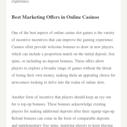
experience.
Best Marketing Offers in Online Casinos
One of the best aspects of online casino slot games is the variety
of incentive incentives that can improve the gaming experience.
Casinos often provide welcome bonuses to draw in new players,
which can include a proportion match on the initial deposit, free
spins, or including no deposit bonuses. These offers allow
players to explore a broader range of games without the threat
of losing their own money, making them an appealing choice for
newcomers looking to delve into the realm of online slots.
Another form of incentive that players should keep an eye out
for is top-up bonuses. These bonuses acknowledge existing
players for making additional deposits after their signup sign-up.
Reload bonuses can come in the form of comparable deposits
and supplementary free spins, inspiring players to keep playing