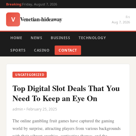
Breaking:
Friday, August 7, 2026
Fri
Venetian-hideaway
V
Aug 7, 2026
HOME
NEWS
BUSINESS
TECHNOLOGY
SPORTS
CASINO
CONTACT
UNCATEGORIZED
Top Digital Slot Deals That You
Need To Keep an Eye On
admin • February 25, 2025
The online gambling fruit games have captured the gaming
world by surprise, attracting players from various backgrounds
with their vibrant graphics, captivating themes, and the