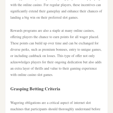
with the online casino. For regular players, these incentives can
significantly extend their gameplay and enhance their chances of
landing a big win on their preferred slot games.
Rewards programs are also a staple at many online casinos,
offering players the chance to earn points for all wager placed.
These points can build up over time and can be exchanged for
diverse perks, such as premium bonuses, entry to unique games,
or including cashback on losses. This type of offer not only
acknowledges players for their ongoing dedication but also adds
an extra layer of thrills and value to their gaming experience
with online casino slot games.
Grasping Betting Criteria
Wagering obligations are a critical aspect of internet slot
machines that participants should thoroughly understand before