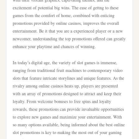
excitement of potential big wins. The ease of gettng to these
games from the comfort of home, combined with enticing
promotions provided by online casinos, improves the overall
entertainment. Be it that you are a experienced player or a new
newcomer, understanding the top promotions offered can greatly
enhance your playtime and chances of winning.
In today’s digital age, the variety of slot games is immense,
ranging from traditional fruit machines to contemporary video
slots that feature intricate storylines and unique features. As the
rivalry among online casinos heats up, players are presented
with an array of promotions designed to attract and keep their
loyalty. From welcome bonuses to free spins and loyalty
rewards, these promotions can provide invaluable opportunities
to explore new games and maximize your entertainment. With
so many options available, being informed about the best online
slot promotions is key to making the most out of your gaming