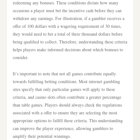
redeeming any bonuses. These conditions dictate how many
occasions a player must bet the incentive cash before they can
withdraw any earnings. For illustration, if a gambler receives a
offer of 100 dollars with a wagering requirement of 30 times,
they would need to bet a total of three thousand dollars before
being qualified to collect. Therefore, understanding these criteria
helps players make informed decisions about which bonuses to
consider.
It’s important to note that not all games contribute equally
towards fulfilling betting conditions. Most internet gambling
sites specify that only particular games will apply to these
criteria, and casino slots often contribute a greater percentage
than table games. Players should always check the regulations
associated with a offer to ensure they are selecting the most
appropriate options to fulfill these criteria. This understanding
can improve the player experience, allowing gamblers to
amplify their potential winnings.