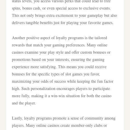
status levels, you access various perks that could lead to free
spins, bonus cash, or even special access to exclusive events.
This not only brings extra excitement to your gameplay but also
delivers tangible benefits just for playing your favorite games.
Another positive aspect of loyalty programs is the tailored
rewards that match your gaming preferences. Many online
casinos examine your play style and offer custom bonuses or
promotions based on your interests, ensuring the gaming
experience more satisfying. This means you could receive
bonuses for the specific types of slot games you favor,
maximizing your odds of success while keeping the fun factor
high. Such personalization encourages players to participate
more fully, making it a win-win situation for both the casino
and the player.
Lastly, loyalty programs promote a sense of community among
players. Many online casinos create member-only clubs or