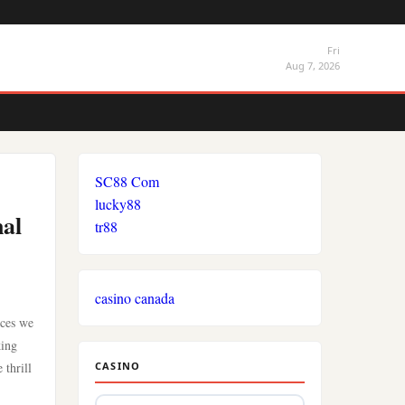
Fri
Aug 7, 2026
SC88 Com
lucky88
nal
tr88
casino canada
nces we
king
 thrill
CASINO