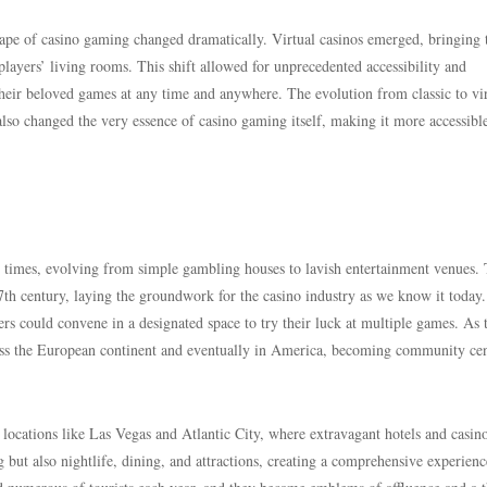
cape of casino gaming changed dramatically. Virtual casinos emerged, bringing 
 players’ living rooms. This shift allowed for unprecedented accessibility and
heir beloved games at any time and anywhere. The evolution from classic to vir
lso changed the very essence of casino gaming itself, making it more accessibl
ent times, evolving from simple gambling houses to lavish entertainment venues.
17th century, laying the groundwork for the casino industry as we know it today.
 could convene in a designated space to try their luck at multiple games. As 
ss the European continent and eventually in America, becoming community cen
n locations like Las Vegas and Atlantic City, where extravagant hotels and casin
but also nightlife, dining, and attractions, creating a comprehensive experienc