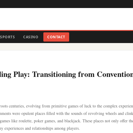
SPORTS
CASINO
CONTACT
ling Play: Transitioning from Conventio
s roots centuries, evolving from primitive games of luck to the complex experie
ishments were opulent places filled with the sounds of revolving wheels and clin
 games like roulette, poker games, and blackjack. These places not only offer the
y experiences and relationships among players.