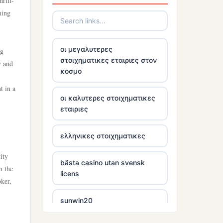
rill-
non uk casinos accepting uk
ming
players
top online casinos ireland
οι μεγαλυτερες
ng
στοιχηματικες εταιριες στον
y and
κοσμο
tr88
t in a
οι καλυτερες στοιχηματικες
tr88
εταιριες
https://tg88link.com/
ελληνικες στοιχηματικες
tr88
ity
bästa casino utan svensk
m the
licens
oker,
uu888
sunwin20
https://tr88.food/