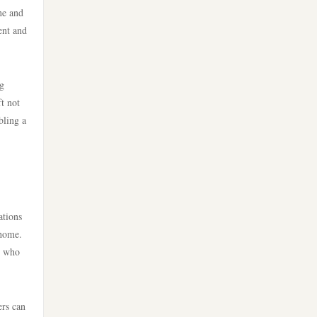
kp88
ne and
https://tg88w.com/
ent and
lv88
tg88
789win
ng
lc88
ft not
bling a
lc88
kuwin
online kasino za pravi novac
nk88
hrvatska
fun79
online casino utan svensk
ations
licens
 home.
https://789wincomm.com/
s who
online casino utan svensk
licens
https://789fcom.asia/
ers can