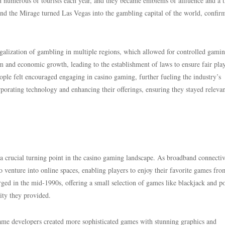
ed numerous of tourists each year, and they became emblems of affluence and a th
 and the Mirage turned Las Vegas into the gambling capital of the world, confir
egalization of gambling in multiple regions, which allowed for controlled gami
 and economic growth, leading to the establishment of laws to ensure fair pla
ople felt encouraged engaging in casino gaming, further fueling the industry’s
orating technology and enhancing their offerings, ensuring they stayed relevan
a crucial turning point in the casino gaming landscape. As broadband connectiv
venture into online spaces, enabling players to enjoy their favorite games fro
ged in the mid-1990s, offering a small selection of games like blackjack and p
lity they provided.
Game developers created more sophisticated games with stunning graphics and