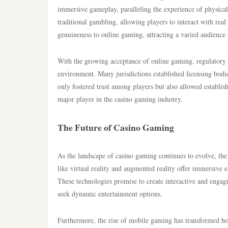
immersive gameplay, paralleling the experience of physical
traditional gambling, allowing players to interact with rea
genuineness to online gaming, attracting a varied audience
With the growing acceptance of online gaming, regulatory 
environment. Many jurisdictions established licensing bodies
only fostered trust among players but also allowed establis
major player in the casino gaming industry.
The Future of Casino Gaming
As the landscape of casino gaming continues to evolve, the 
like virtual reality and augmented reality offer immersive 
These technologies promise to create interactive and engagi
seek dynamic entertainment options.
Furthermore, the rise of mobile gaming has transformed h