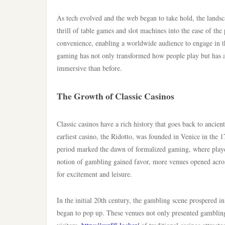
As tech evolved and the web began to take hold, the lands
thrill of table games and slot machines into the ease of the
convenience, enabling a worldwide audience to engage in t
gaming has not only transformed how people play but has a
immersive than before.
The Growth of Classic Casinos
Classic casinos have a rich history that goes back to anci
earliest casino, the Ridotto, was founded in Venice in the 
period marked the dawn of formalized gaming, where players
notion of gambling gained favor, more venues opened acro
for excitement and leisure.
In the initial 20th century, the gambling scene prospered i
began to pop up. These venues not only presented gambling 