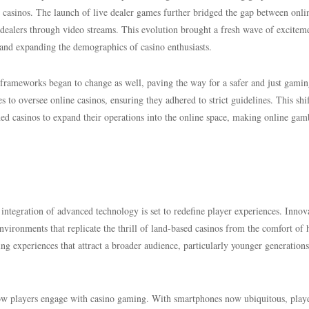
 casinos. The launch of live dealer games further bridged the gap between onli
l dealers through video streams. This evolution brought a fresh wave of excitem
 and expanding the demographics of casino enthusiasts.
frameworks began to change as well, paving the way for a safer and just gami
 to oversee online casinos, ensuring they adhered to strict guidelines. This shi
hed casinos to expand their operations into the online space, making online gam
integration of advanced technology is set to redefine player experiences. Innov
environments that replicate the thrill of land-based casinos from the comfort of
ng experiences that attract a broader audience, particularly younger generation
ow players engage with casino gaming. With smartphones now ubiquitous, play