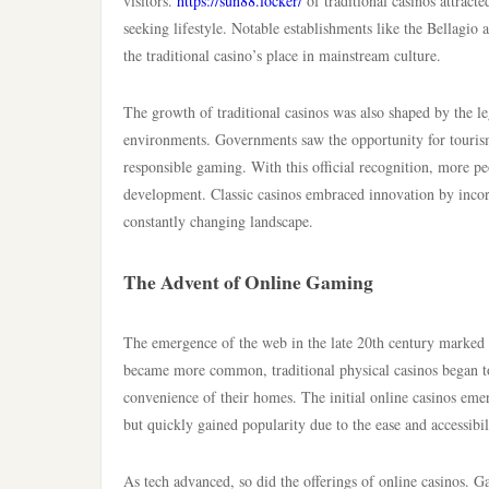
visitors.
https://sun88.locker/
of traditional casinos attract
seeking lifestyle. Notable establishments like the Bellagio
the traditional casino’s place in mainstream culture.
The growth of traditional casinos was also shaped by the l
environments. Governments saw the opportunity for tourism
responsible gaming. With this official recognition, more pe
development. Classic casinos embraced innovation by incorp
constantly changing landscape.
The Advent of Online Gaming
The emergence of the web in the late 20th century marked 
became more common, traditional physical casinos began to 
convenience of their homes. The initial online casinos emer
but quickly gained popularity due to the ease and accessibi
As tech advanced, so did the offerings of online casinos. 