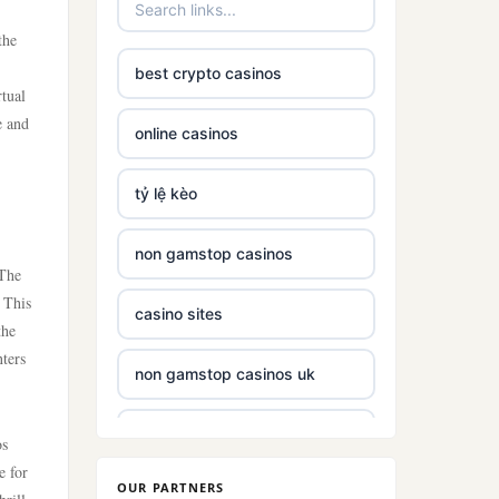
the
best crypto casinos
tual
e and
online casinos
tỷ lệ kèo
non gamstop casinos
 The
 This
casino sites
the
ters
non gamstop casinos uk
non gamstop casinos with £5
os
deposit
e for
OUR PARTNERS