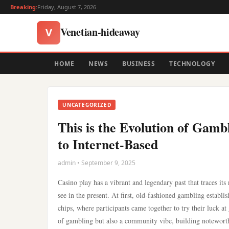
Breaking:
Friday, August 7, 2026
Venetian-hideaway
V
HOME
NEWS
BUSINESS
TECHNOLOGY
UNCATEGORIZED
This is the Evolution of Gamb
to Internet-Based
admin • September 9, 2025
Casino play has a vibrant and legendary past that traces it
see in the present. At first, old-fashioned gambling establ
chips, where participants came together to try their luck at
of gambling but also a community vibe, building noteworth