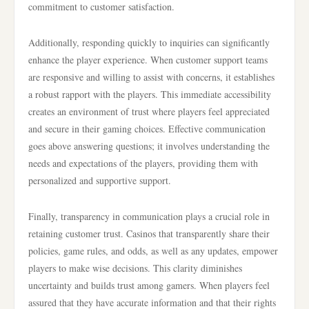
commitment to customer satisfaction.
Additionally, responding quickly to inquiries can significantly
enhance the player experience. When customer support teams
are responsive and willing to assist with concerns, it establishes
a robust rapport with the players. This immediate accessibility
creates an environment of trust where players feel appreciated
and secure in their gaming choices. Effective communication
goes above answering questions; it involves understanding the
needs and expectations of the players, providing them with
personalized and supportive support.
Finally, transparency in communication plays a crucial role in
retaining customer trust. Casinos that transparently share their
policies, game rules, and odds, as well as any updates, empower
players to make wise decisions. This clarity diminishes
uncertainty and builds trust among gamers. When players feel
assured that they have accurate information and that their rights