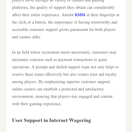
platforms, the quality of support they obtain can considerably
affect their entire experience. Amidst
KM88
at their fingertips at
the click of a button, the importance of having trustworthy and
accessible customer support grows paramount for both players
and casinos alike.
In an field where excitement meets uncertainty, customers may
encounter concerns such as payment transactions to game
operations. A prompt and skilled support team not only helps to
resolve these issues effectively but also creates trust and loyalty
among players. By emphasizing superior customer support,
online casinos can establish a protected and satisfactory
environment, ensuring that players stay engaged and content
with their gaming experience.
User Support in Internet Wagering