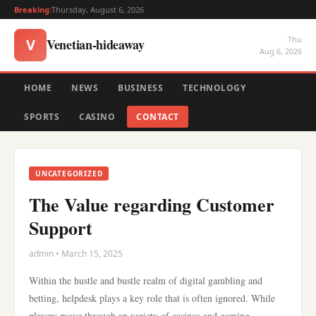
Breaking:
Thursday, August 6, 2026
Thu
Venetian-hideaway
V
Aug 6, 2026
HOME
NEWS
BUSINESS
TECHNOLOGY
SPORTS
CASINO
CONTACT
UNCATEGORIZED
The Value regarding Customer
Support
admin • March 15, 2025
Within the hustle and bustle realm of digital gambling and
betting, helpdesk plays a key role that is often ignored. While
players move through an variety of casinos and gaming