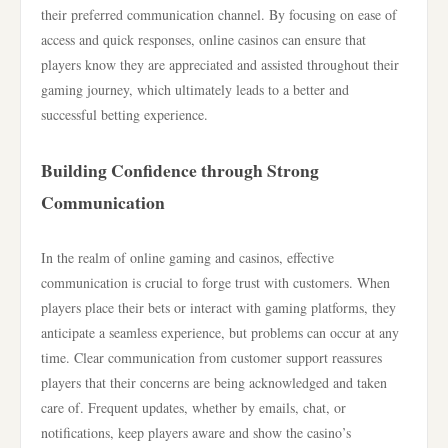
their preferred communication channel. By focusing on ease of
access and quick responses, online casinos can ensure that
players know they are appreciated and assisted throughout their
gaming journey, which ultimately leads to a better and
successful betting experience.
Building Confidence through Strong
Communication
In the realm of online gaming and casinos, effective
communication is crucial to forge trust with customers. When
players place their bets or interact with gaming platforms, they
anticipate a seamless experience, but problems can occur at any
time. Clear communication from customer support reassures
players that their concerns are being acknowledged and taken
care of. Frequent updates, whether by emails, chat, or
notifications, keep players aware and show the casino’s