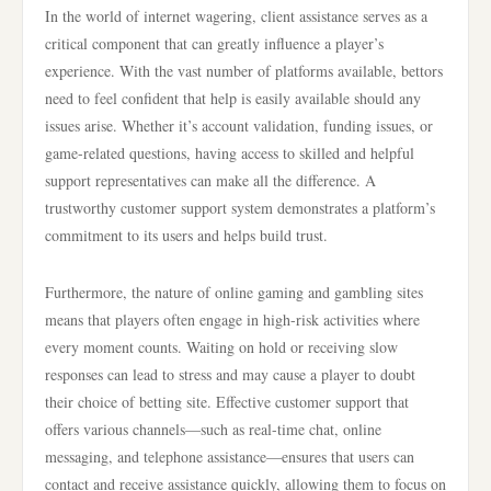
In the world of internet wagering, client assistance serves as a
critical component that can greatly influence a player’s
experience. With the vast number of platforms available, bettors
need to feel confident that help is easily available should any
issues arise. Whether it’s account validation, funding issues, or
game-related questions, having access to skilled and helpful
support representatives can make all the difference. A
trustworthy customer support system demonstrates a platform’s
commitment to its users and helps build trust.
Furthermore, the nature of online gaming and gambling sites
means that players often engage in high-risk activities where
every moment counts. Waiting on hold or receiving slow
responses can lead to stress and may cause a player to doubt
their choice of betting site. Effective customer support that
offers various channels—such as real-time chat, online
messaging, and telephone assistance—ensures that users can
contact and receive assistance quickly, allowing them to focus on