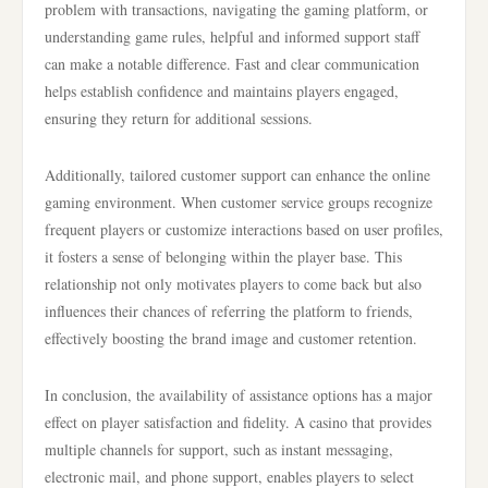
problem with transactions, navigating the gaming platform, or
understanding game rules, helpful and informed support staff
can make a notable difference. Fast and clear communication
helps establish confidence and maintains players engaged,
ensuring they return for additional sessions.
Additionally, tailored customer support can enhance the online
gaming environment. When customer service groups recognize
frequent players or customize interactions based on user profiles,
it fosters a sense of belonging within the player base. This
relationship not only motivates players to come back but also
influences their chances of referring the platform to friends,
effectively boosting the brand image and customer retention.
In conclusion, the availability of assistance options has a major
effect on player satisfaction and fidelity. A casino that provides
multiple channels for support, such as instant messaging,
electronic mail, and phone support, enables players to select