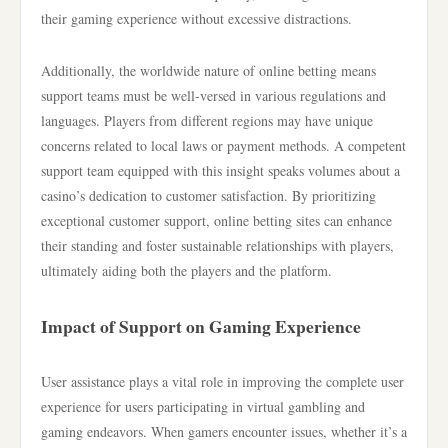
their gaming experience without excessive distractions.
Additionally, the worldwide nature of online betting means
support teams must be well-versed in various regulations and
languages. Players from different regions may have unique
concerns related to local laws or payment methods. A competent
support team equipped with this insight speaks volumes about a
casino’s dedication to customer satisfaction. By prioritizing
exceptional customer support, online betting sites can enhance
their standing and foster sustainable relationships with players,
ultimately aiding both the players and the platform.
Impact of Support on Gaming Experience
User assistance plays a vital role in improving the complete user
experience for users participating in virtual gambling and
gaming endeavors. When gamers encounter issues, whether it’s a