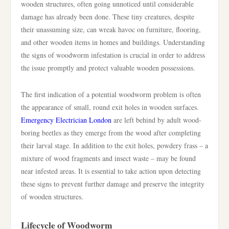
wooden structures, often going unnoticed until considerable
damage has already been done. These tiny creatures, despite
their unassuming size, can wreak havoc on furniture, flooring,
and other wooden items in homes and buildings. Understanding
the signs of woodworm infestation is crucial in order to address
the issue promptly and protect valuable wooden possessions.
The first indication of a potential woodworm problem is often
the appearance of small, round exit holes in wooden surfaces.
Emergency Electrician London
are left behind by adult wood-
boring beetles as they emerge from the wood after completing
their larval stage. In addition to the exit holes, powdery frass – a
mixture of wood fragments and insect waste – may be found
near infested areas. It is essential to take action upon detecting
these signs to prevent further damage and preserve the integrity
of wooden structures.
Lifecycle of Woodworm