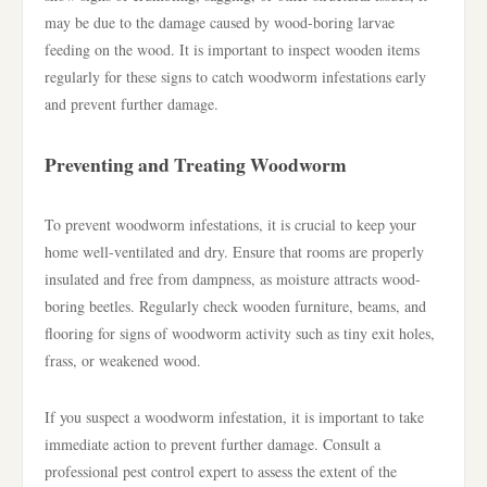
may be due to the damage caused by wood-boring larvae
feeding on the wood. It is important to inspect wooden items
regularly for these signs to catch woodworm infestations early
and prevent further damage.
Preventing and Treating Woodworm
To prevent woodworm infestations, it is crucial to keep your
home well-ventilated and dry. Ensure that rooms are properly
insulated and free from dampness, as moisture attracts wood-
boring beetles. Regularly check wooden furniture, beams, and
flooring for signs of woodworm activity such as tiny exit holes,
frass, or weakened wood.
If you suspect a woodworm infestation, it is important to take
immediate action to prevent further damage. Consult a
professional pest control expert to assess the extent of the