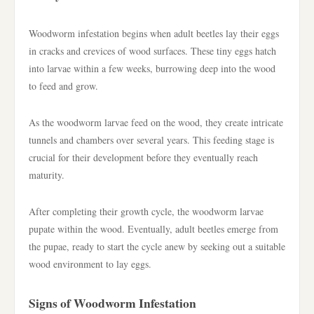
Woodworm infestation begins when adult beetles lay their eggs
in cracks and crevices of wood surfaces. These tiny eggs hatch
into larvae within a few weeks, burrowing deep into the wood
to feed and grow.
As the woodworm larvae feed on the wood, they create intricate
tunnels and chambers over several years. This feeding stage is
crucial for their development before they eventually reach
maturity.
After completing their growth cycle, the woodworm larvae
pupate within the wood. Eventually, adult beetles emerge from
the pupae, ready to start the cycle anew by seeking out a suitable
wood environment to lay eggs.
Signs of Woodworm Infestation