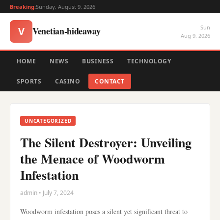
Breaking:
Sunday, August 9, 2026
Sun
Venetian-hideaway
V
Aug 9, 2026
HOME
NEWS
BUSINESS
TECHNOLOGY
SPORTS
CASINO
CONTACT
UNCATEGORIZED
The Silent Destroyer: Unveiling
the Menace of Woodworm
Infestation
admin • July 7, 2024
Woodworm infestation poses a silent yet significant threat to