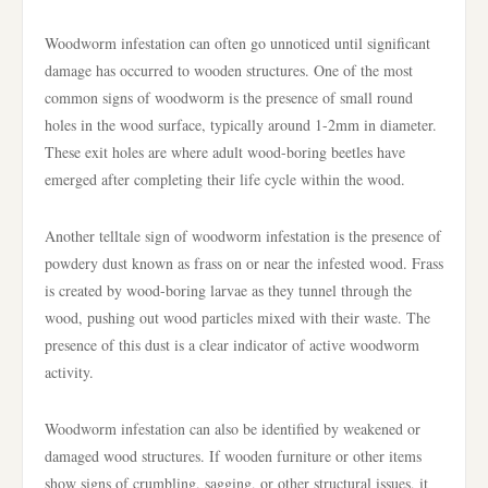
Woodworm infestation can often go unnoticed until significant
damage has occurred to wooden structures. One of the most
common signs of woodworm is the presence of small round
holes in the wood surface, typically around 1-2mm in diameter.
These exit holes are where adult wood-boring beetles have
emerged after completing their life cycle within the wood.
Another telltale sign of woodworm infestation is the presence of
powdery dust known as frass on or near the infested wood. Frass
is created by wood-boring larvae as they tunnel through the
wood, pushing out wood particles mixed with their waste. The
presence of this dust is a clear indicator of active woodworm
activity.
Woodworm infestation can also be identified by weakened or
damaged wood structures. If wooden furniture or other items
show signs of crumbling, sagging, or other structural issues, it