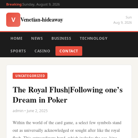
Breaking:
Sunday, August 9, 2026
Sun
Venetian-hideaway
V
Aug 9, 2026
HOME
NEWS
BUSINESS
TECHNOLOGY
SPORTS
CASINO
CONTACT
UNCATEGORIZED
The Royal Flush|Following one’s
Dream in Poker
admin • June 2, 2025
Within the world of the card game, a select few symbols stand
out as universally acknowledged or sought after like the royal
flush. This extraordinary hand, which includes the ace, king,