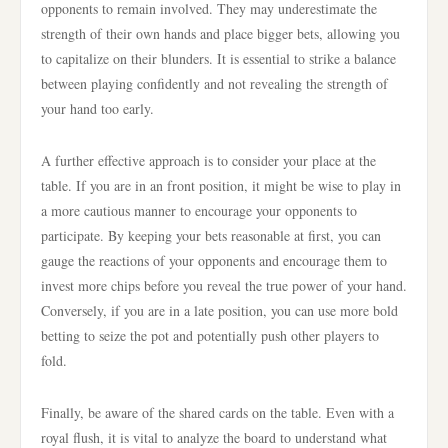
opponents to remain involved. They may underestimate the
strength of their own hands and place bigger bets, allowing you
to capitalize on their blunders. It is essential to strike a balance
between playing confidently and not revealing the strength of
your hand too early.
A further effective approach is to consider your place at the
table. If you are in an front position, it might be wise to play in
a more cautious manner to encourage your opponents to
participate. By keeping your bets reasonable at first, you can
gauge the reactions of your opponents and encourage them to
invest more chips before you reveal the true power of your hand.
Conversely, if you are in a late position, you can use more bold
betting to seize the pot and potentially push other players to
fold.
Finally, be aware of the shared cards on the table. Even with a
royal flush, it is vital to analyze the board to understand what