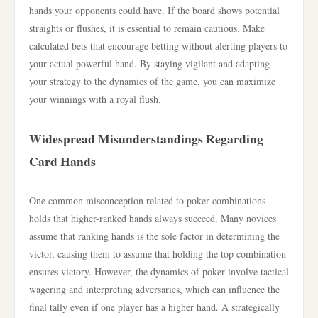
hands your opponents could have. If the board shows potential
straights or flushes, it is essential to remain cautious. Make
calculated bets that encourage betting without alerting players to
your actual powerful hand. By staying vigilant and adapting
your strategy to the dynamics of the game, you can maximize
your winnings with a royal flush.
Widespread Misunderstandings Regarding
Card Hands
One common misconception related to poker combinations
holds that higher-ranked hands always succeed. Many novices
assume that ranking hands is the sole factor in determining the
victor, causing them to assume that holding the top combination
ensures victory. However, the dynamics of poker involve tactical
wagering and interpreting adversaries, which can influence the
final tally even if one player has a higher hand. A strategically