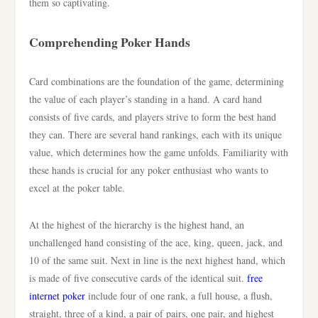
them so captivating.
Comprehending Poker Hands
Card combinations are the foundation of the game, determining
the value of each player’s standing in a hand. A card hand
consists of five cards, and players strive to form the best hand
they can. There are several hand rankings, each with its unique
value, which determines how the game unfolds. Familiarity with
these hands is crucial for any poker enthusiast who wants to
excel at the poker table.
At the highest of the hierarchy is the highest hand, an
unchallenged hand consisting of the ace, king, queen, jack, and
10 of the same suit. Next in line is the next highest hand, which
is made of five consecutive cards of the identical suit.
free
internet poker
include four of one rank, a full house, a flush,
straight, three of a kind, a pair of pairs, one pair, and highest