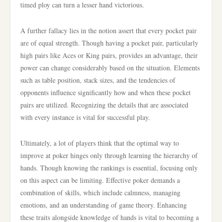
timed ploy can turn a lesser hand victorious.
A further fallacy lies in the notion assert that every pocket pair
are of equal strength. Though having a pocket pair, particularly
high pairs like Aces or King pairs, provides an advantage, their
power can change considerably based on the situation. Elements
such as table position, stack sizes, and the tendencies of
opponents influence significantly how and when these pocket
pairs are utilized. Recognizing the details that are associated
with every instance is vital for successful play.
Ultimately, a lot of players think that the optimal way to
improve at poker hinges only through learning the hierarchy of
hands. Though knowing the rankings is essential, focusing only
on this aspect can be limiting. Effective poker demands a
combination of skills, which include calmness, managing
emotions, and an understanding of game theory. Enhancing
these traits alongside knowledge of hands is vital to becoming a