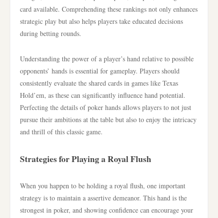
card available. Comprehending these rankings not only enhances
strategic play but also helps players take educated decisions
during betting rounds.
Understanding the power of a player’s hand relative to possible
opponents’ hands is essential for gameplay. Players should
consistently evaluate the shared cards in games like Texas
Hold’em, as these can significantly influence hand potential.
Perfecting the details of poker hands allows players to not just
pursue their ambitions at the table but also to enjoy the intricacy
and thrill of this classic game.
Strategies for Playing a Royal Flush
When you happen to be holding a royal flush, one important
strategy is to maintain a assertive demeanor. This hand is the
strongest in poker, and showing confidence can encourage your