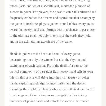
queen, jack, and ten of a specific suit, marks the pinnacle of
success in poker. For players, the quest to catch this elusive hand
frequently embodies the dreams and aspirations that accompany
the game in itself. As players gather around tables, everyone is
aware that every hand dealt brings with it a chance to get closer
to the ultimate goal, not only in terms of the cards they hold,
and in the exhilarating experience of the game.
Hands in poker are the heart and soul of every game,
determining not only the winner but also the rhythm and
excitement of each session. From the thrill of a pair to the
tactical complexity of a straight flush, every hand tells its own
tale. In this article will delve into the rich tapestry of poker
hands, exploring their significance, rarity, and the deeper
meanings they hold for players who to chase their dream in this
timeless game. Come along as we navigate the fascinating
landscape of poker hands and unlock the secrets that render