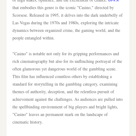
that embodies this genre is the iconic "Casino," directed by
Scorsese. Released in 1995, it delves into the dark underbelly of
Las Vegas during the 1970s and 1980s, exploring the intricate
dynamics between organized crime, the gaming world, and the
people entangled within.
"Casino" is notable not only for its gripping performances and
rich cinematography but also for its unflinching portrayal of the
often glamorous yet dangerous world of the gambling scene.
This film has influenced countless others by establishing a
standard for storytelling in the gambling category, examining
themes of authority, deception, and the relentless pursuit of
achievement against the challenges. As audiences are pulled into
the spellbinding environment of big players and bright lights,
"Casino" leaves an permanent mark on the landscape of
cinematic history.