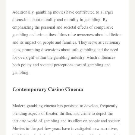
Additionally, gambling movies have contributed to a larger
discussion about morality and morality in gambling. By
emphasizing the personal and societal effects of compulsive
gambling and crime, these films raise awareness about addiction
and its impact on people and families. They serve as cautionary
tales, prompting discussions about safe gambling and the need
for oversight within the gambling industry, which influences
both policy and societal perceptions toward gambling and
gambling.
Contemporary Casino Cinema
Modern gambling cinema has persisted to develop, frequently
blending aspects of theater, thriller, and crime to depict the
intricate world of gambling and its effect on people and society.
Movies in the past few years have investigated new narratives,