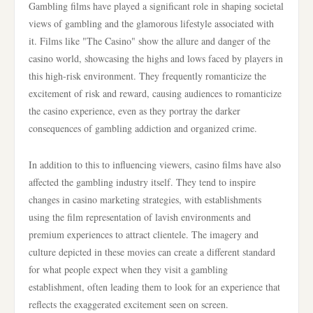
Gambling films have played a significant role in shaping societal
views of gambling and the glamorous lifestyle associated with
it. Films like "The Casino" show the allure and danger of the
casino world, showcasing the highs and lows faced by players in
this high-risk environment. They frequently romanticize the
excitement of risk and reward, causing audiences to romanticize
the casino experience, even as they portray the darker
consequences of gambling addiction and organized crime.
In addition to this to influencing viewers, casino films have also
affected the gambling industry itself. They tend to inspire
changes in casino marketing strategies, with establishments
using the film representation of lavish environments and
premium experiences to attract clientele. The imagery and
culture depicted in these movies can create a different standard
for what people expect when they visit a gambling
establishment, often leading them to look for an experience that
reflects the exaggerated excitement seen on screen.