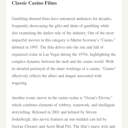
Classic Casino Films
Gambling-themed films have entranced audiences for decades,
frequently showcasing the glitz and shine of gambling while
also examining the darker side of the industry. One of the most
impactful movies in this category is Martin Scorsese’s "Casino,"
debuted in 1995. The film delves into the rise and fall of
organized crime in Las Vegas during the 1970s, highlighting the
complex dynamic between the mob and the casino world. With
its detailed portrayal of the inner workings of a casino, "Casino"
effectively reflects the allure and danger associated with
wagering.
Another iconic movie in the casino realm is "Ocean’s Eleven,"
which combines elements of robbery, teamwork, and intelligent
storytelling. Released in 2001 and helmed by Steven
Soderbergh, this movie features an star-studded cast led by
George Clooney and Actor Brad Pitt. The film’s suave style and