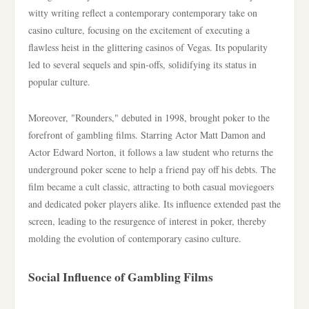
witty writing reflect a contemporary contemporary take on
casino culture, focusing on the excitement of executing a
flawless heist in the glittering casinos of Vegas. Its popularity
led to several sequels and spin-offs, solidifying its status in
popular culture.
Moreover, "Rounders," debuted in 1998, brought poker to the
forefront of gambling films. Starring Actor Matt Damon and
Actor Edward Norton, it follows a law student who returns the
underground poker scene to help a friend pay off his debts. The
film became a cult classic, attracting to both casual moviegoers
and dedicated poker players alike. Its influence extended past the
screen, leading to the resurgence of interest in poker, thereby
molding the evolution of contemporary casino culture.
Social Influence of Gambling Films