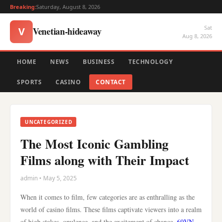
Breaking:
Saturday, August 8, 2026
Sat
Venetian-hideaway
V
Aug 8, 2026
HOME
NEWS
BUSINESS
TECHNOLOGY
SPORTS
CASINO
CONTACT
UNCATEGORIZED
The Most Iconic Gambling
Films along with Their Impact
admin • May 5, 2025
When it comes to film, few categories are as enthralling as the
world of casino films. These films captivate viewers into a realm
of high stakes, opulence, and the excitement of chance.
69VN