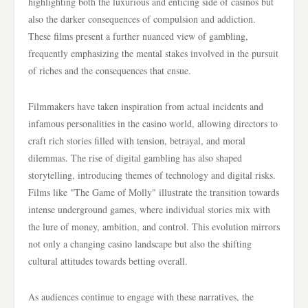
highlighting both the luxurious and enticing side of casinos but
also the darker consequences of compulsion and addiction.
These films present a further nuanced view of gambling,
frequently emphasizing the mental stakes involved in the pursuit
of riches and the consequences that ensue.
Filmmakers have taken inspiration from actual incidents and
infamous personalities in the casino world, allowing directors to
craft rich stories filled with tension, betrayal, and moral
dilemmas. The rise of digital gambling has also shaped
storytelling, introducing themes of technology and digital risks.
Films like "The Game of Molly" illustrate the transition towards
intense underground games, where individual stories mix with
the lure of money, ambition, and control. This evolution mirrors
not only a changing casino landscape but also the shifting
cultural attitudes towards betting overall.
As audiences continue to engage with these narratives, the