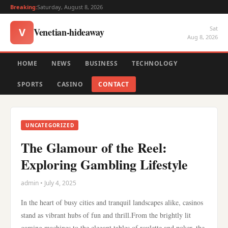
Breaking:
Saturday, August 8, 2026
Sat
Venetian-hideaway
V
Aug 8, 2026
HOME
NEWS
BUSINESS
TECHNOLOGY
SPORTS
CASINO
CONTACT
UNCATEGORIZED
The Glamour of the Reel:
Exploring Gambling Lifestyle
admin • July 4, 2025
In the heart of busy cities and tranquil landscapes alike, casinos
stand as vibrant hubs of fun and thrill.From the brightly lit
gaming machines to the elegant tables of roulette and poker, the