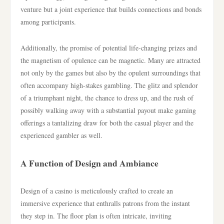
venture but a joint experience that builds connections and bonds
among participants.
Additionally, the promise of potential life-changing prizes and
the magnetism of opulence can be magnetic. Many are attracted
not only by the games but also by the opulent surroundings that
often accompany high-stakes gambling. The glitz and splendor
of a triumphant night, the chance to dress up, and the rush of
possibly walking away with a substantial payout make gaming
offerings a tantalizing draw for both the casual player and the
experienced gambler as well.
A Function of Design and Ambiance
Design of a casino is meticulously crafted to create an
immersive experience that enthralls patrons from the instant
they step in. The floor plan is often intricate, inviting