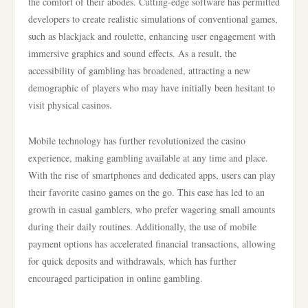
the comfort of their abodes. Cutting-edge software has permitted
developers to create realistic simulations of conventional games,
such as blackjack and roulette, enhancing user engagement with
immersive graphics and sound effects. As a result, the
accessibility of gambling has broadened, attracting a new
demographic of players who may have initially been hesitant to
visit physical casinos.
Mobile technology has further revolutionized the casino
experience, making gambling available at any time and place.
With the rise of smartphones and dedicated apps, users can play
their favorite casino games on the go. This ease has led to an
growth in casual gamblers, who prefer wagering small amounts
during their daily routines. Additionally, the use of mobile
payment options has accelerated financial transactions, allowing
for quick deposits and withdrawals, which has further
encouraged participation in online gambling.