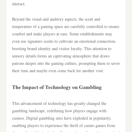
interact.
Beyond the visual and auditory aspects, the scent and
temperature of a gaming space are carefully controlled to ensure
comfort and make players at ease. Some establishments may
even use signature scents to cultivate an emotional connection,
boosting brand identity and visitor loyalty. This attention to
sensory details forms an captivating atmosphere that draws
patrons deeper into the gaming culture, prompting them to savor
their time and maybe even come back for another visit.
The Impact of Technology on Gambling
This advancement of technology has greatly changed the
gambling landscape, redefining how players engage with
casinos. Digital gambling sites have exploded in popularity,
enabling players to experience the thrill of casino games from