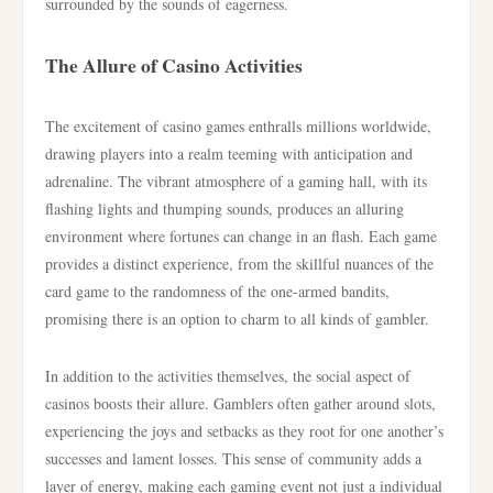
surrounded by the sounds of eagerness.
The Allure of Casino Activities
The excitement of casino games enthralls millions worldwide,
drawing players into a realm teeming with anticipation and
adrenaline. The vibrant atmosphere of a gaming hall, with its
flashing lights and thumping sounds, produces an alluring
environment where fortunes can change in an flash. Each game
provides a distinct experience, from the skillful nuances of the
card game to the randomness of the one-armed bandits,
promising there is an option to charm to all kinds of gambler.
In addition to the activities themselves, the social aspect of
casinos boosts their allure. Gamblers often gather around slots,
experiencing the joys and setbacks as they root for one another’s
successes and lament losses. This sense of community adds a
layer of energy, making each gaming event not just a individual