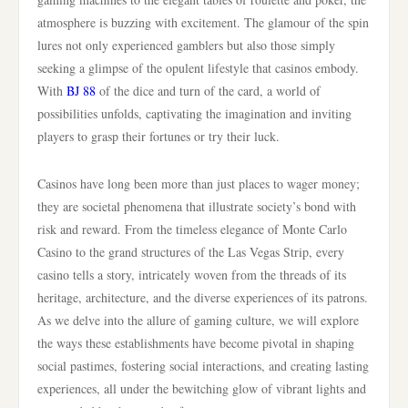
atmosphere is buzzing with excitement. The glamour of the spin
lures not only experienced gamblers but also those simply
seeking a glimpse of the opulent lifestyle that casinos embody.
With
BJ 88
of the dice and turn of the card, a world of
possibilities unfolds, captivating the imagination and inviting
players to grasp their fortunes or try their luck.
Casinos have long been more than just places to wager money;
they are societal phenomena that illustrate society’s bond with
risk and reward. From the timeless elegance of Monte Carlo
Casino to the grand structures of the Las Vegas Strip, every
casino tells a story, intricately woven from the threads of its
heritage, architecture, and the diverse experiences of its patrons.
As we delve into the allure of gaming culture, we will explore
the ways these establishments have become pivotal in shaping
social pastimes, fostering social interactions, and creating lasting
experiences, all under the bewitching glow of vibrant lights and