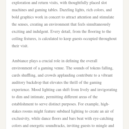
exploration and return visits, with thoughtfully placed slot
machines and gaming tables. Dazzling lights, rich colors, and
bold graphics work in concert to attract attention and stimulate
the senses, creating an environment that feels simultaneously
exciting and indulgent. Every detail, from the flooring to the
ceiling fixtures, is calculated to keep guests occupied throughout
their visit.
Ambiance plays a crucial role in defining the overall
environment of a gaming venue. The sounds of tokens falling,
cards shuffling, and crowds applauding contribute to a vibrant
auditory backdrop that elevates the thrill of the gaming
experience. Mood lighting can shift from lively and invigorating
to dim and intimate, permitting different areas of the
establishment to serve distinct purposes. For example, high-
stakes rooms might feature subdued lighting to create an air of
exclusivity, while dance floors and bars beat with eye-catching
colors and energetic soundtracks, inviting guests to mingle and