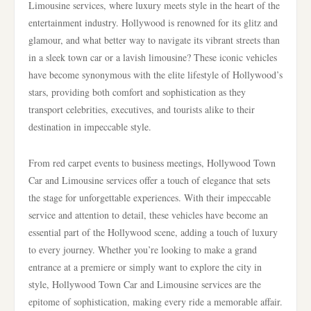
Limousine services, where luxury meets style in the heart of the
entertainment industry. Hollywood is renowned for its glitz and
glamour, and what better way to navigate its vibrant streets than
in a sleek town car or a lavish limousine? These iconic vehicles
have become synonymous with the elite lifestyle of Hollywood’s
stars, providing both comfort and sophistication as they
transport celebrities, executives, and tourists alike to their
destination in impeccable style.
From red carpet events to business meetings, Hollywood Town
Car and Limousine services offer a touch of elegance that sets
the stage for unforgettable experiences. With their impeccable
service and attention to detail, these vehicles have become an
essential part of the Hollywood scene, adding a touch of luxury
to every journey. Whether you’re looking to make a grand
entrance at a premiere or simply want to explore the city in
style, Hollywood Town Car and Limousine services are the
epitome of sophistication, making every ride a memorable affair.