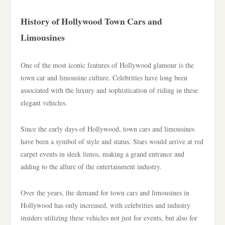
History of Hollywood Town Cars and
Limousines
One of the most iconic features of Hollywood glamour is the
town car and limousine culture. Celebrities have long been
associated with the luxury and sophistication of riding in these
elegant vehicles.
Since the early days of Hollywood, town cars and limousines
have been a symbol of style and status. Stars would arrive at red
carpet events in sleek limos, making a grand entrance and
adding to the allure of the entertainment industry.
Over the years, the demand for town cars and limousines in
Hollywood has only increased, with celebrities and industry
insiders utilizing these vehicles not just for events, but also for