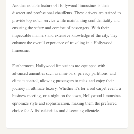
Another notable feature of Hollywood limousines is their
discreet and professional chauffeurs. These drivers are trained to
provide top-notch service while maintaining confidentiality and
ensuring the safety and comfort of passengers. With their
impeccable manners and extensive knowledge of the city, they
enhance the overall experience of traveling in a Hollywood
limousine.
Furthermore, Hollywood limousines are equipped with
advanced amenities such as mini-bars, privacy partitions, and
climate control, allowing passengers to relax and enjoy their
journey in ultimate luxury. Whether it’s for a red carpet event, a
business meeting, or a night on the town, Hollywood limousines
epitomize style and sophistication, making them the preferred
choice for A-list celebrities and discerning clientele.