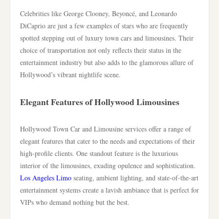
Celebrities like George Clooney, Beyoncé, and Leonardo
DiCaprio are just a few examples of stars who are frequently
spotted stepping out of luxury town cars and limousines. Their
choice of transportation not only reflects their status in the
entertainment industry but also adds to the glamorous allure of
Hollywood’s vibrant nightlife scene.
Elegant Features of Hollywood Limousines
Hollywood Town Car and Limousine services offer a range of
elegant features that cater to the needs and expectations of their
high-profile clients. One standout feature is the luxurious
interior of the limousines, exuding opulence and sophistication.
Los Angeles Limo
seating, ambient lighting, and state-of-the-art
entertainment systems create a lavish ambiance that is perfect for
VIPs who demand nothing but the best.