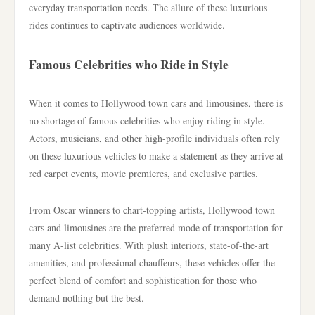
everyday transportation needs. The allure of these luxurious
rides continues to captivate audiences worldwide.
Famous Celebrities who Ride in Style
When it comes to Hollywood town cars and limousines, there is
no shortage of famous celebrities who enjoy riding in style.
Actors, musicians, and other high-profile individuals often rely
on these luxurious vehicles to make a statement as they arrive at
red carpet events, movie premieres, and exclusive parties.
From Oscar winners to chart-topping artists, Hollywood town
cars and limousines are the preferred mode of transportation for
many A-list celebrities. With plush interiors, state-of-the-art
amenities, and professional chauffeurs, these vehicles offer the
perfect blend of comfort and sophistication for those who
demand nothing but the best.