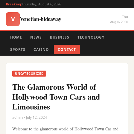
Breaking:
Thursday, August 6, 2026
Thu
Venetian-hideaway
V
Aug 6, 2026
HOME
NEWS
BUSINESS
TECHNOLOGY
SPORTS
CASINO
CONTACT
UNCATEGORIZED
The Glamorous World of
Hollywood Town Cars and
Limousines
admin • July 12, 2024
Welcome to the glamorous world of Hollywood Town Car and