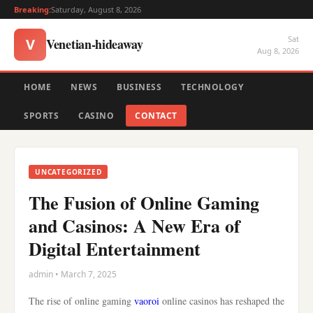
Breaking:
Saturday, August 8, 2026
Sat
Venetian-hideaway
V
Aug 8, 2026
HOME
NEWS
BUSINESS
TECHNOLOGY
SPORTS
CASINO
CONTACT
UNCATEGORIZED
The Fusion of Online Gaming
and Casinos: A New Era of
Digital Entertainment
admin • March 7, 2025
The rise of online gaming
vaoroi
online casinos has reshaped the