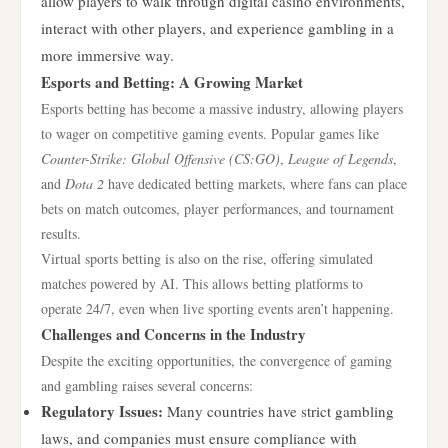
allow players to walk through digital casino environments,
interact with other players, and experience gambling in a
more immersive way.
Esports and Betting: A Growing Market
Esports betting has become a massive industry, allowing players
to wager on competitive gaming events. Popular games like
Counter-Strike: Global Offensive (CS:GO)
,
League of Legends
,
and
Dota 2
have dedicated betting markets, where fans can place
bets on match outcomes, player performances, and tournament
results.
Virtual sports betting is also on the rise, offering simulated
matches powered by AI. This allows betting platforms to
operate 24/7, even when live sporting events aren’t happening.
Challenges and Concerns in the Industry
Despite the exciting opportunities, the convergence of gaming
and gambling raises several concerns:
Regulatory Issues:
Many countries have strict gambling
laws, and companies must ensure compliance with