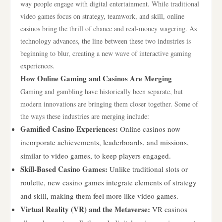
way people engage with digital entertainment. While traditional
video games focus on strategy, teamwork, and skill, online
casinos bring the thrill of chance and real-money wagering. As
technology advances, the line between these two industries is
beginning to blur, creating a new wave of interactive gaming
experiences.
How Online Gaming and Casinos Are Merging
Gaming and gambling have historically been separate, but
modern innovations are bringing them closer together. Some of
the ways these industries are merging include:
Gamified Casino Experiences:
Online casinos now
incorporate achievements, leaderboards, and missions,
similar to video games, to keep players engaged.
Skill-Based Casino Games:
Unlike traditional slots or
roulette, new casino games integrate elements of strategy
and skill, making them feel more like video games.
Virtual Reality (VR) and the Metaverse:
VR casinos