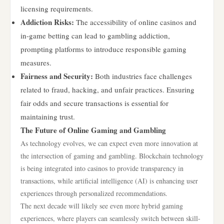
licensing requirements.
Addiction Risks:
The accessibility of online casinos and
in-game betting can lead to gambling addiction,
prompting platforms to introduce responsible gaming
measures.
Fairness and Security:
Both industries face challenges
related to fraud, hacking, and unfair practices. Ensuring
fair odds and secure transactions is essential for
maintaining trust.
The Future of Online Gaming and Gambling
As technology evolves, we can expect even more innovation at
the intersection of gaming and gambling. Blockchain technology
is being integrated into casinos to provide transparency in
transactions, while artificial intelligence (AI) is enhancing user
experiences through personalized recommendations.
The next decade will likely see even more hybrid gaming
experiences, where players can seamlessly switch between skill-