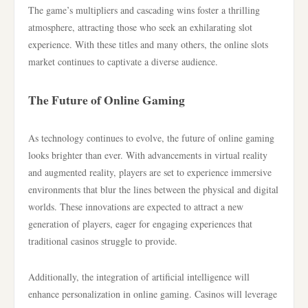
The game’s multipliers and cascading wins foster a thrilling
atmosphere, attracting those who seek an exhilarating slot
experience. With these titles and many others, the online slots
market continues to captivate a diverse audience.
The Future of Online Gaming
As technology continues to evolve, the future of online gaming
looks brighter than ever. With advancements in virtual reality
and augmented reality, players are set to experience immersive
environments that blur the lines between the physical and digital
worlds. These innovations are expected to attract a new
generation of players, eager for engaging experiences that
traditional casinos struggle to provide.
Additionally, the integration of artificial intelligence will
enhance personalization in online gaming. Casinos will leverage