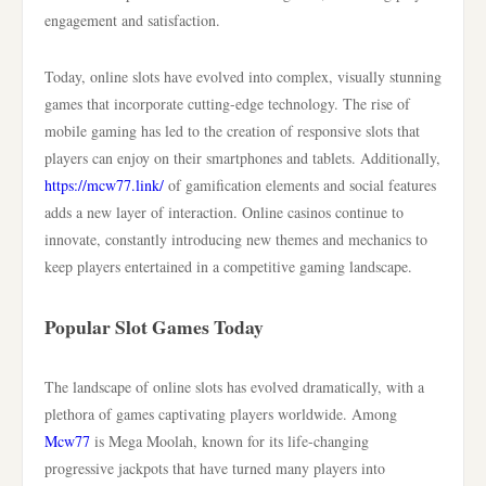
engagement and satisfaction.
Today, online slots have evolved into complex, visually stunning
games that incorporate cutting-edge technology. The rise of
mobile gaming has led to the creation of responsive slots that
players can enjoy on their smartphones and tablets. Additionally,
https://mcw77.link/
of gamification elements and social features
adds a new layer of interaction. Online casinos continue to
innovate, constantly introducing new themes and mechanics to
keep players entertained in a competitive gaming landscape.
Popular Slot Games Today
The landscape of online slots has evolved dramatically, with a
plethora of games captivating players worldwide. Among
Mcw77
is Mega Moolah, known for its life-changing
progressive jackpots that have turned many players into