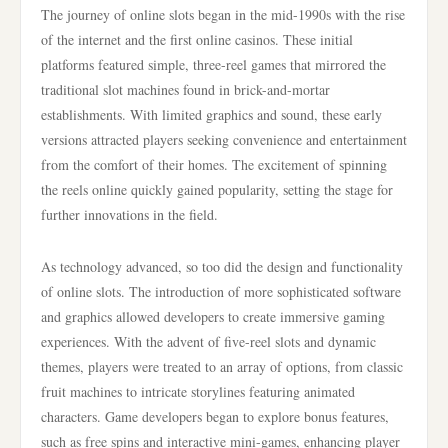
The journey of online slots began in the mid-1990s with the rise
of the internet and the first online casinos. These initial
platforms featured simple, three-reel games that mirrored the
traditional slot machines found in brick-and-mortar
establishments. With limited graphics and sound, these early
versions attracted players seeking convenience and entertainment
from the comfort of their homes. The excitement of spinning
the reels online quickly gained popularity, setting the stage for
further innovations in the field.
As technology advanced, so too did the design and functionality
of online slots. The introduction of more sophisticated software
and graphics allowed developers to create immersive gaming
experiences. With the advent of five-reel slots and dynamic
themes, players were treated to an array of options, from classic
fruit machines to intricate storylines featuring animated
characters. Game developers began to explore bonus features,
such as free spins and interactive mini-games, enhancing player