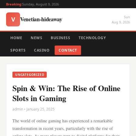
Breaking:
Sunday, August 9, 2026
Sun
Venetian-hideaway
V
Aug 9, 2026
HOME
NEWS
BUSINESS
TECHNOLOGY
SPORTS
CASINO
CONTACT
UNCATEGORIZED
Spin & Win: The Rise of Online
Slots in Gaming
admin • January 25, 2025
The world of online gaming has experienced a remarkable
transformation in recent years, particularly with the rise of
online slots. As more players turn to digital platforms for their