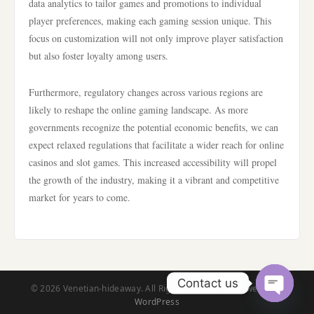
data analytics to tailor games and promotions to individual
player preferences, making each gaming session unique. This
focus on customization will not only improve player satisfaction
but also foster loyalty among users.
Furthermore, regulatory changes across various regions are
likely to reshape the online gaming landscape. As more
governments recognize the potential economic benefits, we can
expect relaxed regulations that facilitate a wider reach for online
casinos and slot games. This increased accessibility will propel
the growth of the industry, making it a vibrant and competitive
market for years to come.
Contact us
© 2026 Venetian-hideaway. All Rights Reserved. | Powered by
WordPress
Open