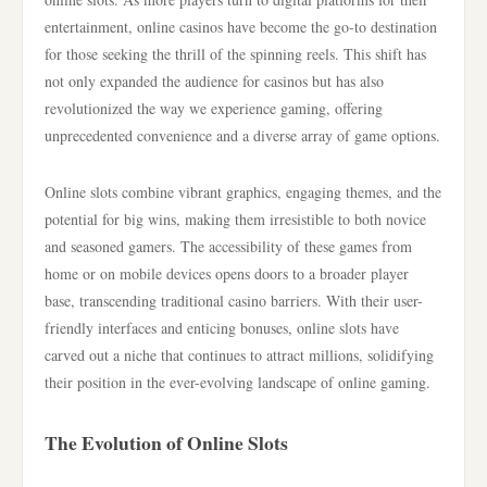
entertainment, online casinos have become the go-to destination
for those seeking the thrill of the spinning reels. This shift has
not only expanded the audience for casinos but has also
revolutionized the way we experience gaming, offering
unprecedented convenience and a diverse array of game options.
Online slots combine vibrant graphics, engaging themes, and the
potential for big wins, making them irresistible to both novice
and seasoned gamers. The accessibility of these games from
home or on mobile devices opens doors to a broader player
base, transcending traditional casino barriers. With their user-
friendly interfaces and enticing bonuses, online slots have
carved out a niche that continues to attract millions, solidifying
their position in the ever-evolving landscape of online gaming.
The Evolution of Online Slots