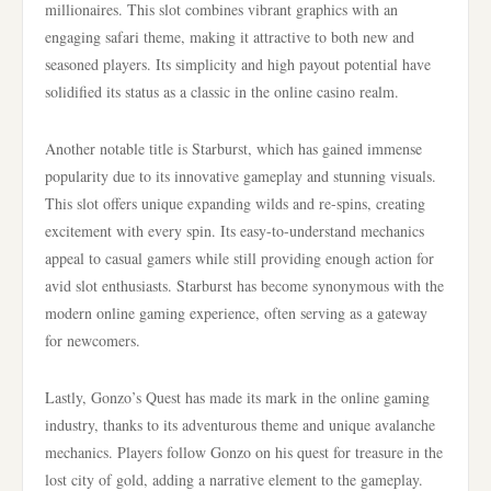
millionaires. This slot combines vibrant graphics with an
engaging safari theme, making it attractive to both new and
seasoned players. Its simplicity and high payout potential have
solidified its status as a classic in the online casino realm.
Another notable title is Starburst, which has gained immense
popularity due to its innovative gameplay and stunning visuals.
This slot offers unique expanding wilds and re-spins, creating
excitement with every spin. Its easy-to-understand mechanics
appeal to casual gamers while still providing enough action for
avid slot enthusiasts. Starburst has become synonymous with the
modern online gaming experience, often serving as a gateway
for newcomers.
Lastly, Gonzo’s Quest has made its mark in the online gaming
industry, thanks to its adventurous theme and unique avalanche
mechanics. Players follow Gonzo on his quest for treasure in the
lost city of gold, adding a narrative element to the gameplay.