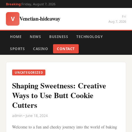
Breaking:
Friday, August 7, 2026
Fri
Venetian-hideaway
V
Aug 7, 2026
HOME
NEWS
BUSINESS
TECHNOLOGY
SPORTS
CASINO
CONTACT
UNCATEGORIZED
Shaping Sweetness: Creative
Ways to Use Butt Cookie
Cutters
admin • June 18, 2024
Welcome to a fun and cheeky journey into the world of baking