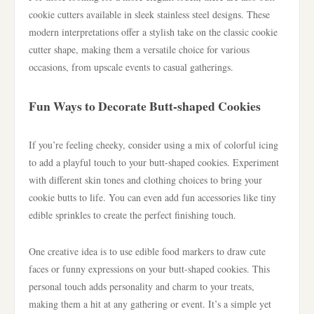
cookie cutters available in sleek stainless steel designs. These
modern interpretations offer a stylish take on the classic cookie
cutter shape, making them a versatile choice for various
occasions, from upscale events to casual gatherings.
Fun Ways to Decorate Butt-shaped Cookies
If you’re feeling cheeky, consider using a mix of colorful icing
to add a playful touch to your butt-shaped cookies. Experiment
with different skin tones and clothing choices to bring your
cookie butts to life. You can even add fun accessories like tiny
edible sprinkles to create the perfect finishing touch.
One creative idea is to use edible food markers to draw cute
faces or funny expressions on your butt-shaped cookies. This
personal touch adds personality and charm to your treats,
making them a hit at any gathering or event. It’s a simple yet