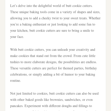
Let’s delve into the delightful world of butt cookie cutters.
These unique baking tools come in a variety of shapes and sizes,
allowing you to add a cheeky twist to your sweet treats. Whether
you’re a baking enthusiast or just looking to add some fun to
your kitchen, butt cookie cutters are sure to bring a smile to
your face.
With butt cookie cutters, you can unleash your creativity and
make cookies that stand out from the crowd. From cute little
tushies to more elaborate designs, the possibilities are endless.
These versatile cutters are perfect for themed parties, birthday
celebrations, or simply adding a bit of humor to your baking
routine.
Not just limited to cookies, butt cookie cutters can also be used
with other baked goods like brownies, sandwiches, or even
pancakes. Experiment with different doughs and fillings to