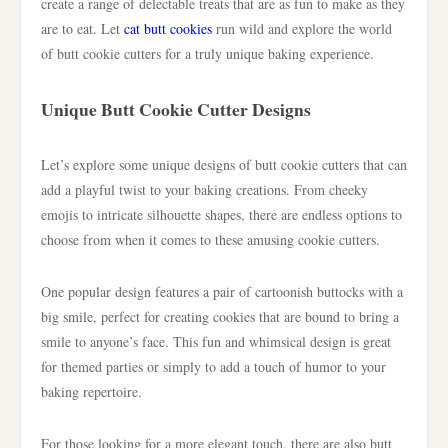
create a range of delectable treats that are as fun to make as they
are to eat. Let
cat butt cookies
run wild and explore the world
of butt cookie cutters for a truly unique baking experience.
Unique Butt Cookie Cutter Designs
Let’s explore some unique designs of butt cookie cutters that can
add a playful twist to your baking creations. From cheeky
emojis to intricate silhouette shapes, there are endless options to
choose from when it comes to these amusing cookie cutters.
One popular design features a pair of cartoonish buttocks with a
big smile, perfect for creating cookies that are bound to bring a
smile to anyone’s face. This fun and whimsical design is great
for themed parties or simply to add a touch of humor to your
baking repertoire.
For those looking for a more elegant touch, there are also butt