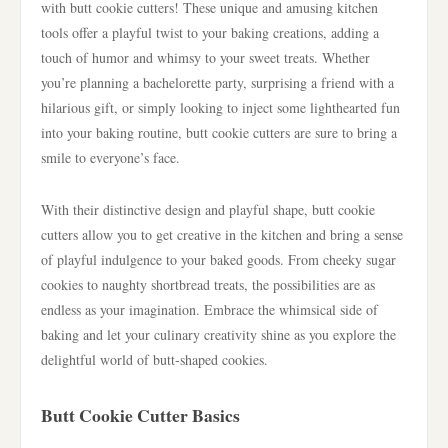
with butt cookie cutters! These unique and amusing kitchen
tools offer a playful twist to your baking creations, adding a
touch of humor and whimsy to your sweet treats. Whether
you’re planning a bachelorette party, surprising a friend with a
hilarious gift, or simply looking to inject some lighthearted fun
into your baking routine, butt cookie cutters are sure to bring a
smile to everyone’s face.
With their distinctive design and playful shape, butt cookie
cutters allow you to get creative in the kitchen and bring a sense
of playful indulgence to your baked goods. From cheeky sugar
cookies to naughty shortbread treats, the possibilities are as
endless as your imagination. Embrace the whimsical side of
baking and let your culinary creativity shine as you explore the
delightful world of butt-shaped cookies.
Butt Cookie Cutter Basics