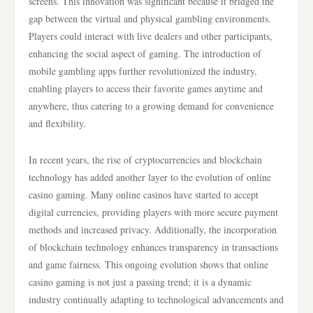
screens. This innovation was significant because it bridged the
gap between the virtual and physical gambling environments.
Players could interact with live dealers and other participants,
enhancing the social aspect of gaming. The introduction of
mobile gambling apps further revolutionized the industry,
enabling players to access their favorite games anytime and
anywhere, thus catering to a growing demand for convenience
and flexibility.
In recent years, the rise of cryptocurrencies and blockchain
technology has added another layer to the evolution of online
casino gaming. Many online casinos have started to accept
digital currencies, providing players with more secure payment
methods and increased privacy. Additionally, the incorporation
of blockchain technology enhances transparency in transactions
and game fairness. This ongoing evolution shows that online
casino gaming is not just a passing trend; it is a dynamic
industry continually adapting to technological advancements and