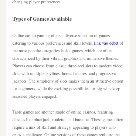
changing player preferences.
Types of Games Available
Online casino gaming offers a diverse selection of games,
catering to various preferences and skill levels.
link vào debet
of
the most popular categories is slot games, which are often
characterized by their vibrant graphics and immersive themes.
Players can choose from classic three-reel slots to modern video
slots with multiple paylines, bonus features, and progressive
jackpots. The simplicity of slots makes them an attractive option
for beginners, while the exciting possibilities for big wins keep
seasoned players engaged.
Table games are another staple of online casinos, featuring
classics like blackjack, roulette, and baccarat. These games often
require a mix of skill and strategy, appealing to players who
enjoy a challenge. Online versions of these games replicate the