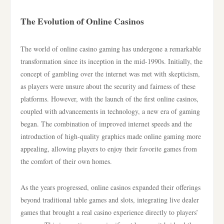
The Evolution of Online Casinos
The world of online casino gaming has undergone a remarkable
transformation since its inception in the mid-1990s. Initially, the
concept of gambling over the internet was met with skepticism,
as players were unsure about the security and fairness of these
platforms. However, with the launch of the first online casinos,
coupled with advancements in technology, a new era of gaming
began. The combination of improved internet speeds and the
introduction of high-quality graphics made online gaming more
appealing, allowing players to enjoy their favorite games from
the comfort of their own homes.
As the years progressed, online casinos expanded their offerings
beyond traditional table games and slots, integrating live dealer
games that brought a real casino experience directly to players’