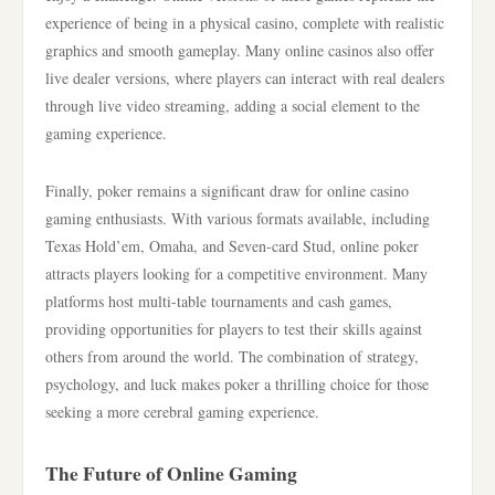
experience of being in a physical casino, complete with realistic
graphics and smooth gameplay. Many online casinos also offer
live dealer versions, where players can interact with real dealers
through live video streaming, adding a social element to the
gaming experience.
Finally, poker remains a significant draw for online casino
gaming enthusiasts. With various formats available, including
Texas Hold’em, Omaha, and Seven-card Stud, online poker
attracts players looking for a competitive environment. Many
platforms host multi-table tournaments and cash games,
providing opportunities for players to test their skills against
others from around the world. The combination of strategy,
psychology, and luck makes poker a thrilling choice for those
seeking a more cerebral gaming experience.
The Future of Online Gaming