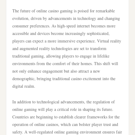
The future of online casino gaming is poised for remarkable
evolution, driven by advancements in technology and changing
consumer preferences. As high-speed internet becomes more
accessible and devices become increasingly sophisticated,
players can expect a more immersive experience. Virtual reality
and augmented reality technologies are set to transform
traditional gaming, allowing players to engage in lifelike
environments from the comfort of their homes. This shift will
not only enhance engagement but also attract a new
demographic, bringing traditional casino excitement into the
digital realm.
In addition to technological advancements, the regulation of
online gaming will play a critical role in shaping its future.
Countries are beginning to establish clearer frameworks for the
operation of online casinos, which can bolster player trust and
safety. A well-regulated online gaming environment ensures fair