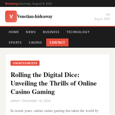
Breaking:
Saturday, August 8, 2026
Sat
Venetian-hideaway
V
Aug 8, 2026
HOME
NEWS
BUSINESS
TECHNOLOGY
SPORTS
CASINO
CONTACT
UNCATEGORIZED
Rolling the Digital Dice:
Unveiling the Thrills of Online
Casino Gaming
admin • December 16, 2024
In recent years, online casino gaming has taken the world by