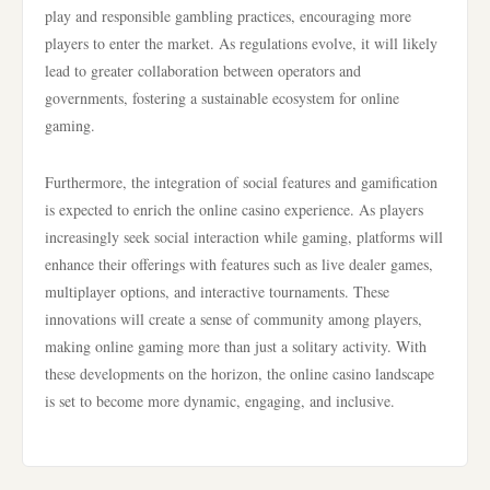
play and responsible gambling practices, encouraging more
players to enter the market. As regulations evolve, it will likely
lead to greater collaboration between operators and
governments, fostering a sustainable ecosystem for online
gaming.
Furthermore, the integration of social features and gamification
is expected to enrich the online casino experience. As players
increasingly seek social interaction while gaming, platforms will
enhance their offerings with features such as live dealer games,
multiplayer options, and interactive tournaments. These
innovations will create a sense of community among players,
making online gaming more than just a solitary activity. With
these developments on the horizon, the online casino landscape
is set to become more dynamic, engaging, and inclusive.