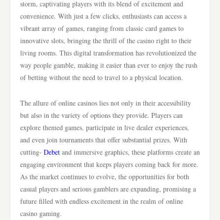
storm, captivating players with its blend of excitement and
convenience. With just a few clicks, enthusiasts can access a
vibrant array of games, ranging from classic card games to
innovative slots, bringing the thrill of the casino right to their
living rooms. This digital transformation has revolutionized the
way people gamble, making it easier than ever to enjoy the rush
of betting without the need to travel to a physical location.
The allure of online casinos lies not only in their accessibility
but also in the variety of options they provide. Players can
explore themed games, participate in live dealer experiences,
and even join tournaments that offer substantial prizes. With
cutting-
Debet
and immersive graphics, these platforms create an
engaging environment that keeps players coming back for more.
As the market continues to evolve, the opportunities for both
casual players and serious gamblers are expanding, promising a
future filled with endless excitement in the realm of online
casino gaming.