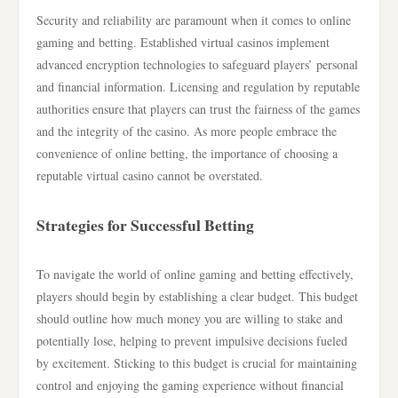
Security and reliability are paramount when it comes to online
gaming and betting. Established virtual casinos implement
advanced encryption technologies to safeguard players’ personal
and financial information. Licensing and regulation by reputable
authorities ensure that players can trust the fairness of the games
and the integrity of the casino. As more people embrace the
convenience of online betting, the importance of choosing a
reputable virtual casino cannot be overstated.
Strategies for Successful Betting
To navigate the world of online gaming and betting effectively,
players should begin by establishing a clear budget. This budget
should outline how much money you are willing to stake and
potentially lose, helping to prevent impulsive decisions fueled
by excitement. Sticking to this budget is crucial for maintaining
control and enjoying the gaming experience without financial