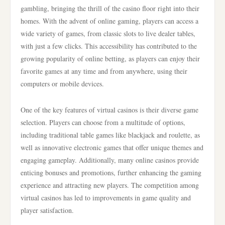
gambling, bringing the thrill of the casino floor right into their
homes. With the advent of online gaming, players can access a
wide variety of games, from classic slots to live dealer tables,
with just a few clicks. This accessibility has contributed to the
growing popularity of online betting, as players can enjoy their
favorite games at any time and from anywhere, using their
computers or mobile devices.
One of the key features of virtual casinos is their diverse game
selection. Players can choose from a multitude of options,
including traditional table games like blackjack and roulette, as
well as innovative electronic games that offer unique themes and
engaging gameplay. Additionally, many online casinos provide
enticing bonuses and promotions, further enhancing the gaming
experience and attracting new players. The competition among
virtual casinos has led to improvements in game quality and
player satisfaction.