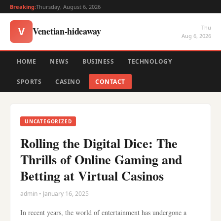
Breaking:
Thursday, August 6, 2026
Thu
Venetian-hideaway
V
Aug 6, 2026
HOME
NEWS
BUSINESS
TECHNOLOGY
SPORTS
CASINO
CONTACT
UNCATEGORIZED
Rolling the Digital Dice: The
Thrills of Online Gaming and
Betting at Virtual Casinos
admin • January 16, 2025
In recent years, the world of entertainment has undergone a