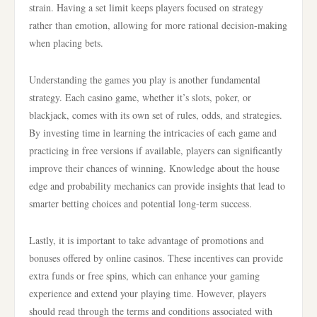
strain. Having a set limit keeps players focused on strategy
rather than emotion, allowing for more rational decision-making
when placing bets.
Understanding the games you play is another fundamental
strategy. Each casino game, whether it’s slots, poker, or
blackjack, comes with its own set of rules, odds, and strategies.
By investing time in learning the intricacies of each game and
practicing in free versions if available, players can significantly
improve their chances of winning. Knowledge about the house
edge and probability mechanics can provide insights that lead to
smarter betting choices and potential long-term success.
Lastly, it is important to take advantage of promotions and
bonuses offered by online casinos. These incentives can provide
extra funds or free spins, which can enhance your gaming
experience and extend your playing time. However, players
should read through the terms and conditions associated with