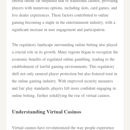
offered online far surpassed that of traditional casinos, providing
players with numerous options, including slots, card games, and
live dealer experiences. These factors contributed to online
gaming becoming a staple in the entertainment industry, with a
significant increase in user engagement and participation.
The regulatory landscape surrounding online betting also played
a crucial role in its growth. Many regions began to recognize the
economic benefits of regulated online gambling, leading to the
establishment of lawful gaming environments. This regulatory
shift not only ensured player protection but also fostered trust in
the online gaming industry. With improved security measures
and fair play standards, players felt more confident engaging in
online betting, further solidifying the rise of virtual casinos.
Understanding Virtual Casinos
Virtual casinos have revolutionized the way people experience