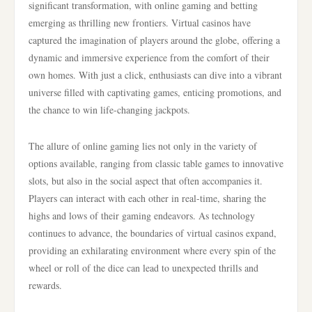
significant transformation, with online gaming and betting
emerging as thrilling new frontiers. Virtual casinos have
captured the imagination of players around the globe, offering a
dynamic and immersive experience from the comfort of their
own homes. With just a click, enthusiasts can dive into a vibrant
universe filled with captivating games, enticing promotions, and
the chance to win life-changing jackpots.
The allure of online gaming lies not only in the variety of
options available, ranging from classic table games to innovative
slots, but also in the social aspect that often accompanies it.
Players can interact with each other in real-time, sharing the
highs and lows of their gaming endeavors. As technology
continues to advance, the boundaries of virtual casinos expand,
providing an exhilarating environment where every spin of the
wheel or roll of the dice can lead to unexpected thrills and
rewards.