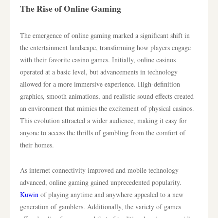
The Rise of Online Gaming
The emergence of online gaming marked a significant shift in
the entertainment landscape, transforming how players engage
with their favorite casino games. Initially, online casinos
operated at a basic level, but advancements in technology
allowed for a more immersive experience. High-definition
graphics, smooth animations, and realistic sound effects created
an environment that mimics the excitement of physical casinos.
This evolution attracted a wider audience, making it easy for
anyone to access the thrills of gambling from the comfort of
their homes.
As internet connectivity improved and mobile technology
advanced, online gaming gained unprecedented popularity.
Kuwin
of playing anytime and anywhere appealed to a new
generation of gamblers. Additionally, the variety of games