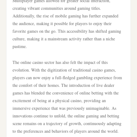
Multiplayer games allowed for greater social interaction,
creating vibrant communities around gaming titles.
Additionally, the rise of mobile gaming has further expanded
the audience, making it possible for players to enjoy their
favorite games on the go. This accessibility has shifted gaming
culture, making it a mainstream activity rather than a niche
pastime.
The online casino sector has also felt the impact of this
evolution. With the digitization of traditional casino games,
players can now enjoy a full-fledged gambling experience from
the comfort of their homes. The introduction of live dealer
games has blended the convenience of online betting with the
excitement of being at a physical casino, providing an
immersive experience that was previously unimaginable. As
innovations continue to unfold, the online gaming and betting
scene remains on a trajectory of growth, continuously adapting
to the preferences and behaviors of players around the world.