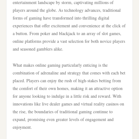
entertainment landscape by storm, captivating millions of
players around the globe. As technology advances, traditional
forms of gaming have transformed into thrilling digital
experiences that offer excitement and convenience at the click of
a button. From poker and blackjack to an array of slot games,
online platforms provide a vast selection for both novice players
and seasoned gamblers alike.
What makes online gaming particularly enticing is the
combination of adrenaline and strategy that comes with each bet
placed. Players can enjoy the rush of high-stakes betting from
the comfort of their own homes, making it an attractive option
for anyone looking to indulge in a little risk and reward. With
innovations like live dealer games and virtual reality casinos on
the rise, the boundaries of traditional gaming continue to
expand, promising even greater levels of engagement and
enjoyment.