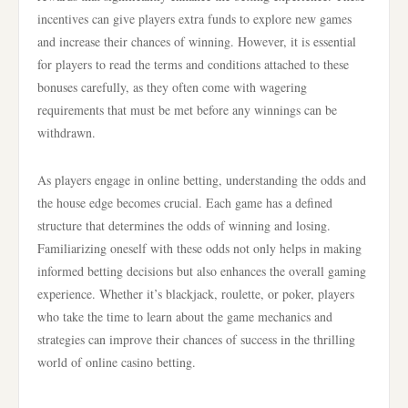
incentives can give players extra funds to explore new games
and increase their chances of winning. However, it is essential
for players to read the terms and conditions attached to these
bonuses carefully, as they often come with wagering
requirements that must be met before any winnings can be
withdrawn.
As players engage in online betting, understanding the odds and
the house edge becomes crucial. Each game has a defined
structure that determines the odds of winning and losing.
Familiarizing oneself with these odds not only helps in making
informed betting decisions but also enhances the overall gaming
experience. Whether it’s blackjack, roulette, or poker, players
who take the time to learn about the game mechanics and
strategies can improve their chances of success in the thrilling
world of online casino betting.