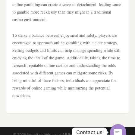
online gambling can create a sense of detachment, leading some
to gamble more recklessly than they might in a traditional
casino environment.
To strike a balance between enjoyment and safety, players are
encouraged to approach online gambling with a clear strategy.
Setting budgets and limits can help manage spending while still
enjoying the thrill of the game. Additionally, taking the time to
research reputable online casinos and understanding the odds
associated with different games can mitigate some risks. By
being mindful of these factors, individuals can appreciate the
rewards of online gaming while minimizing the potential
downsides.
Contact us
© 2026 Venetian-hideaway. All Rights Reserved. | Powered by