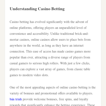
Understanding Casino Betting
Casino betting has evolved significantly with the advent of
online platforms, offering players an unparalleled level of
convenience and accessibility. Unlike traditional brick-and-
mortar casinos, online casinos allow users to place bets from
anywhere in the world, as long as they have an internet
connection. This ease of access has made casino games more
popular than ever, attracting a diverse range of players from
casual gamers to serious high rollers. With just a few clicks,
players can explore a vast array of games, from classic table
games to modern video slots.
One of the most appealing aspects of online casino betting is the
variety of bonuses and promotional offers available to players.
bán trinh
provide welcome bonuses, free spins, and loyalty
rewards that significantly enhance the betting experience. These