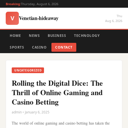
Breaking:
Thursday, August 6, 2026
Thu
Venetian-hideaway
V
Aug 6, 2026
HOME
NEWS
BUSINESS
TECHNOLOGY
SPORTS
CASINO
CONTACT
UNCATEGORIZED
Rolling the Digital Dice: The
Thrill of Online Gaming and
Casino Betting
admin • January 6, 2025
The world of online gaming and casino betting has taken the