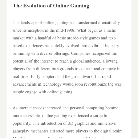
The Evolution of Online Gaming
The landscape of online gaming has transformed dramatically
since its inception in the mid-1990s. What began as a niche
market with a handful of basic arcade-style games and text-
based experiences has quickly evolved into a vibrant industry
brimming with diverse offerings. Companies recognized the
potential of the internet to reach a global audience, allowing
players from different backgrounds to connect and compete in
real-time. Early adopters laid the groundwork, but rapid
advancements in technology would soon revolutionize the way
people engage with online gaming.
As internet speeds increased and personal computing became
more accessible, online gaming experienced a surge in
popularity. The introduction of 3D graphics and immersive
gameplay mechanics attracted more players to the digital realm.