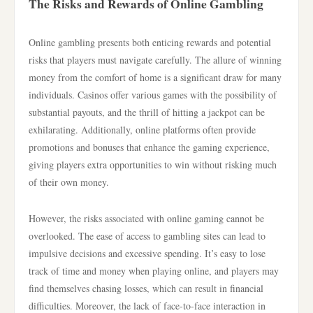
The Risks and Rewards of Online Gambling
Online gambling presents both enticing rewards and potential
risks that players must navigate carefully. The allure of winning
money from the comfort of home is a significant draw for many
individuals. Casinos offer various games with the possibility of
substantial payouts, and the thrill of hitting a jackpot can be
exhilarating. Additionally, online platforms often provide
promotions and bonuses that enhance the gaming experience,
giving players extra opportunities to win without risking much
of their own money.
However, the risks associated with online gaming cannot be
overlooked. The ease of access to gambling sites can lead to
impulsive decisions and excessive spending. It’s easy to lose
track of time and money when playing online, and players may
find themselves chasing losses, which can result in financial
difficulties. Moreover, the lack of face-to-face interaction in