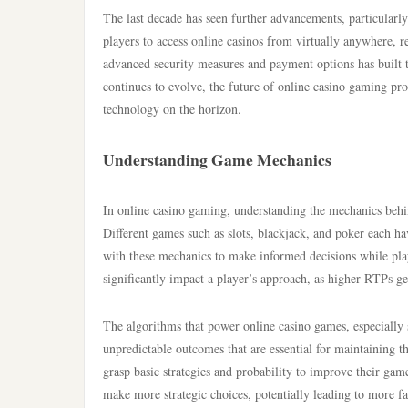
The last decade has seen further advancements, particularl
players to access online casinos from virtually anywhere, 
advanced security measures and payment options has built t
continues to evolve, the future of online casino gaming pr
technology on the horizon.
Understanding Game Mechanics
In online casino gaming, understanding the mechanics behi
Different games such as slots, blackjack, and poker each hav
with these mechanics to make informed decisions while pla
significantly impact a player’s approach, as higher RTPs ge
The algorithms that power online casino games, especiall
unpredictable outcomes that are essential for maintaining th
grasp basic strategies and probability to improve their ga
make more strategic choices, potentially leading to more f