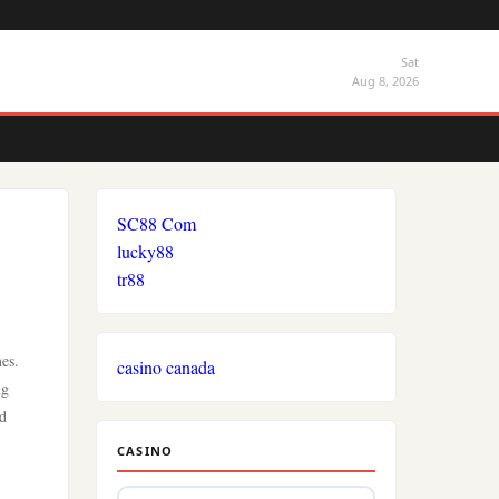
Sat
Aug 8, 2026
SC88 Com
lucky88
tr88
es.
casino canada
ng
nd
CASINO