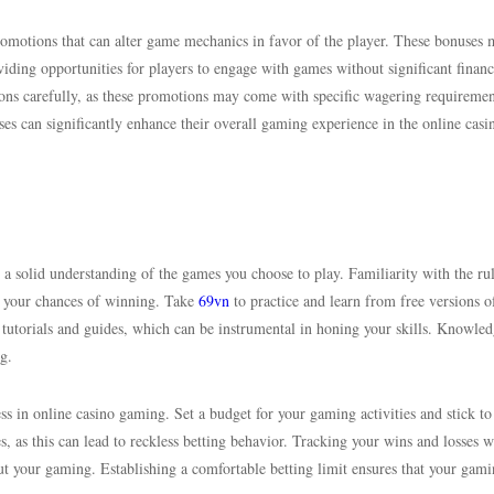
promotions that can alter game mechanics in favor of the player. These bonuses 
viding opportunities for players to engage with games without significant financ
tions carefully, as these promotions may come with specific wagering requiremen
s can significantly enhance their overall gaming experience in the online casi
p a solid understanding of the games you choose to play. Familiarity with the rul
se your chances of winning. Take
69vn
to practice and learn from free versions o
tutorials and guides, which can be instrumental in honing your skills. Knowled
g.
s in online casino gaming. Set a budget for your gaming activities and stick to 
ses, as this can lead to reckless betting behavior. Tracking your wins and losses w
t your gaming. Establishing a comfortable betting limit ensures that your gam