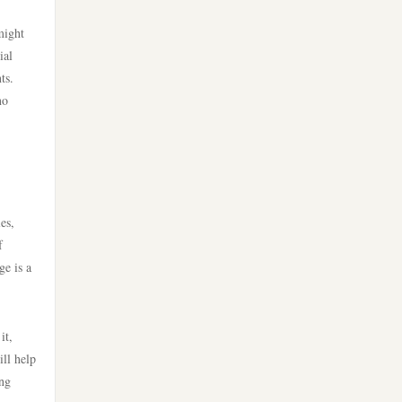
kp88
https://tg88w.com/
might
ial
lv88
tg88
ts.
no
789win
lc88
lc88
kuwin
online kasino za pravi novac
nk88
es,
hrvatska
f
fun79
ge is a
online casino utan svensk
licens
https://789wincomm.com/
it,
online casino utan svensk
ill help
licens
https://789fcom.asia/
ing