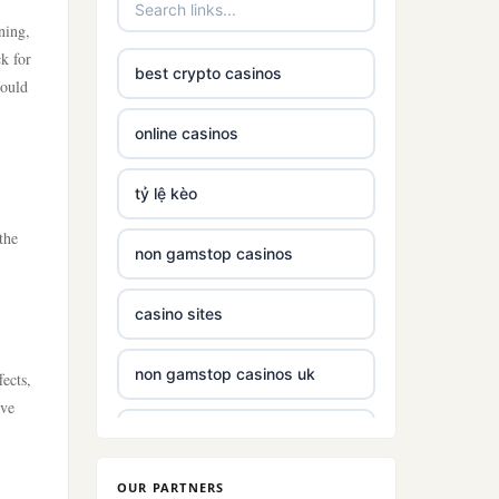
ning,
k for
best crypto casinos
could
online casinos
tỷ lệ kèo
the
non gamstop casinos
casino sites
non gamstop casinos uk
fects,
ive
non gamstop casinos with £5
deposit
OUR PARTNERS