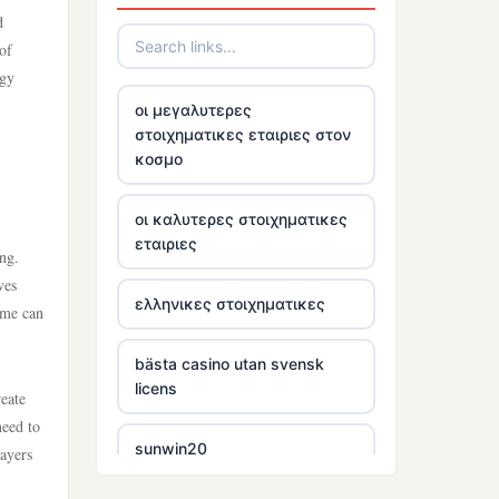
non uk casinos accepting uk
d
players
of
ogy
top online casinos ireland
οι μεγαλυτερες
στοιχηματικες εταιριες στον
κοσμο
tr88
οι καλυτερες στοιχηματικες
tr88
εταιριες
ng.
ves
https://tg88link.com/
ελληνικες στοιχηματικες
ame can
tr88
bästa casino utan svensk
licens
eate
uu888
need to
sunwin20
layers
https://tr88.food/