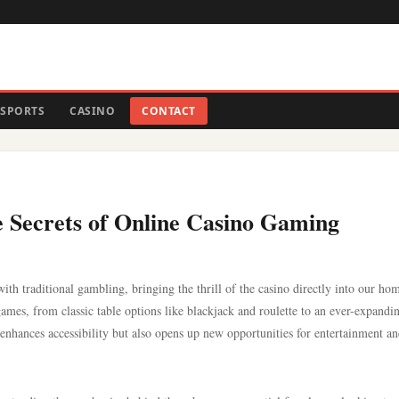
SPORTS
CASINO
CONTACT
he Secrets of Online Casino Gaming
h traditional gambling, bringing the thrill of the casino directly into our hom
games, from classic table options like blackjack and roulette to an ever-expandi
y enhances accessibility but also opens up new opportunities for entertainment a