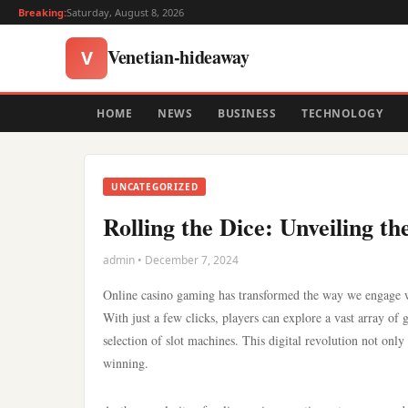
Breaking:
Saturday, August 8, 2026
Venetian-hideaway
V
HOME
NEWS
BUSINESS
TECHNOLOGY
UNCATEGORIZED
Rolling the Dice: Unveiling t
admin • December 7, 2024
Online casino gaming has transformed the way we engage wit
With just a few clicks, players can explore a vast array of 
selection of slot machines. This digital revolution not onl
winning.