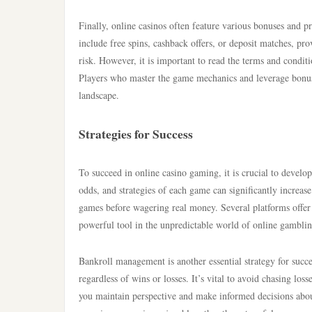
Finally, online casinos often feature various bonuses and 
include free spins, cashback offers, or deposit matches, pro
risk. However, it is important to read the terms and condi
Players who master the game mechanics and leverage bonuse
landscape.
Strategies for Success
To succeed in online casino gaming, it is crucial to develo
odds, and strategies of each game can significantly increa
games before wagering real money. Several platforms offer 
powerful tool in the unpredictable world of online gamblin
Bankroll management is another essential strategy for succes
regardless of wins or losses. It’s vital to avoid chasing los
you maintain perspective and make informed decisions abou