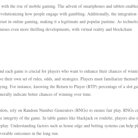
y with the rise of mobile gaming. The advent of smartphones and tablets enable
revolutionizing how people engage with gambling. Additionally, the integration 
rust in online gaming, making it a legitimate and popular pastime. As technol
omises even more thrilling developments, with virtual reality and blockchain
nd each game is crucial for players who want to enhance their chances of winni
e their own set of rules, odds, and strategies. Players must familiarize themsel
ying. For instance, knowing the Return to Player (RTP) percentage of a slot g
nerally indicate better chances of winning over time.
y slots, rely on Random Number Generators (RNGs) to ensure fair play. RNGs cr
e integrity of the game. In table games like blackjack or roulette, players also 
meplay. Understanding factors such as house edge and betting systems can help p
avorable outcomes in the long run.