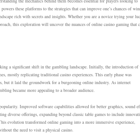
derstanding the mechanics behind them becomes essential for players looking to
powers these platforms to the strategies that can improve one’s chances of win
ndscape rich with secrets and insights. Whether you are a novice trying your luc
pproach, this exploration will uncover the nuances of online casino gaming that 
ng a significant shift in the gambling landscape. Initially, the introduction of 
ames, mostly replicating traditional casino experiences. This early phase was
s, but it laid the groundwork for a burgeoning online industry. As internet
ambling became more appealing to a broader audience.
 popularity. Improved software capabilities allowed for better graphics, sound ef
g diverse offerings, expanding beyond classic table games to include innovat
s. This evolution transformed online gaming into a more immersive experience,
ithout the need to visit a physical casino.