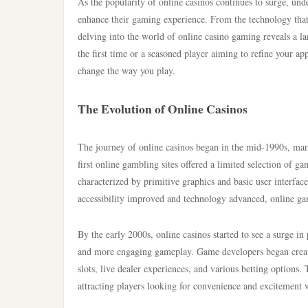
As the popularity of online casinos continues to surge, un
enhance their gaming experience. From the technology that 
delving into the world of online casino gaming reveals a la
the first time or a seasoned player aiming to refine your a
change the way you play.
The Evolution of Online Casinos
The journey of online casinos began in the mid-1990s, marki
first online gambling sites offered a limited selection of g
characterized by primitive graphics and basic user interface
accessibility improved and technology advanced, online g
By the early 2000s, online casinos started to see a surge in
and more engaging gameplay. Game developers began creatin
slots, live dealer experiences, and various betting option
attracting players looking for convenience and excitement w