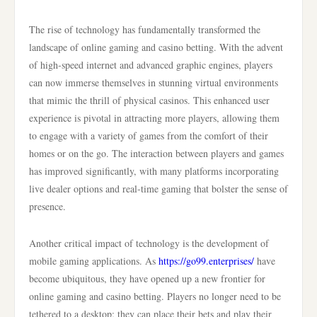
The rise of technology has fundamentally transformed the
landscape of online gaming and casino betting. With the advent
of high-speed internet and advanced graphic engines, players
can now immerse themselves in stunning virtual environments
that mimic the thrill of physical casinos. This enhanced user
experience is pivotal in attracting more players, allowing them
to engage with a variety of games from the comfort of their
homes or on the go. The interaction between players and games
has improved significantly, with many platforms incorporating
live dealer options and real-time gaming that bolster the sense of
presence.
Another critical impact of technology is the development of
mobile gaming applications. As
https://go99.enterprises/
have
become ubiquitous, they have opened up a new frontier for
online gaming and casino betting. Players no longer need to be
tethered to a desktop; they can place their bets and play their