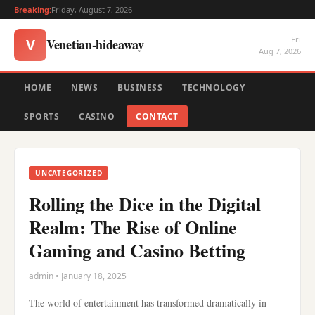
Breaking:
Friday, August 7, 2026
Fri
Venetian-hideaway
V
Aug 7, 2026
HOME
NEWS
BUSINESS
TECHNOLOGY
SPORTS
CASINO
CONTACT
UNCATEGORIZED
Rolling the Dice in the Digital
Realm: The Rise of Online
Gaming and Casino Betting
admin • January 18, 2025
The world of entertainment has transformed dramatically in