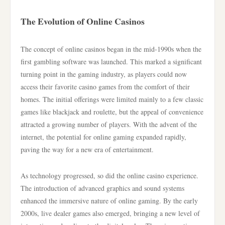
The Evolution of Online Casinos
The concept of online casinos began in the mid-1990s when the
first gambling software was launched. This marked a significant
turning point in the gaming industry, as players could now
access their favorite casino games from the comfort of their
homes. The initial offerings were limited mainly to a few classic
games like blackjack and roulette, but the appeal of convenience
attracted a growing number of players. With the advent of the
internet, the potential for online gaming expanded rapidly,
paving the way for a new era of entertainment.
As technology progressed, so did the online casino experience.
The introduction of advanced graphics and sound systems
enhanced the immersive nature of online gaming. By the early
2000s, live dealer games also emerged, bringing a new level of