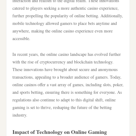
interaction and realism to the digital realm. These innovations
catered to players seeking a more authentic casino experience,
further propelling the popularity of online betting. Additionally,
mobile technology allowed gamers to place bets anytime and
anywhere, making the online casino experience even more
accessible.
In recent years, the online casino landscape has evolved further
with the rise of cryptocurrency and blockchain technology.
These innovations have brought about secure and anonymous
transactions, appealing to a broader audience of gamers. Today,
online casinos offer a vast array of games, including slots, poker,
and sports betting, ensuring there is something for everyone. As
regulations also continue to adapt to this digital shift, online
gaming is set to thrive, reshaping the future of the betting
industry.
Impact of Technology on Online Gaming