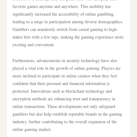
favorite games anytime and anywhere. This mobility has
significantly increased the accessibility of online gambling,
leading to a surge in participation among diverse demographics.
Gamblers can seamlessly switch from casual gaming to high-
stakes bets with a few taps, making the gaming experience more
exciting and convenient.
Furthermore, advancements in security technology have also
played a vital role in the growth of online gaming. Players are
more inclined to participate in online casinos when they feel
confident that their personal and financial information is
protected. Innovations such as blockchain technology and
encryption methods are enhancing trust and transparency in
online transactions. These developments not only safeguard
gamblers but also help establish reputable brands in the gaming
industry, further contributing to the overall expansion of the
online gaming market.