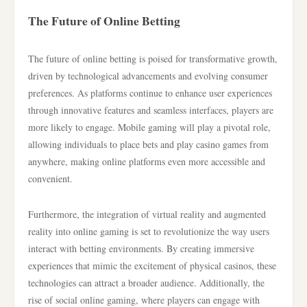
The Future of Online Betting
The future of online betting is poised for transformative growth,
driven by technological advancements and evolving consumer
preferences. As platforms continue to enhance user experiences
through innovative features and seamless interfaces, players are
more likely to engage. Mobile gaming will play a pivotal role,
allowing individuals to place bets and play casino games from
anywhere, making online platforms even more accessible and
convenient.
Furthermore, the integration of virtual reality and augmented
reality into online gaming is set to revolutionize the way users
interact with betting environments. By creating immersive
experiences that mimic the excitement of physical casinos, these
technologies can attract a broader audience. Additionally, the
rise of social online gaming, where players can engage with