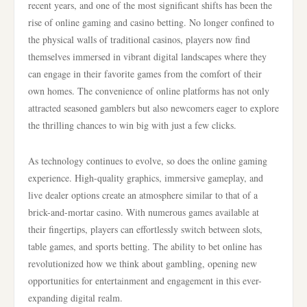
recent years, and one of the most significant shifts has been the
rise of online gaming and casino betting. No longer confined to
the physical walls of traditional casinos, players now find
themselves immersed in vibrant digital landscapes where they
can engage in their favorite games from the comfort of their
own homes. The convenience of online platforms has not only
attracted seasoned gamblers but also newcomers eager to explore
the thrilling chances to win big with just a few clicks.
As technology continues to evolve, so does the online gaming
experience. High-quality graphics, immersive gameplay, and
live dealer options create an atmosphere similar to that of a
brick-and-mortar casino. With numerous games available at
their fingertips, players can effortlessly switch between slots,
table games, and sports betting. The ability to bet online has
revolutionized how we think about gambling, opening new
opportunities for entertainment and engagement in this ever-
expanding digital realm.