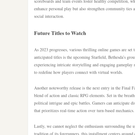
scoreboards and team events foster healthy competition, w
enhance personal play but also strengthen community ties a
social interaction.
Future Titles to Watch
As 2023 progresses, various thrilling online games are set 
anticipated titles is the upcoming Starfield, Bethesda’s gr
experiencing intricate storytelling and engaging gameplay
to redefine how players connect with virtual worlds.
Another noteworthy release is the next entry in the Final Fa
blend of action and classic RPG elements. Set in the breath
political intrigue and epic battles. Gamers can anticipate 
that prioritizes real-time action over turn-based mechanics.
Lastly, we cannot neglect the enthusiasm surrounding the up
tradition of its forerunners, this installment centers arou