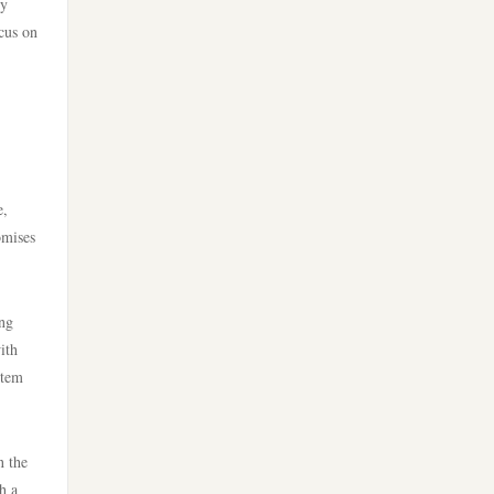
ly
casino online utan svensk
https://lv88.ltd/
licens
cus on
https://go8.tips/
bästa online casinon
lc88
online casinos canada
go8
e,
online casinos canada
omises
32win
online casino
dh88
ing
online casino
ith
https://lc88comm.com/
stem
best online casinos
uu88
nettcasino
n the
nk88
h a