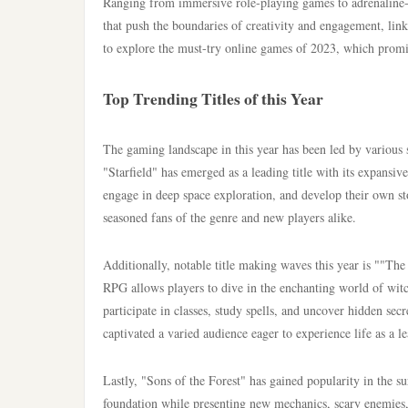
Ranging from immersive role-playing games to adrenaline-f
that push the boundaries of creativity and engagement, li
to explore the must-try online games of 2023, which promis
Top Trending Titles of this Year
The gaming landscape in this year has been led by various 
"Starfield" has emerged as a leading title with its expansiv
engage in deep space exploration, and develop their own sto
seasoned fans of the genre and new players alike.
Additionally, notable title making waves this year is ""
RPG allows players to dive in the enchanting world of witc
participate in classes, study spells, and uncover hidden se
captivated a varied audience eager to experience life as a l
Lastly, "Sons of the Forest" has gained popularity in the su
foundation while presenting new mechanics, scary enemies