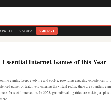
SPORTS
CASINO
CONTACT
Essential Internet Games of this Year
f online gaming keeps evolving and evolve, providing engaging experiences to p
rienced gamer or tentatively entering the virtual realm, there are countless gam
ances for social interaction. In 2023, groundbreaking titles are making a splash
there.