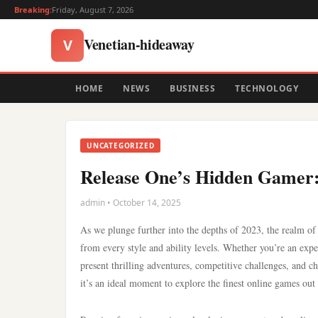
Breaking:
Friday, August 7, 2026
Venetian-hideaway
V
HOME
NEWS
BUSINESS
TECHNOLOGY
UNCATEGORIZED
Release One’s Hidden Gamer: 
admin • October 14, 2025
As we plunge further into the depths of 2023, the realm o
from every style and ability levels. Whether you’re an expe
present thrilling adventures, competitive challenges, and ch
it’s an ideal moment to explore the finest online games out 