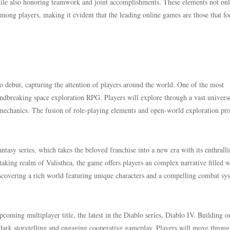
hile also honoring teamwork and joint accomplishments. These elements not on
mong players, making it evident that the leading online games are those that fo
to debut, capturing the attention of players around the world. One of the most
oundbreaking space exploration RPG. Players will explore through a vast univers
 mechanics. The fusion of role-playing elements and open-world exploration pr
ntasy series, which takes the beloved franchise into a new era with its enthrall
taking realm of Valisthea, the game offers players an complex narrative filled w
discovering a rich world featuring unique characters and a compelling combat sy
coming multiplayer title, the latest in the Diablo series, Diablo IV. Building o
nd dark storytelling and engaging cooperative gameplay. Players will move throug