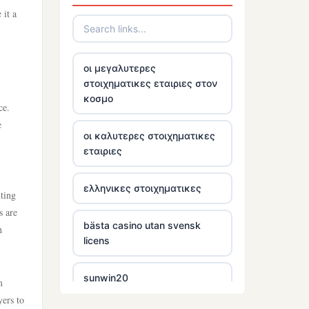
non uk casinos accepting uk
 it a
players
top online casinos ireland
οι μεγαλυτερες
στοιχηματικες εταιριες στον
κοσμο
tr88
ce.
e
οι καλυτερες στοιχηματικες
tr88
εταιριες
https://tg88link.com/
ελληνικες στοιχηματικες
iting
s are
tr88
bästa casino utan svensk
h
licens
uu888
sunwin20
m
https://tr88.food/
yers to