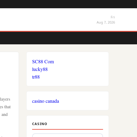
Fri
Aug 7, 2026
SC88 Com
lucky88
tr88
layers
casino canada
es that
, and
CASINO