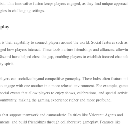
bat. This innovative fusion keeps players engaged, as they find unique approach
gies in challenging settings.
play
is their capability to connect players around the world. Social features such as
nged how players interact. These tools nurture friendships and alliances, allowi
Discord have helped close the gap, enabling players to establish focused channel
y spirit.
yers can socialize beyond competitive gameplay. These hubs often feature mi
s to engage with one another in a more relaxed environment. For example, games
cial events that allow players to enjoy shows, celebrations, and special activiti
d community, making the gaming experience richer and more profound.
s that support teamwork and camaraderie. In titles like Valorant: Agents and
ments, and build friendships through collaborative gameplay. Features like