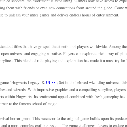
ueled shooters, the assortment is astonishing. Gamers now have access to expe
nking them with friends or even new connections from around the globe. Come w
e to unleash your inner gamer and deliver endless hours of entertainment.
standout titles that have grasped the attention of players worldwide. Among the
e open universe and engaging narrative. Players can explore a rich array of plan
rylines. This blend of role-playing and exploration has made it a must-try for
The game ‘Hogwarts Legacy’.&
UU88
; Set in the beloved wizarding universe, this
hes and wizards. With impressive graphics and a compelling storyline, players
crets within Hogwarts. Its sentimental appeal combined with fresh gameplay has
earner at the famous school of magic.
rvival horror genre. This successor to the original game builds upon its predece
, and a more complex crafting system. The game challenges players to endure o