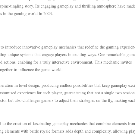
spine-tingling story. Its engaging gameplay and thrilling atmosphere have made
mits in the gaming world in 2023.
 to introduce innovative gameplay mechanics that redefine the gaming experien
ating unique systems that engage players in exciting ways. One remarkable gam
ed actions, enabling for a truly interactive environment. This mechanic invites
together to influence the game world.
ration in level design, producing endless possibilities that keep gameplay exc
stomized experience for each player, guaranteeing that not a single two session
ctor but also challenges gamers to adjust their strategies on the fly, making eac
ed to the creation of fascinating gameplay mechanics that combine elements fro
ing elements with battle royale formats adds depth and complexity, allowing pla