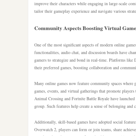
improve their characters while engaging in large-scale com
tailor their gameplay experience and navigate various strate
Community Aspects Boosting Virtual Game
One of the most significant aspects of modern online games 
functionalities, audio chat, and discussion boards have cha
gamers to strategize and bond in real-time. Platforms like 
their preferred games, boosting collaboration and communit
Many online games now feature community spaces where pla
games, events, and virtual gatherings that promote player
Animal Crossing and Fortnite Battle Royale have launched so
group. Such features help create a sense of belonging an
Additionally, skill-based games have adopted social feature
Overwatch 2, players can form or join teams, share achieve