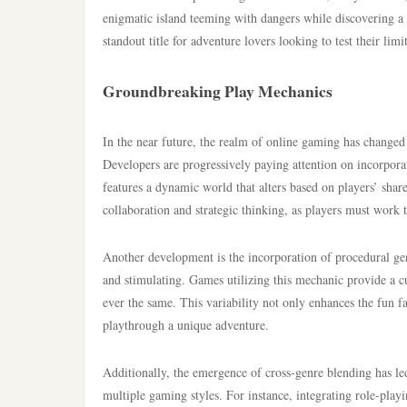
enigmatic island teeming with dangers while discovering a 
standout title for adventure lovers looking to test their li
Groundbreaking Play Mechanics
In the near future, the realm of online gaming has changed
Developers are progressively paying attention on incorpor
features a dynamic world that alters based on players’ shar
collaboration and strategic thinking, as players must work 
Another development is the incorporation of procedural gene
and stimulating. Games utilizing this mechanic provide a cu
ever the same. This variability not only enhances the fun fa
playthrough a unique adventure.
Additionally, the emergence of cross-genre blending has l
multiple gaming styles. For instance, integrating role-play