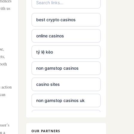
riences
ith us
best crypto casinos
online casinos
se,
tỷ lệ kèo
ets,
 both
non gamstop casinos
casino sites
 action
 can
non gamstop casinos uk
non gamstop casinos with £5
deposit
ssor’s
OUR PARTNERS
n a