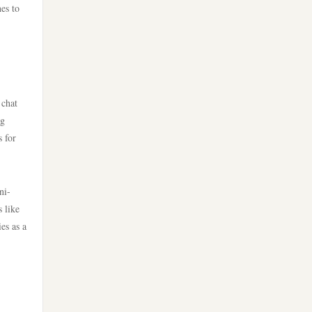
kp88
es to
https://tg88w.com/
lv88
tg88
789win
lc88
 chat
lc88
ng
kuwin
s for
online kasino za pravi novac
nk88
hrvatska
ni-
fun79
 like
online casino utan svensk
licens
es as a
https://789wincomm.com/
online casino utan svensk
licens
https://789fcom.asia/