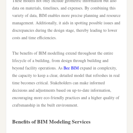
These models not only include geometric information but also
data on materials, timelines, and expenses. By combining this
variety of data, BIM enables more precise planning and resource
management. Additionally, it aids in spotting possible issues and
discrepancies during the design stage, thereby leading to lower
costs and time efficiencies.
The benefits of BIM modelling extend throughout the entire
lifecycle of a building, from design through building and
beyond facility operations. As
Bee BIM
expand in complexity,
the capacity to keep a clear, detailed model that refreshes in real
time becomes critical. Stakeholders can make informed
decisions and adjustments based on up-to-date information,
encouraging more eco-friendly practices and a higher quality of
craftsmanship in the built environment.
Benefits of BIM Modeling Services