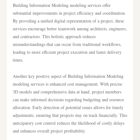
Building Information Modeling modeling services offer
substantial improvements in project efficiency and coordination.
By providing a unified digital representation of a project, these
services encourage better teamwork among architects, engineers,
and contractors. This holistic approach reduces
misunderstandings that can occur from traditional workflows,
leading to more efficient project execution and faster delivery
times.
Another key positive aspect of Building Information Modeling
modeling services is enhanced cost management. With precise
3D models and comprehensive data at hand, project members
can make informed decisions regarding budgeting and resource
allocation. Early detection of potential issues allows for timely
adjustments, ensuring that projects stay on track financially. This
anticipatory cost control reduces the likelihood of costly delays
and enhances overall project profitability.