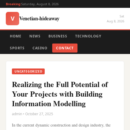
Breaking:
Saturday, August 8, 2026
Sat
Venetian-hideaway
V
Aug 8, 2026
HOME
NEWS
BUSINESS
TECHNOLOGY
SPORTS
CASINO
CONTACT
UNCATEGORIZED
Realizing the Full Potential of
Your Projects with Building
Information Modelling
admin • October 27, 2025
In the current dynamic construction and design industry, the