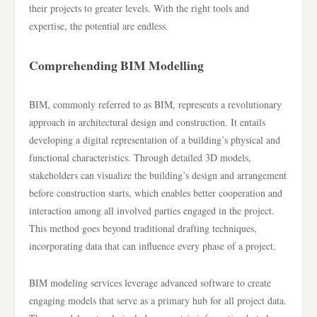
their projects to greater levels. With the right tools and
expertise, the potential are endless.
Comprehending BIM Modelling
BIM, commonly referred to as BIM, represents a revolutionary
approach in architectural design and construction. It entails
developing a digital representation of a building’s physical and
functional characteristics. Through detailed 3D models,
stakeholders can visualize the building’s design and arrangement
before construction starts, which enables better cooperation and
interaction among all involved parties engaged in the project.
This method goes beyond traditional drafting techniques,
incorporating data that can influence every phase of a project.
BIM modeling services leverage advanced software to create
engaging models that serve as a primary hub for all project data.