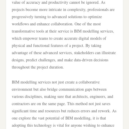
value of accuracy and productivity cannot be ignored. As
projects become more intricate in complexity, professionals are
progressively turning to advanced solutions to optimize
workflows and enhance collaboration. One of the most
transformative tools at their service is BIM modelling services,
which empower teams to create accurate digital models of
physical and functional features of a project. By taking
advantage of these advanced services, stakeholders can illustrate
designs, predict challenges, and make data-driven decisions
throughout the project duration.
BIM modelling services not just create a collaborative
environment but also bridge communication gaps between
various disciplines, making sure that architects, engineers, and
contractors are on the same page. This method not just saves
significant time and resources but reduces errors and rework. As
one explore the vast potential of BIM modelling, it is that
adopting this technology is vital for anyone wishing to enhance