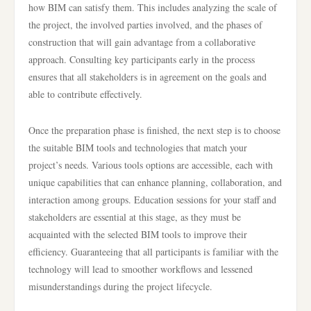
how BIM can satisfy them. This includes analyzing the scale of
the project, the involved parties involved, and the phases of
construction that will gain advantage from a collaborative
approach. Consulting key participants early in the process
ensures that all stakeholders is in agreement on the goals and
able to contribute effectively.
Once the preparation phase is finished, the next step is to choose
the suitable BIM tools and technologies that match your
project’s needs. Various tools options are accessible, each with
unique capabilities that can enhance planning, collaboration, and
interaction among groups. Education sessions for your staff and
stakeholders are essential at this stage, as they must be
acquainted with the selected BIM tools to improve their
efficiency. Guaranteeing that all participants is familiar with the
technology will lead to smoother workflows and lessened
misunderstandings during the project lifecycle.