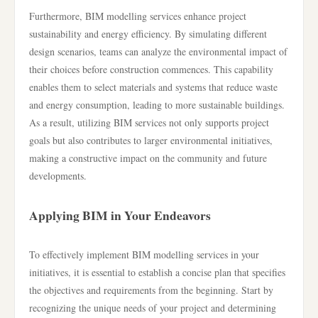
Furthermore, BIM modelling services enhance project
sustainability and energy efficiency. By simulating different
design scenarios, teams can analyze the environmental impact of
their choices before construction commences. This capability
enables them to select materials and systems that reduce waste
and energy consumption, leading to more sustainable buildings.
As a result, utilizing BIM services not only supports project
goals but also contributes to larger environmental initiatives,
making a constructive impact on the community and future
developments.
Applying BIM in Your Endeavors
To effectively implement BIM modelling services in your
initiatives, it is essential to establish a concise plan that specifies
the objectives and requirements from the beginning. Start by
recognizing the unique needs of your project and determining